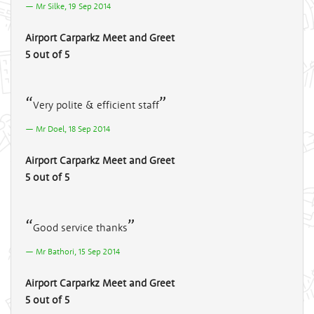
Mr Silke, 19 Sep 2014
Airport Carparkz Meet and Greet
5 out of 5
Very polite & efficient staff
Mr Doel, 18 Sep 2014
Airport Carparkz Meet and Greet
5 out of 5
Good service thanks
Mr Bathori, 15 Sep 2014
Airport Carparkz Meet and Greet
5 out of 5