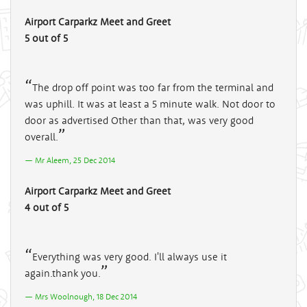
Airport Carparkz Meet and Greet
5 out of 5
The drop off point was too far from the terminal and
was uphill. It was at least a 5 minute walk. Not door to
door as advertised Other than that, was very good
overall.
Mr Aleem, 25 Dec 2014
Airport Carparkz Meet and Greet
4 out of 5
Everything was very good. I'll always use it
again.thank you.
Mrs Woolnough, 18 Dec 2014