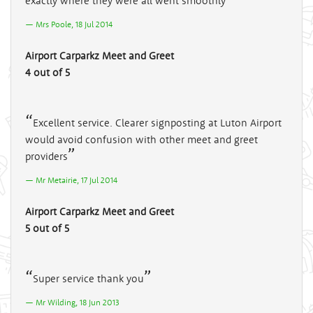
exactly where they were all went smoothly
Mrs Poole, 18 Jul 2014
Airport Carparkz Meet and Greet
4 out of 5
Excellent service. Clearer signposting at Luton Airport
would avoid confusion with other meet and greet
providers
Mr Metairie, 17 Jul 2014
Airport Carparkz Meet and Greet
5 out of 5
Super service thank you
Mr Wilding, 18 Jun 2013