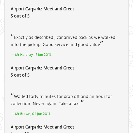
Airport Carparkz Meet and Greet
5 out of 5
Exactly as described , car arrived back as we walked
into the pickup. Good service and good value
Mr Hardisty, 17 Jun 2013
Airport Carparkz Meet and Greet
5 out of 5
Waited forty minutes for drop off and an hour for
collection. Never again. Take a taxi.
Mr Brown, 04 Jun 2013
Airport Carparkz Meet and Greet