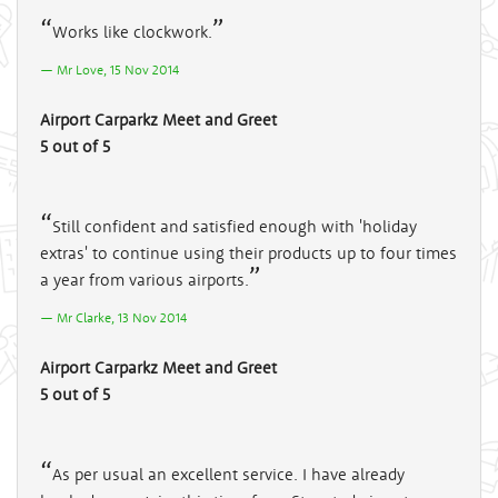
Works like clockwork.
Mr Love, 15 Nov 2014
Airport Carparkz Meet and Greet
5 out of 5
Still confident and satisfied enough with 'holiday
extras' to continue using their products up to four times
a year from various airports.
Mr Clarke, 13 Nov 2014
Airport Carparkz Meet and Greet
5 out of 5
As per usual an excellent service. I have already