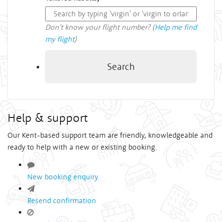
Don't know your flight number? (
Help me find
my flight
)
Search
Help & support
Our Kent-based support team are friendly, knowledgeable and
ready to help with a new or existing booking.
New booking enquiry
Resend confirmation