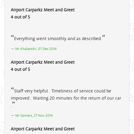
Airport Carparkz Meet and Greet
4 out of 5
Everything went smoothly and as described.
Mr Khalastchi, 07 Dec 2014
Airport Carparkz Meet and Greet
4 out of 5
Staff very helpful . Timeliness of service could be
improved . Waiting 20 minutes for the return of our car
.
Mr Somers, 27 Nov 2014
Airport Carparkz Meet and Greet