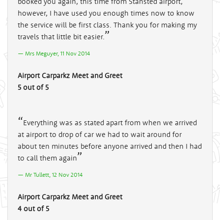
booked you again, this time from Stansted airport,
however, I have used you enough times now to know
the service will be first class. Thank you for making my
travels that little bit easier.
Mrs Meguyer, 11 Nov 2014
Airport Carparkz Meet and Greet
5 out of 5
Everything was as stated apart from when we arrived
at airport to drop of car we had to wait around for
about ten minutes before anyone arrived and then I had
to call them again
Mr Tullett, 12 Nov 2014
Airport Carparkz Meet and Greet
4 out of 5