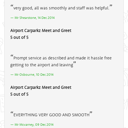
very good, all was smoothly and staff was helpful.
Mr Shearstone, 14 Dec 2014
Airport Carparkz Meet and Greet
5 out of 5
Prompt service as described and made it hassle free
getting to the airport and leaving
Mr Osbourne, 10 Dec 2014
Airport Carparkz Meet and Greet
5 out of 5
EVERYTHING VERY GOOD AND SMOOTH
Mr Mcvarney, 09 Dec 2014