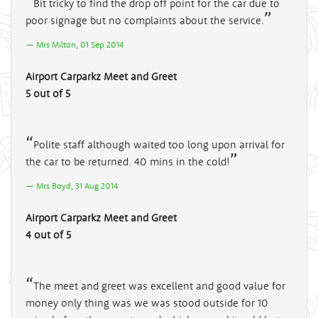
Bit tricky to find the drop off point for the car due to
poor signage but no complaints about the service.
Mrs Milton, 01 Sep 2014
Airport Carparkz Meet and Greet
5 out of 5
Polite staff although waited too long upon arrival for
the car to be returned. 40 mins in the cold!
Mrs Boyd, 31 Aug 2014
Airport Carparkz Meet and Greet
4 out of 5
The meet and greet was excellent and good value for
money only thing was we was stood outside for 10