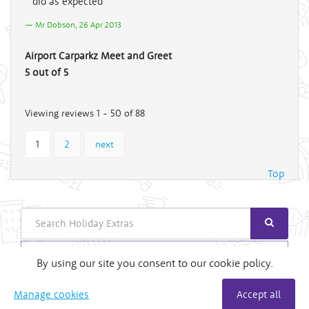
did as expected
Mr Dobson, 26 Apr 2013
Airport Carparkz Meet and Greet
5 out of 5
Viewing reviews 1 - 50 of 88
1
2
next
Top
Search
Login
By using our site you consent to our cookie policy.
Useful Links
Manage cookies
Accept all