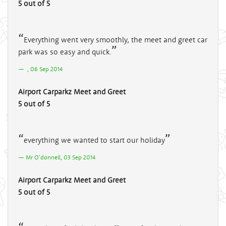
5 out of 5
Everything went very smoothly, the meet and greet car
park was so easy and quick.
, 06 Sep 2014
Airport Carparkz Meet and Greet
5 out of 5
everything we wanted to start our holiday
Mr O'donnell, 03 Sep 2014
Airport Carparkz Meet and Greet
5 out of 5