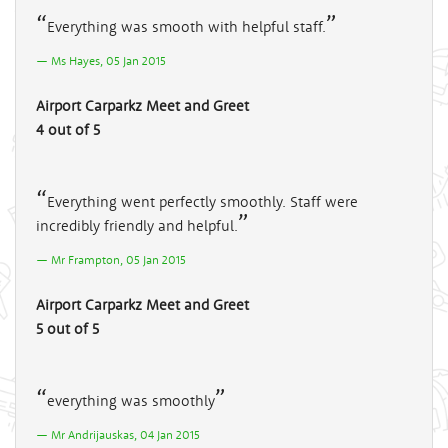
Everything was smooth with helpful staff.
Ms Hayes, 05 Jan 2015
Airport Carparkz Meet and Greet
4 out of 5
Everything went perfectly smoothly. Staff were
incredibly friendly and helpful.
Mr Frampton, 05 Jan 2015
Airport Carparkz Meet and Greet
5 out of 5
everything was smoothly
Mr Andrijauskas, 04 Jan 2015