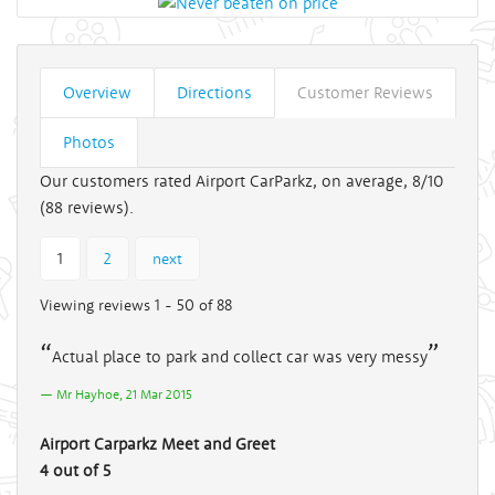
Overview
Directions
Customer Reviews
Photos
Our customers rated Airport CarParkz, on average, 8/10
(
88
reviews).
1
2
next
Viewing reviews 1 - 50 of 88
Actual place to park and collect car was very messy
Mr Hayhoe, 21 Mar 2015
Airport Carparkz Meet and Greet
4 out of 5