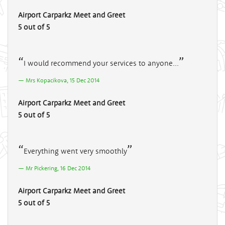
Airport Carparkz Meet and Greet
5 out of 5
I would recommend your services to anyone...
Mrs Kopacikova, 15 Dec 2014
Airport Carparkz Meet and Greet
5 out of 5
Everything went very smoothly
Mr Pickering, 16 Dec 2014
Airport Carparkz Meet and Greet
5 out of 5