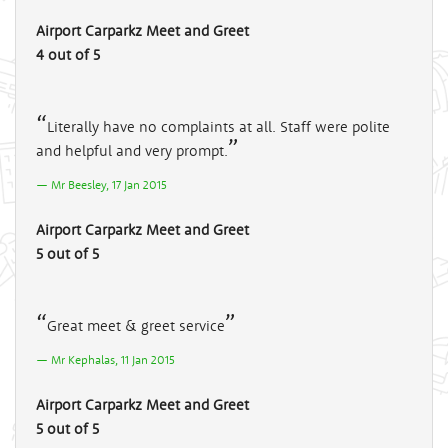
Airport Carparkz Meet and Greet
4 out of 5
Literally have no complaints at all. Staff were polite
and helpful and very prompt.
Mr Beesley, 17 Jan 2015
Airport Carparkz Meet and Greet
5 out of 5
Great meet & greet service
Mr Kephalas, 11 Jan 2015
Airport Carparkz Meet and Greet
5 out of 5