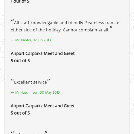
1 out of 5
All staff knowledgable and friendly. Seamless transfer
either side of the holiday. Cannot complain at all.
Mr Tranter, 02 Jun 2013
Airport Carparkz Meet and Greet
5 out of 5
Excellent service
Mr Hutchinson, 30 May 2013
Airport Carparkz Meet and Greet
5 out of 5