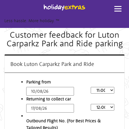
Toggl
navig
Less hassle. More holiday.
™
Customer feedback for Luton
Carparkz Park and Ride parking
Book Luton Carparkz Park and Ride
Parking from
Returning to collect car
Outbound Flight No. (For Best Prices &
Tailored Results)