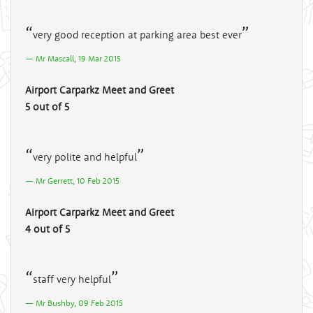
very good reception at parking area best ever
Mr Mascall, 19 Mar 2015
Airport Carparkz Meet and Greet
5 out of 5
very polite and helpful
Mr Gerrett, 10 Feb 2015
Airport Carparkz Meet and Greet
4 out of 5
staff very helpful
Mr Bushby, 09 Feb 2015