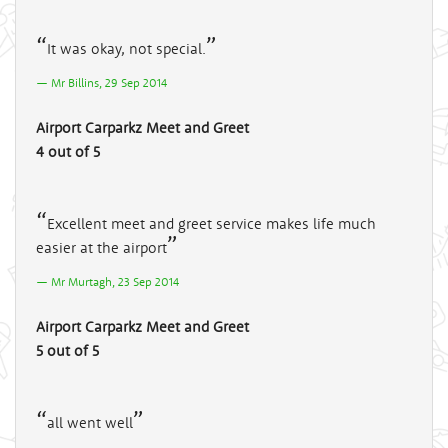
It was okay, not special.
Mr Billins, 29 Sep 2014
Airport Carparkz Meet and Greet
4 out of 5
Excellent meet and greet service makes life much
easier at the airport
Mr Murtagh, 23 Sep 2014
Airport Carparkz Meet and Greet
5 out of 5
all went well