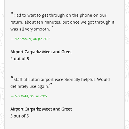
Had to wait to get through on the phone on our
return, about ten minutes, but once we got through it
was all very smooth.
Mr Brooker, 06 Jan 2015
Airport Carparkz Meet and Greet
4 out of 5
Staff at Luton airport exceptionally helpful. Would
definitely use again.
Mrs Wild, 05 Jan 2015
Airport Carparkz Meet and Greet
5 out of 5