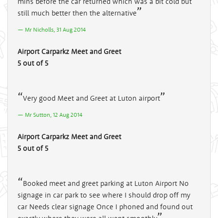
mins before the car returned which was a bit cold but
still much better then the alternative
Mr Nicholls, 31 Aug 2014
Airport Carparkz Meet and Greet
5 out of 5
Very good Meet and Greet at Luton airport
Mr Sutton, 12 Aug 2014
Airport Carparkz Meet and Greet
5 out of 5
Booked meet and greet parking at Luton Airport No
signage in car park to see where I should drop off my
car Needs clear signage Once I phoned and found out