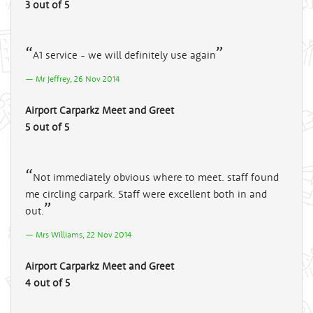
3 out of 5
A1 service - we will definitely use again
Mr Jeffrey, 26 Nov 2014
Airport Carparkz Meet and Greet
5 out of 5
Not immediately obvious where to meet. staff found
me circling carpark. Staff were excellent both in and
out.
Mrs Williams, 22 Nov 2014
Airport Carparkz Meet and Greet
4 out of 5