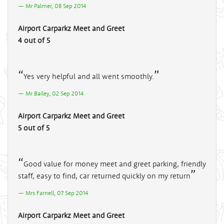
Mr Palmer, 08 Sep 2014
Airport Carparkz Meet and Greet
4 out of 5
Yes very helpful and all went smoothly.
Mr Bailey, 02 Sep 2014
Airport Carparkz Meet and Greet
5 out of 5
Good value for money meet and greet parking, friendly
staff, easy to find, car returned quickly on my return
Mrs Farnell, 07 Sep 2014
Airport Carparkz Meet and Greet