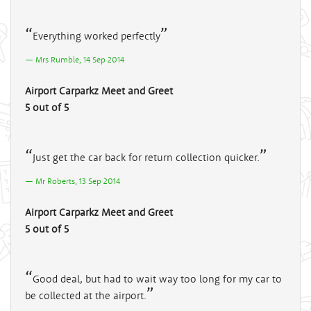
Everything worked perfectly
Mrs Rumble, 14 Sep 2014
Airport Carparkz Meet and Greet
5 out of 5
Just get the car back for return collection quicker.
Mr Roberts, 13 Sep 2014
Airport Carparkz Meet and Greet
5 out of 5
Good deal, but had to wait way too long for my car to
be collected at the airport.