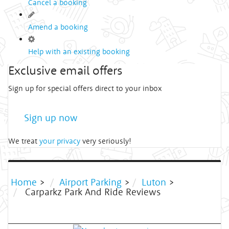
Cancel a booking
Amend a booking
Help with an existing booking
Exclusive email offers
Sign up for special offers direct to your inbox
Sign up now
We treat
your privacy
very seriously!
Home
>
Airport Parking
>
Luton
>
Carparkz Park And Ride Reviews