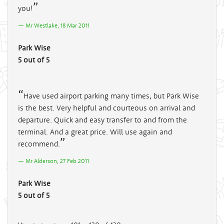
you!
Mr Westlake, 18 Mar 2011
Park Wise
5 out of 5
Have used airport parking many times, but Park Wise
is the best. Very helpful and courteous on arrival and
departure. Quick and easy transfer to and from the
terminal. And a great price. Will use again and
recommend.
Mr Alderson, 27 Feb 2011
Park Wise
5 out of 5