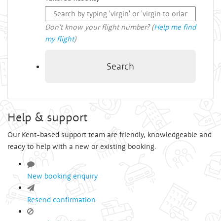
Don't know your flight number? (
Help me find
my flight
)
Search
Help & support
Our Kent-based support team are friendly, knowledgeable and
ready to help with a new or existing booking.
New booking enquiry
Resend confirmation