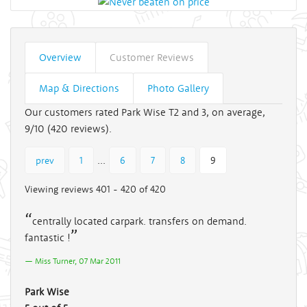
Overview
Customer Reviews
Map & Directions
Photo Gallery
Our customers rated Park Wise T2 and 3, on average,
9/10 (
420
reviews).
...
prev
1
6
7
8
9
Viewing reviews 401 - 420 of 420
centrally located carpark. transfers on demand.
fantastic !
Miss Turner, 07 Mar 2011
Park Wise