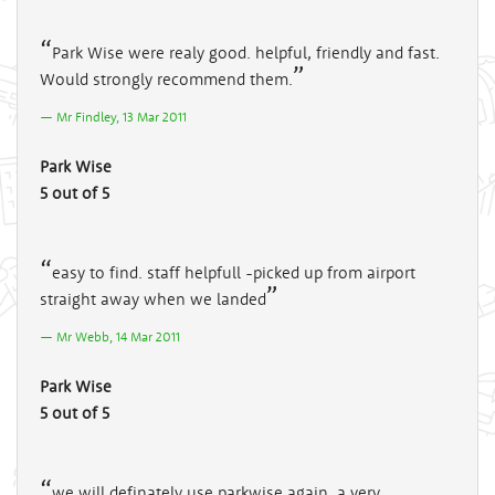
Park Wise were realy good. helpful, friendly and fast.
Would strongly recommend them.
Mr Findley, 13 Mar 2011
Park Wise
5 out of 5
easy to find. staff helpfull -picked up from airport
straight away when we landed
Mr Webb, 14 Mar 2011
Park Wise
5 out of 5
we will definately use parkwise again, a very