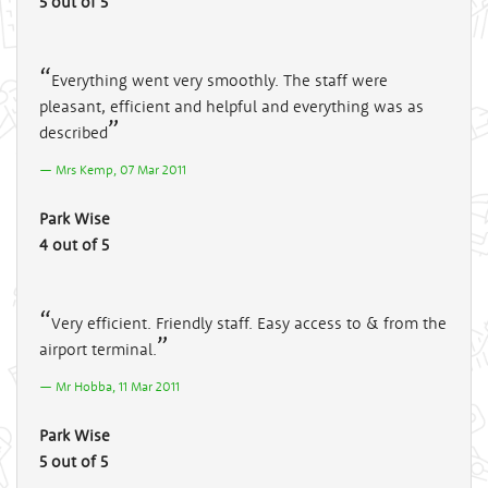
5 out of 5
Everything went very smoothly. The staff were
pleasant, efficient and helpful and everything was as
described
Mrs Kemp, 07 Mar 2011
Park Wise
4 out of 5
Very efficient. Friendly staff. Easy access to & from the
airport terminal.
Mr Hobba, 11 Mar 2011
Park Wise
5 out of 5