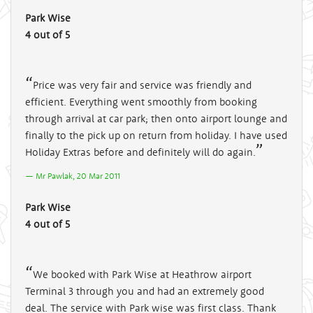
Park Wise
4 out of 5
Price was very fair and service was friendly and
efficient. Everything went smoothly from booking
through arrival at car park; then onto airport lounge and
finally to the pick up on return from holiday. I have used
Holiday Extras before and definitely will do again.
Mr Pawlak, 20 Mar 2011
Park Wise
4 out of 5
We booked with Park Wise at Heathrow airport
Terminal 3 through you and had an extremely good
deal. The service with Park wise was first class. Thank