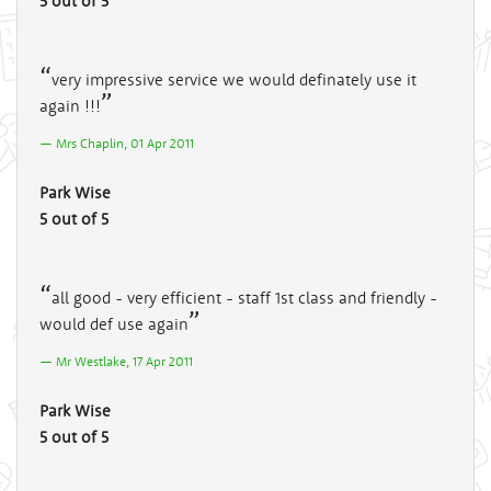
5 out of 5
very impressive service we would definately use it
again !!!
Mrs Chaplin, 01 Apr 2011
Park Wise
5 out of 5
all good - very efficient - staff 1st class and friendly -
would def use again
Mr Westlake, 17 Apr 2011
Park Wise
5 out of 5