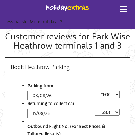
Toggl
navig
Less hassle. More holiday.
™
Customer reviews for Park Wise
Heathrow terminals 1 and 3
Book Heathrow Parking
Parking from
Returning to collect car
Outbound Flight No. (For Best Prices &
Tailored Results)