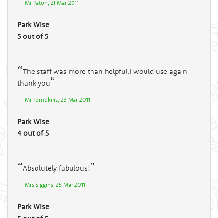
Mr Paton, 21 Mar 2011
Park Wise
5 out of 5
The staff was more than helpful.I would use again
thank you
Mr Tompkins, 23 Mar 2011
Park Wise
4 out of 5
Absolutely fabulous!
Mrs Siggins, 25 Mar 2011
Park Wise