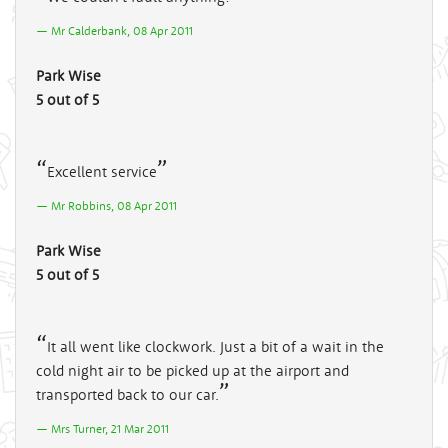
Mr Calderbank, 08 Apr 2011
Park Wise
5 out of 5
Excellent service
Mr Robbins, 08 Apr 2011
Park Wise
5 out of 5
It all went like clockwork. Just a bit of a wait in the
cold night air to be picked up at the airport and
transported back to our car.
Mrs Turner, 21 Mar 2011