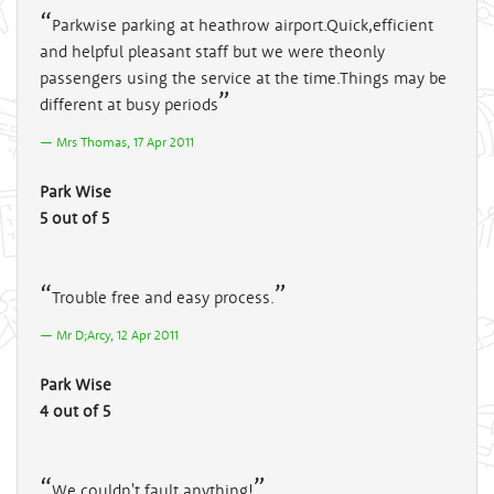
Parkwise parking at heathrow airport.Quick,efficient
and helpful pleasant staff but we were theonly
passengers using the service at the time.Things may be
different at busy periods
Mrs Thomas, 17 Apr 2011
Park Wise
5 out of 5
Trouble free and easy process.
Mr D;Arcy, 12 Apr 2011
Park Wise
4 out of 5
We couldn't fault anything!