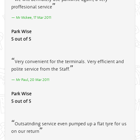
proffesional service
Mr Mckee, 17 Mar 2011
Park Wise
5 out of 5
Very convenient for the terminals. Very efficient and
polite service from the Staff.
Mr Paul, 20 Mar 2011
Park Wise
5 out of 5
Outsatnding service even pumped up a flat tyre for us
on our return