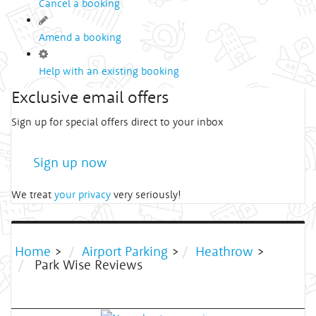
Cancel a booking
Amend a booking
Help with an existing booking
Exclusive email offers
Sign up for special offers direct to your inbox
Sign up now
We treat
your privacy
very seriously!
Home
>
Airport Parking
>
Heathrow
>
Park Wise Reviews