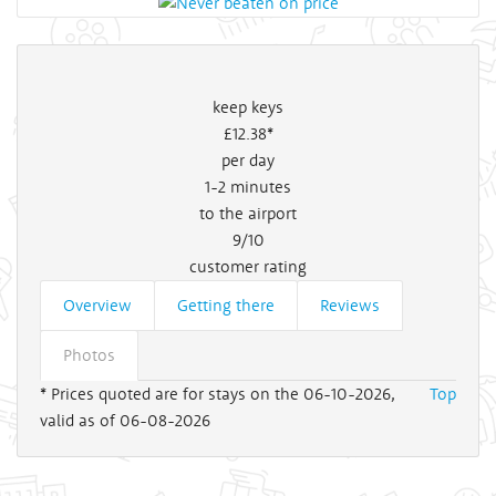
keep keys
£12
.38*
per day
1-2
minutes
to the airport
9/10
customer rating
Overview
Getting there
Reviews
Photos
* Prices quoted are for stays on the 06-10-2026,
Top
valid as of 06-08-2026