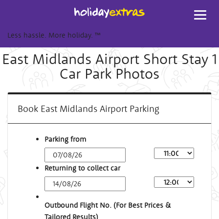
Toggl
navig
Less hassle. More holiday.
™
East Midlands Airport Short Stay 1
Car Park Photos
Book East Midlands Airport Parking
Parking from
Returning to collect car
Outbound Flight No. (For Best Prices &
Tailored Results)