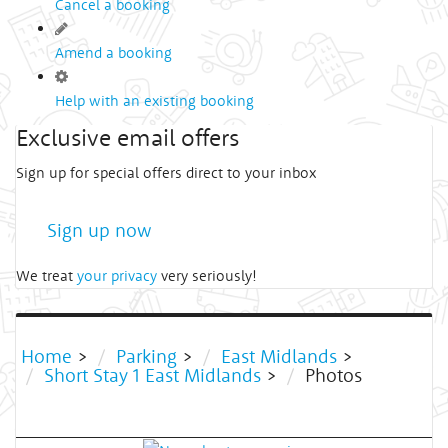
Cancel a booking
Amend a booking
Help with an existing booking
Exclusive email offers
Sign up for special offers direct to your inbox
Sign up now
We treat
your privacy
very seriously!
Home
>
Parking
>
East Midlands
>
Short Stay 1 East Midlands
>
Photos