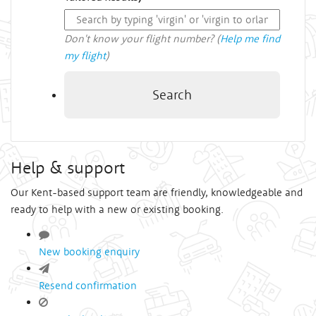
Don't know your flight number? (
Help me find
my flight
)
Search
Help & support
Our Kent-based support team are friendly, knowledgeable and
ready to help with a new or existing booking.
New booking enquiry
Resend confirmation