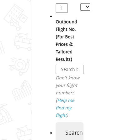
Outbound
Flight No.
(For Best
Prices &
Tailored
Results)
Don't know
your flight
number?
(
Help me
find my
flight
)
Search