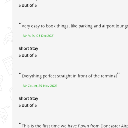
5 out of 5
Very easy to book things, like parking and airport loung
Mr Mills, 03 Dec 2021
Short Stay
5 out of 5
Everything perfect straight in front of the terminal
Mr Collier, 29 Nov 2021
Short Stay
5 out of 5
This is the first time we have flown from Doncaster Airpo