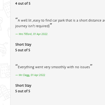
4 out of 5
A well lit ,easy to find car park that is a short distance
journey isn’t required)
Mrs Tilford, 01 Apr 2022
Short Stay
5 out of 5
Everything went very smoothly with no issues
Mr Clegg, 01 Apr 2022
Short Stay
5 out of 5