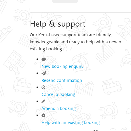
Help & support
Our Kent-based support team are friendly,
knowledgeable and ready to help with a new or
existing booking.
New booking enquiry
Resend confirmation
Cancel a booking
Amend a booking
Help with an existing booking