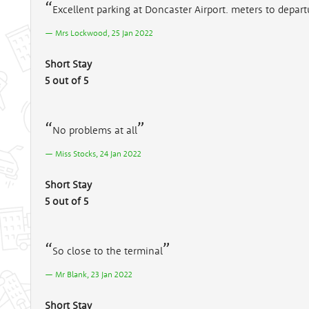
Excellent parking at Doncaster Airport. meters to departu
Mrs Lockwood, 25 Jan 2022
Short Stay
5 out of 5
No problems at all
Miss Stocks, 24 Jan 2022
Short Stay
5 out of 5
So close to the terminal
Mr Blank, 23 Jan 2022
Short Stay