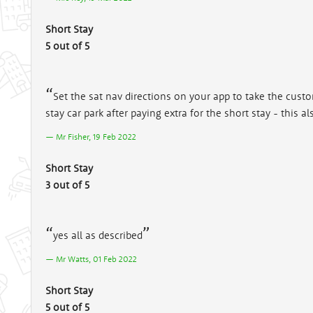
Short Stay
5 out of 5
Set the sat nav directions on your app to take the custo
stay car park after paying extra for the short stay - this
Mr Fisher, 19 Feb 2022
Short Stay
3 out of 5
yes all as described
Mr Watts, 01 Feb 2022
Short Stay
5 out of 5