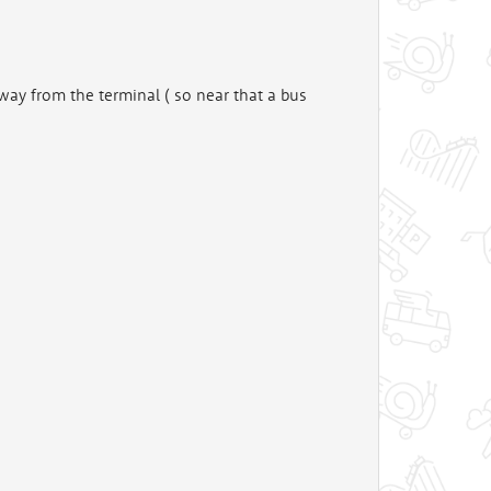
 away from the terminal ( so near that a bus