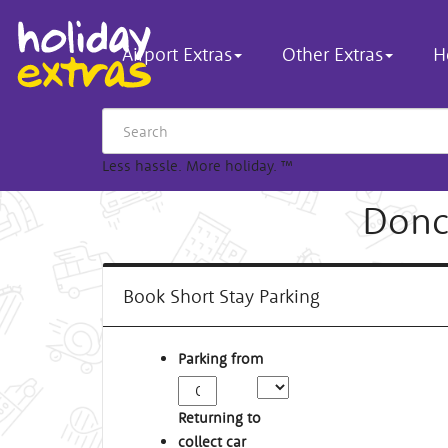
Airport Extras
Other Extras
H
Less hassle. More holiday.
™
Donc
Book Short Stay Parking
Parking from
Returning to
collect car