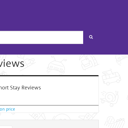
Search
views
ort Stay Reviews