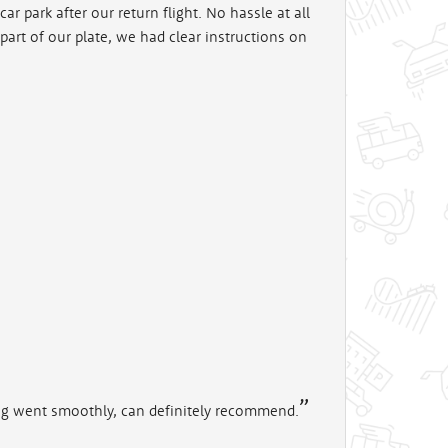
ar park after our return flight. No hassle at all
art of our plate, we had clear instructions on
ing went smoothly, can definitely recommend.