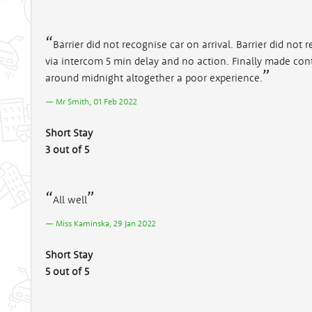
Barrier did not recognise car on arrival. Barrier did not
via intercom 5 min delay and no action. Finally made con
around midnight altogether a poor experience.
Mr Smith, 01 Feb 2022
Short Stay
3 out of 5
All well
Miss Kaminska, 29 Jan 2022
Short Stay
5 out of 5