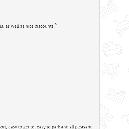
es, as well as nice discounts.
rt, easy to get to, easy to park and all pleasant