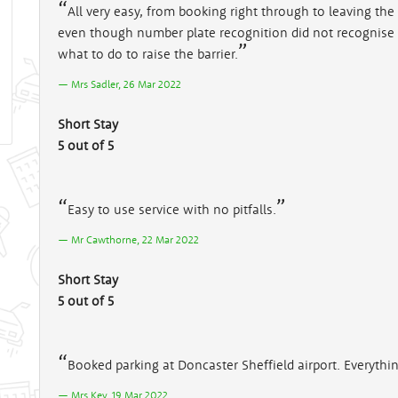
All very easy, from booking right through to leaving the c
even though number plate recognition did not recognise p
what to do to raise the barrier.
Mrs Sadler, 26 Mar 2022
Short Stay
5 out of 5
Easy to use service with no pitfalls.
Mr Cawthorne, 22 Mar 2022
Short Stay
5 out of 5
Booked parking at Doncaster Sheffield airport. Everyth
Mrs Key, 19 Mar 2022