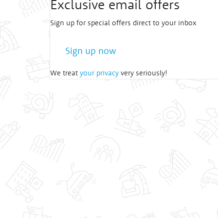
Exclusive email offers
Sign up for special offers direct to your inbox
Sign up now
We treat
your privacy
very seriously!