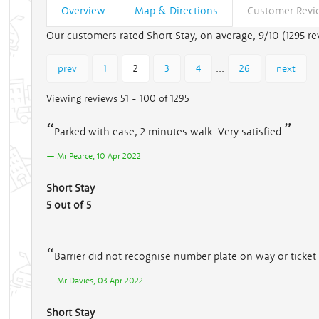
Overview
Map & Directions
Customer Revi
Our customers rated Short Stay, on average, 9/10 (
1295
re
...
prev
1
2
3
4
26
next
Viewing reviews 51 - 100 of 1295
Parked with ease, 2 minutes walk. Very satisfied.
Mr Pearce, 10 Apr 2022
Short Stay
5 out of 5
Barrier did not recognise number plate on way or ticke
Mr Davies, 03 Apr 2022
Short Stay