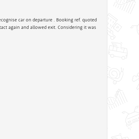
 recognise car on departure . Booking ref. quoted
tact again and allowed exit. Considering it was