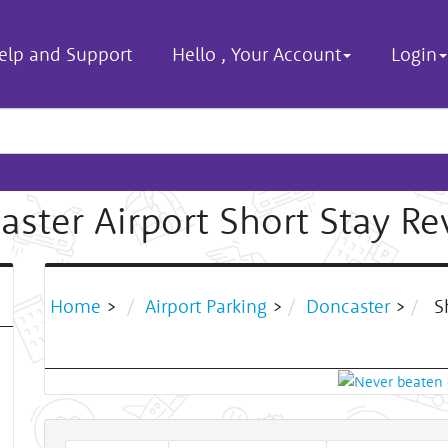
elp and Support
Hello
,
Your Account
Login
aster Airport Short Stay Re
Home
>
Airport Parking
>
Doncaster
>
Sh