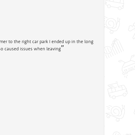
mer to the right car park I ended up in the long
 also caused issues when leaving