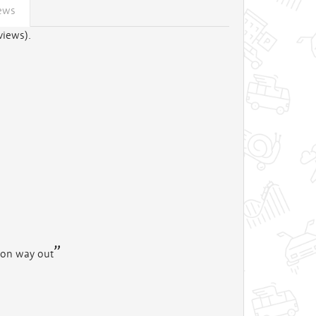
ews
views).
t on way out