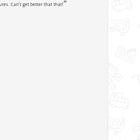
res. Can't get better that that!