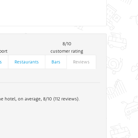
8/10
port
customer rating
s
Restaurants
Bars
Reviews
e hotel, on average, 8/10 (
112
reviews).