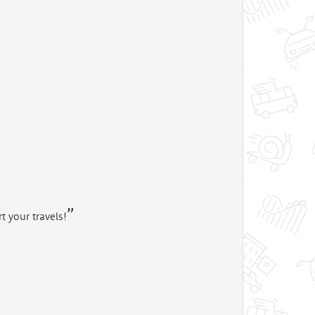
t your travels!