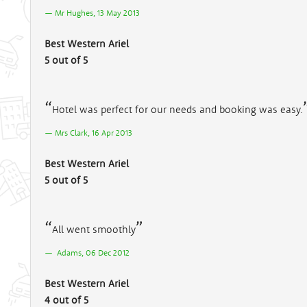
Mr Hughes, 13 May 2013
Best Western Ariel
5 out of 5
Hotel was perfect for our needs and booking was easy.
Mrs Clark, 16 Apr 2013
Best Western Ariel
5 out of 5
All went smoothly
Adams, 06 Dec 2012
Best Western Ariel
4 out of 5