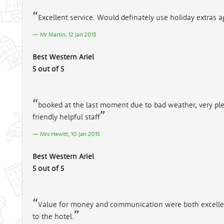
Excellent service. Would definately use holiday extras ag
Mr Martin, 12 Jan 2015
Best Western Ariel
5 out of 5
booked at the last moment due to bad weather, very p
friendly helpful staff
Mrs Hewitt, 10 Jan 2015
Best Western Ariel
5 out of 5
Value for money and communication were both excellent. 
to the hotel.