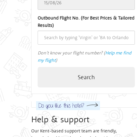
Outbound Flight No. (For Best Prices & Tailored
Results)
Don't know your flight number? (
Help me find
my flight
)
Search
Help & support
Our Kent-based support team are friendly,