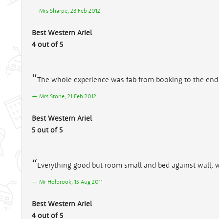
Mrs Sharpe, 28 Feb 2012
Best Western Ariel
4 out of 5
The whole experience was fab from booking to the end
Mrs Stone, 21 Feb 2012
Best Western Ariel
5 out of 5
Everything good but room small and bed against wall, w
Mr Holbrook, 15 Aug 2011
Best Western Ariel
4 out of 5