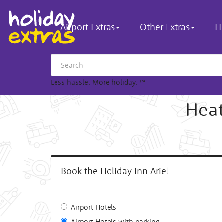
Airport Extras
Other Extras
H
Less hassle. More holiday.
™
Heat
Book the Holiday Inn Ariel
Airport Hotels
Airport Hotels with parking