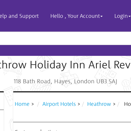
elp and Support
Hello
,
Your Account
Login
hrow Holiday Inn Ariel Re
118 Bath Road, Hayes, London UB3 5AJ
Home
>
Airport Hotels
>
Heathrow
>
Hol