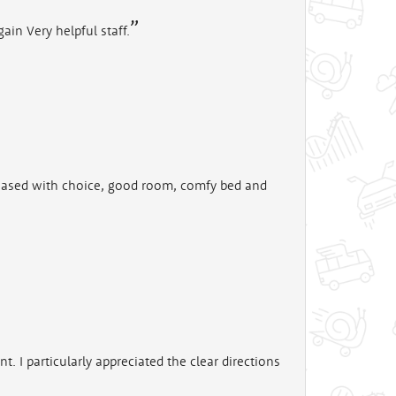
ain Very helpful staff.
leased with choice, good room, comfy bed and
I particularly appreciated the clear directions