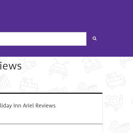
Search
views
iday Inn Ariel Reviews