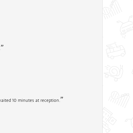
.
aited 10 minutes at reception.