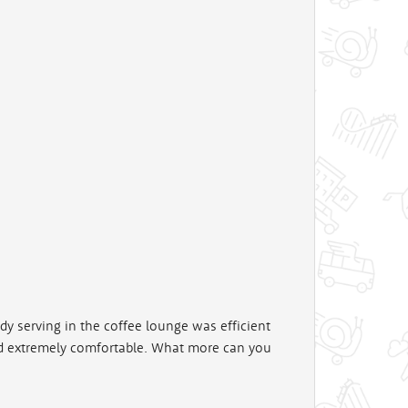
dy serving in the coffee lounge was efficient
d extremely comfortable. What more can you