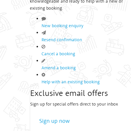
knowledgeable and ready to help with a new or
existing booking.
New booking enquiry
Resend confirmation
Cancel a booking
Amend a booking
Help with an existing booking
Exclusive email offers
Sign up for special offers direct to your inbox
Sign up now