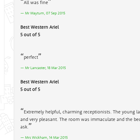
All was fine
Mr Maytum, 07 Sep 2015
Best Western Ariel
5 out of 5
perfect
Mr Lancaster, 18 Mar 2015
Best Western Ariel
5 out of 5
Extremely helpful, charming receptionists. The young la
and very pleasant. The room was immaculate and the be
ask.
Mrs Wickham, 14 Mar 2015