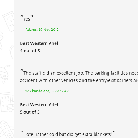
Yes
Adams, 29 Nov 2012
Best Western Ariel
4 out of 5
The staff did an excellent job. The parking facilities n
accident with other vehicles and the entry/exit barriers ar
Mr Chandarana, 16 Apr 2012
Best Western Ariel
5 out of 5
Hotel rather cold but did get extra blankets!