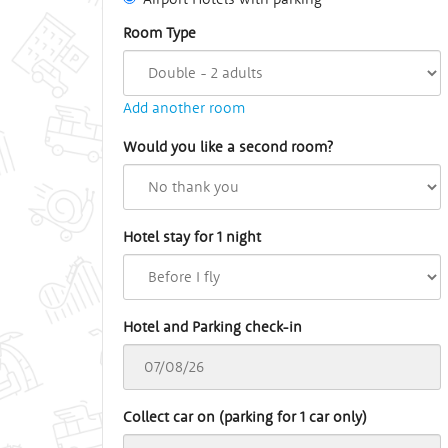
Room Type
Add another room
Would you like a second room?
Hotel stay for 1 night
Hotel and Parking check-in
Collect car on (parking for 1 car only)