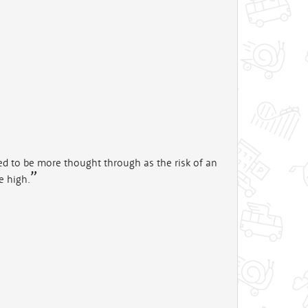
eeed to be more thought through as the risk of an
e high.