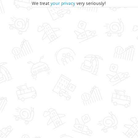
We treat
your privacy
very seriously!