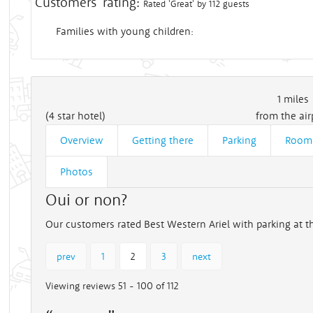
Customers' rating:
Rated 'Great' by 112 guests
Families with young children:
1
miles
(4 star hotel)
from the air
Overview
Getting there
Parking
Room
Photos
Oui or non?
Our customers rated Best Western Ariel with parking at th
prev
1
2
3
next
Viewing reviews 51 - 100 of 112