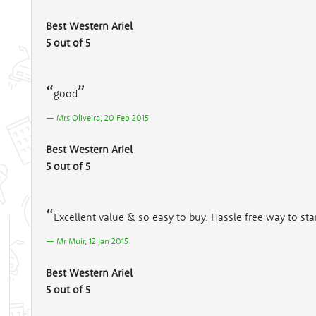
Best Western Ariel
5 out of 5
good
Mrs Oliveira, 20 Feb 2015
Best Western Ariel
5 out of 5
Excellent value & so easy to buy. Hassle free way to star
Mr Muir, 12 Jan 2015
Best Western Ariel
5 out of 5