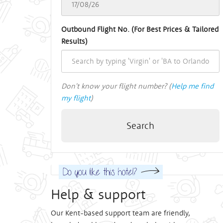
Outbound Flight No. (For Best Prices & Tailored
Results)
Don't know your flight number? (
Help me find
my flight
)
Search
Help & support
Our Kent-based support team are friendly,