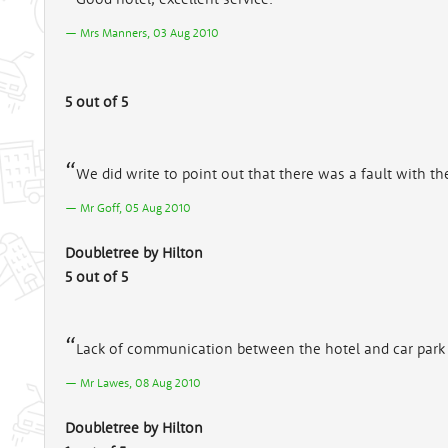
Mrs Manners, 03 Aug 2010
5 out of 5
We did write to point out that there was a fault with the
Mr Goff, 05 Aug 2010
Doubletree by Hilton
5 out of 5
Lack of communication between the hotel and car park
Mr Lawes, 08 Aug 2010
Doubletree by Hilton