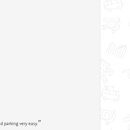
d parking very easy.