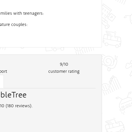
milies with teenagers:
ature couples:
9/10
port
customer rating
bleTree
10 (
180
reviews).