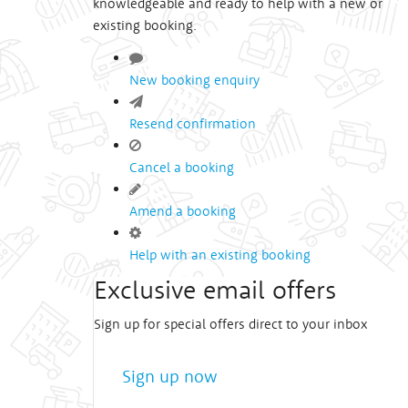
knowledgeable and ready to help with a new or
existing booking.
New booking enquiry
Resend confirmation
Cancel a booking
Amend a booking
Help with an existing booking
Exclusive email offers
Sign up for special offers direct to your inbox
Sign up now