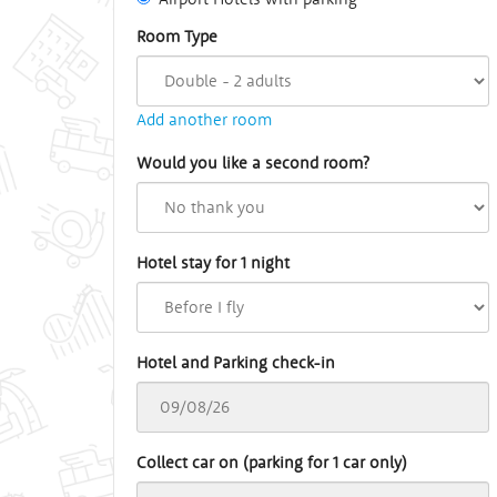
Room Type
Add another room
Would you like a second room?
Hotel stay for 1 night
Hotel and Parking check-in
Collect car on (parking for 1 car only)