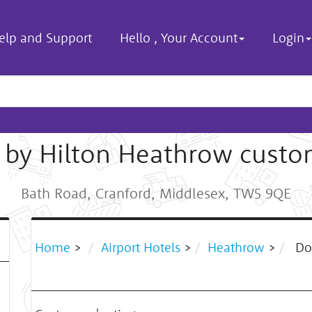
elp and Support
Hello
,
Your Account
Login
 by Hilton Heathrow custo
Bath Road, Cranford, Middlesex, TW5 9QE
Home
>
Airport Hotels
>
Heathrow
>
Dou