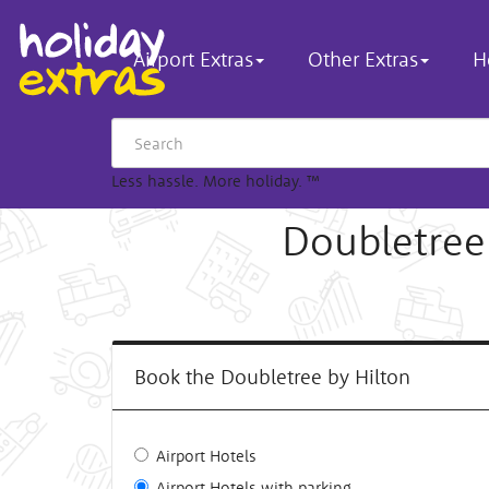
Airport Extras
Other Extras
H
Less hassle. More holiday.
™
Doubletree
Book the Doubletree by Hilton
Airport Hotels
Airport Hotels with parking