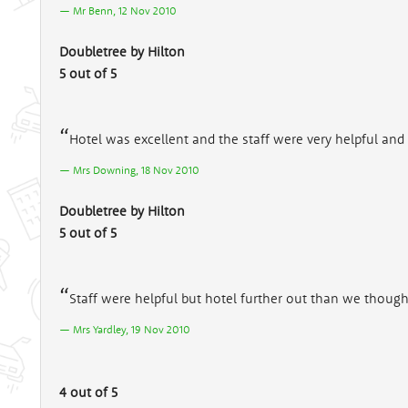
Mr Benn, 12 Nov 2010
Doubletree by Hilton
5 out of 5
Hotel was excellent and the staff were very helpful and 
Mrs Downing, 18 Nov 2010
Doubletree by Hilton
5 out of 5
Staff were helpful but hotel further out than we though
Mrs Yardley, 19 Nov 2010
4 out of 5