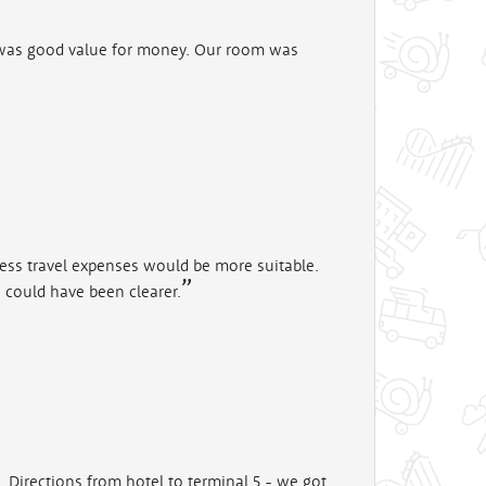
 was good value for money. Our room was
ness travel expenses would be more suitable.
) could have been clearer.
. Directions from hotel to terminal 5 - we got