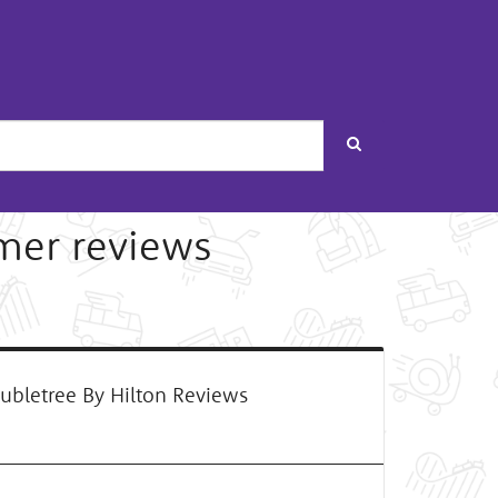
Search
mer reviews
bletree By Hilton Reviews