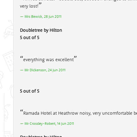
very lost!
Mrs Bewick, 28 Jun 2011
Doubletree by Hilton
5 out of 5
everything was excellent
Mr Dickenson, 24 Jun 2011
5 out of 5
Ramada Hotel at Heathrow noisy, very uncomfortable b
Mr Crossley-Robert, 14 Jun 2011