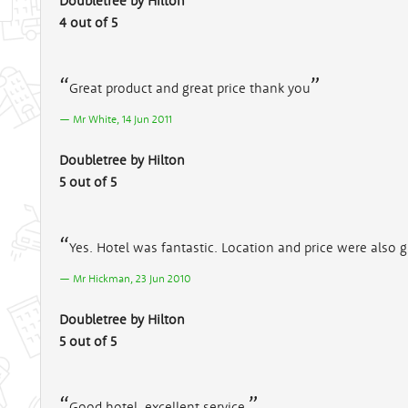
Doubletree by Hilton
4 out of 5
Great product and great price thank you
Mr White, 14 Jun 2011
Doubletree by Hilton
5 out of 5
Yes. Hotel was fantastic. Location and price were also g
Mr Hickman, 23 Jun 2010
Doubletree by Hilton
5 out of 5
Good hotel, excellent service.