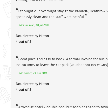
I thought our overnight stay at the Ramada, Heathrow
spotlessly clean and the staff were helpful.
Mrs Sullivan, 01 Jul 2011
Doubletree by Hilton
4 out of 5
Good price and easy to book. A formal invoice for busi
Instructions to leave the car park (voucher not necessary
Mr Dodier, 29 Jun 2011
Doubletree by Hilton
4 out of 5
Arrived at hotel - double bed, but soon changed to twin