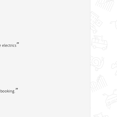
 electrics
 booking.