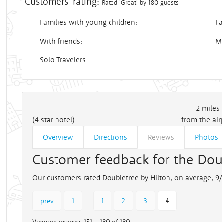
Customers' rating:
Rated 'Great' by 180 guests
Families with young children:
Fa
With friends:
M
Solo Travelers:
2
miles
(4 star hotel)
from the air
Overview
Directions
Reviews
Photos
Customer feedback for the Dou
Our customers rated Doubletree by Hilton, on average, 9/
...
prev
1
1
2
3
4
Viewing reviews 151 - 180 of 180