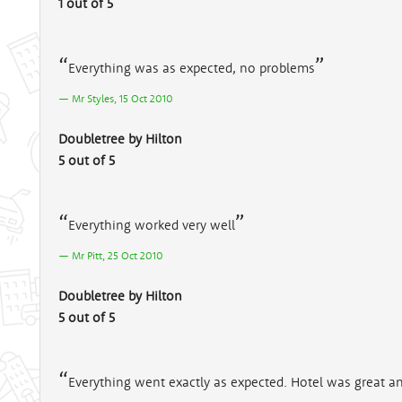
1 out of 5
Everything was as expected, no problems
Mr Styles, 15 Oct 2010
Doubletree by Hilton
5 out of 5
Everything worked very well
Mr Pitt, 25 Oct 2010
Doubletree by Hilton
5 out of 5
Everything went exactly as expected. Hotel was great an