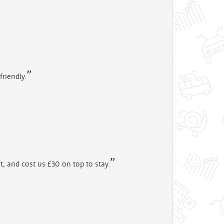
friendly.
t, and cost us £30 on top to stay.