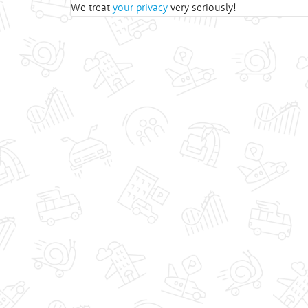
We treat
your privacy
very seriously!