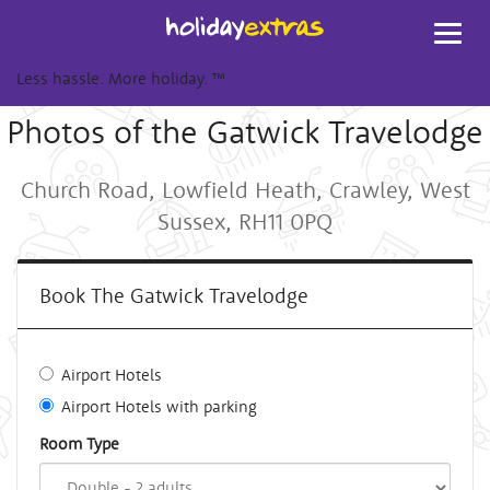
Toggl
navig
Less hassle. More holiday.
™
Photos of the Gatwick Travelodge
Church Road, Lowfield Heath, Crawley, West
Sussex, RH11 0PQ
Book The Gatwick Travelodge
Airport Hotels
Airport Hotels with parking
Room Type