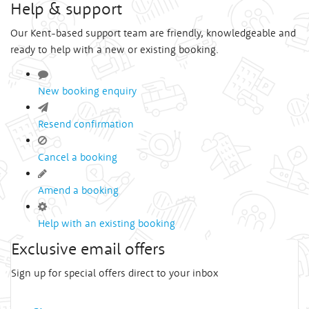
Help & support
Our Kent-based support team are friendly, knowledgeable and
ready to help with a new or existing booking.
New booking enquiry
Resend confirmation
Cancel a booking
Amend a booking
Help with an existing booking
Exclusive email offers
Sign up for special offers direct to your inbox