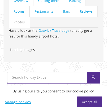
Overview
Getting there
Parking
Rooms
Restaurants
Bars
Reviews
Photos
Have a look at the
Gatwick Travelodge
to really get a
feel for this handy airport hotel.
Loading images...
Search
Login
By using our site you consent to our cookie policy.
Useful Links
Manage cookies
Accept all