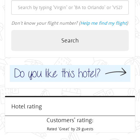
Don't know your flight number? (
Help me find my flight
)
Search
Hotel rating
Customers' rating:
Rated 'Great' by 29 guests