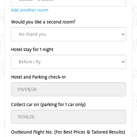
Add another room
Would you like a second room?
Hotel stay for 1 night
Hotel and Parking check-in
Collect car on (parking for 1 car only)
Outbound Flight No. (For Best Prices & Tailored Results)