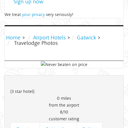
Sign up now
We treat
your privacy
very seriously!
Home
>
Airport Hotels
>
Gatwick
>
Travelodge Photos
(3 star hotel)
0
miles
from the airport
8/10
customer rating