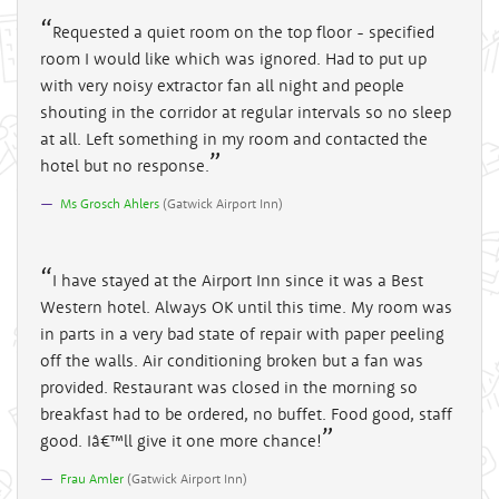
Requested a quiet room on the top floor - specified
room I would like which was ignored. Had to put up
with very noisy extractor fan all night and people
shouting in the corridor at regular intervals so no sleep
at all. Left something in my room and contacted the
hotel but no response.
Ms Grosch Ahlers
(
Gatwick Airport Inn
)
I have stayed at the Airport Inn since it was a Best
Western hotel. Always OK until this time. My room was
in parts in a very bad state of repair with paper peeling
off the walls. Air conditioning broken but a fan was
provided. Restaurant was closed in the morning so
breakfast had to be ordered, no buffet. Food good, staff
good. Iâ€™ll give it one more chance!
Frau Amler
(
Gatwick Airport Inn
)