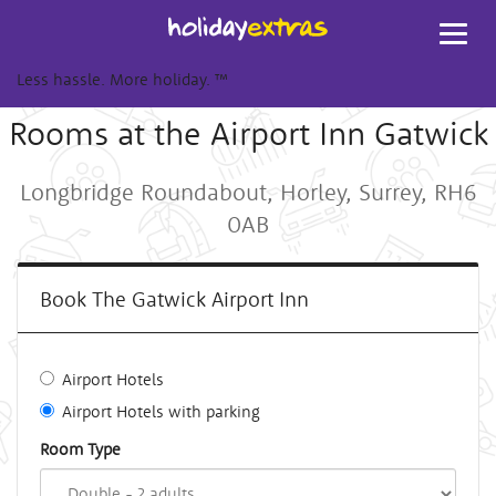
Toggl
navig
Less hassle. More holiday.
™
Rooms at the Airport Inn Gatwick
Longbridge Roundabout, Horley, Surrey, RH6
0AB
Book The Gatwick Airport Inn
Airport Hotels
Airport Hotels with parking
Room Type