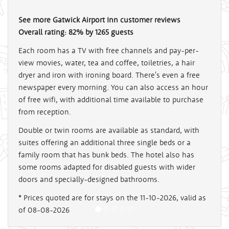
See more
Gatwick Airport Inn
customer reviews
Overall rating:
82
%
by
1265
guests
Each room has a TV with free channels and pay-per-
view movies, water, tea and coffee, toiletries, a hair
dryer and iron with ironing board. There's even a free
newspaper every morning. You can also access an hour
of free wifi, with additional time available to purchase
from reception.
Double or twin rooms are available as standard, with
suites offering an additional three single beds or a
family room that has bunk beds. The hotel also has
some rooms adapted for disabled guests with wider
doors and specially-designed bathrooms.
* Prices quoted are for stays on the 11-10-2026, valid as
of 08-08-2026