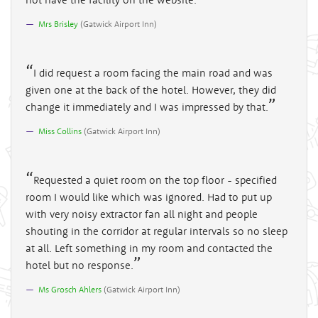
Mrs Brisley
(
Gatwick Airport Inn
)
I did request a room facing the main road and was
given one at the back of the hotel. However, they did
change it immediately and I was impressed by that.
Miss Collins
(
Gatwick Airport Inn
)
Requested a quiet room on the top floor - specified
room I would like which was ignored. Had to put up
with very noisy extractor fan all night and people
shouting in the corridor at regular intervals so no sleep
at all. Left something in my room and contacted the
hotel but no response.
Ms Grosch Ahlers
(
Gatwick Airport Inn
)