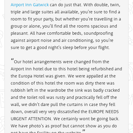
Airport Inn Gatwick
can do just that. With double, twin,
triple and large suites all available, you're sure to find a
room to fit your party, but whether you're travelling in a
group or alone, you'll find all the rooms spacious and
pleasant. All have comfortable beds, soundproofing
against airport noise and air conditioning, so you're
sure to get a good night's sleep before your flight.
Our hotel arrangements were changed from the
Airport Inn hotel due to this hotel being refurbished and
the Europa Hotel was given. We were appalled at the
condition of this hotel the room was dirty there was
rubbish left in the wardrobe the sink was badly cracked
and the toilet roll was rusty and practically fell off the
wall, we didn't dare pull the curtains in case they fell
down, overall very very dissatisfied the EUROPE NEEDS
URGENT ATTENTION. We certainly wont be going back.
We have photo's as proof but cannot show as you do
not have the facility on the website.