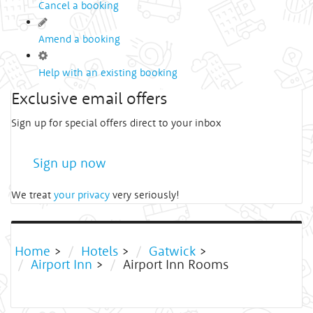
Cancel a booking
Amend a booking
Help with an existing booking
Exclusive email offers
Sign up for special offers direct to your inbox
Sign up now
We treat
your privacy
very seriously!
Home
>
Hotels
>
Gatwick
>
Airport Inn
>
Airport Inn Rooms