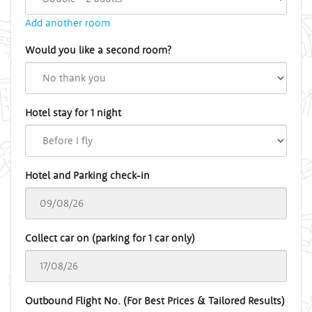
Add another room
Would you like a second room?
Hotel stay for 1 night
Hotel and Parking check-in
Collect car on (parking for 1 car only)
Outbound Flight No. (For Best Prices & Tailored Results)