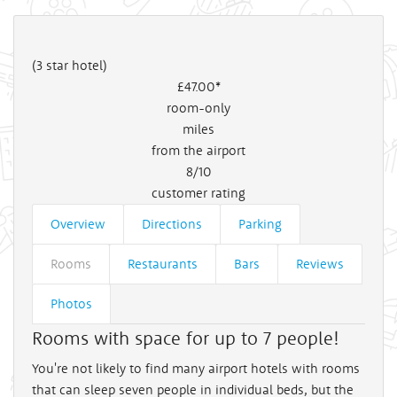
(3 star hotel)
£47
.00*
room-only
miles
from the airport
8/10
customer rating
Overview
Directions
Parking
Rooms
Restaurants
Bars
Reviews
Photos
Rooms with space for up to 7 people!
You're not likely to find many airport hotels with rooms
that can sleep seven people in individual beds, but the