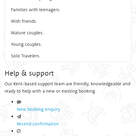
Families with teenagers:
With friends:
Mature couples:
Young couples:
Solo Travelers:
Help & support
Our Kent-based support team are friendly, knowledgeable and
ready to help with a new or existing booking.
New booking enquiry
Resend confirmation