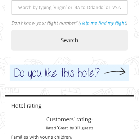
Don't know your flight number? (
Help me find my flight
)
Search
Hotel rating
Customers' rating:
Rated 'Great' by 317 guests
Families with young children: