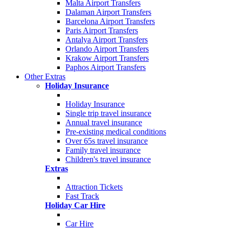
Malta Airport Transfers
Dalaman Airport Transfers
Barcelona Airport Transfers
Paris Airport Transfers
Antalya Airport Transfers
Orlando Airport Transfers
Krakow Airport Transfers
Paphos Airport Transfers
Other Extras
Holiday Insurance
Holiday Insurance
Single trip travel insurance
Annual travel insurance
Pre-existing medical conditions
Over 65s travel insurance
Family travel insurance
Children's travel insurance
Extras
Attraction Tickets
Fast Track
Holiday Car Hire
Car Hire