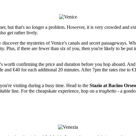
mmer, but that's no longer a problem. However, it is very crowded and ex
o get rather lively.
ly discover the mysteries of Venice's canals and secret passageways. Wh
. Plus, if there are fewer than six of you, then you're likely to be put 
t's worth confirming the price and duration before you hop aboard. And if
ide and €40 for each additional 20 minutes. After 7pm the rates rise to 
you're visiting during a busy time. Head to the
Stazio at Bacino Orseo
itable line. For the cheapskate experience, hop on a
traghetto
- a gondol