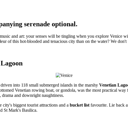
panying serenade optional.
 music and art: your senses will be tingling when you explore Venice wi
ur of this hot-blooded and tenacious city than on the water? We don't thi
e Lagoon
s driven into 118 small submerged islands in the marshy
Venetian Lago
at-bottomed Venetian rowing boat, or gondola, was the most practical wa
ip, drama and downright naughtiness.
 city's biggest tourist attractions and a
bucket list
favourite. Lie back a
nd St Mark's Basilica.