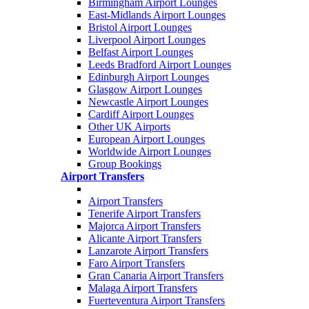
Birmingham Airport Lounges
East-Midlands Airport Lounges
Bristol Airport Lounges
Liverpool Airport Lounges
Belfast Airport Lounges
Leeds Bradford Airport Lounges
Edinburgh Airport Lounges
Glasgow Airport Lounges
Newcastle Airport Lounges
Cardiff Airport Lounges
Other UK Airports
European Airport Lounges
Worldwide Airport Lounges
Group Bookings
Airport Transfers
Airport Transfers
Tenerife Airport Transfers
Majorca Airport Transfers
Alicante Airport Transfers
Lanzarote Airport Transfers
Faro Airport Transfers
Gran Canaria Airport Transfers
Malaga Airport Transfers
Fuerteventura Airport Transfers