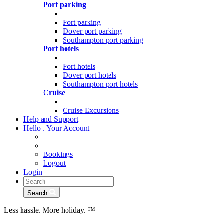
Port parking
Port parking
Dover port parking
Southampton port parking
Port hotels
Port hotels
Dover port hotels
Southampton port hotels
Cruise
Cruise Excursions
Help and Support
Hello
,
Your Account
Bookings
Logout
Login
Search
Less hassle. More holiday.
™