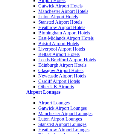
Airport Hotels
Gatwick Airport Hotels
Manchester Airport Hotels
Luton Airport Hotels
Stansted Airport Hotels
Heathrow Airport Hotels
Birmingham Airport Hotels
East-Midlands Airport Hotels
Bristol Airport Hotels
Liverpool Airport Hotels
Belfast Airport Hotels
Leeds Bradford Airport Hotels
Edinburgh Airport Hotels
Glasgow Airport Hotels
Newcastle Airport Hotels
Cardiff Airport Hotels
Other UK Airports
Airport Lounges
Airport Lounges
Gatwick Airport Lounges
Manchester Airport Lounges
Luton Airport Lounges
Stansted Airport Lounges
Heathrow Airport Lounges