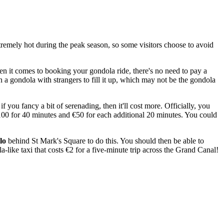
tremely hot during the peak season, so some visitors choose to avoid
en it comes to booking your gondola ride, there's no need to pay a
in a gondola with strangers to fill it up, which may not be the gondola
 you fancy a bit of serenading, then it'll cost more. Officially, you
€100 for 40 minutes and €50 for each additional 20 minutes. You could
lo
behind St Mark's Square to do this. You should then be able to
a-like taxi that costs €2 for a five-minute trip across the Grand Canal!