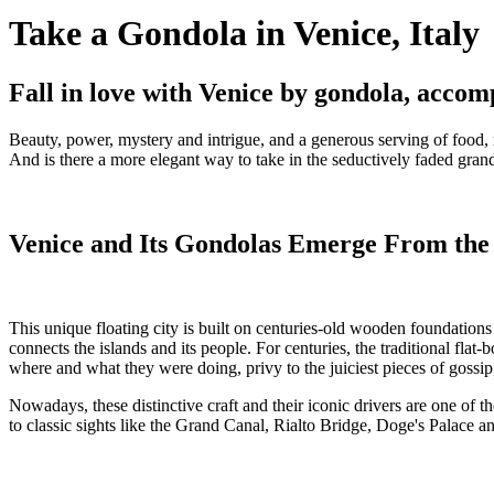
Take a Gondola in Venice, Italy
Fall in love with Venice by gondola, accom
Beauty, power, mystery and intrigue, and a generous serving of food,
And is there a more elegant way to take in the seductively faded grande
Venice and Its Gondolas Emerge From th
This unique floating city is built on centuries-old wooden foundation
connects the islands and its people. For centuries, the traditional fl
where and what they were doing, privy to the juiciest pieces of goss
Nowadays, these distinctive craft and their iconic drivers are one of the
to classic sights like the Grand Canal, Rialto Bridge, Doge's Palace a