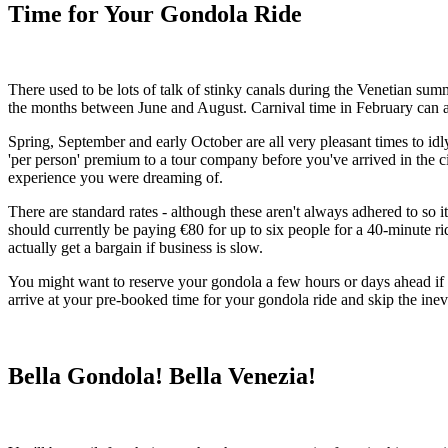
Time for Your Gondola Ride
There used to be lots of talk of stinky canals during the Venetian su
the months between June and August. Carnival time in February can als
Spring, September and early October are all very pleasant times to id
'per person' premium to a tour company before you've arrived in the city
experience you were dreaming of.
There are standard rates - although these aren't always adhered to so i
should currently be paying €80 for up to six people for a 40-minute r
actually get a bargain if business is slow.
You might want to reserve your gondola a few hours or days ahead if 
arrive at your pre-booked time for your gondola ride and skip the inev
Bella Gondola! Bella Venezia!