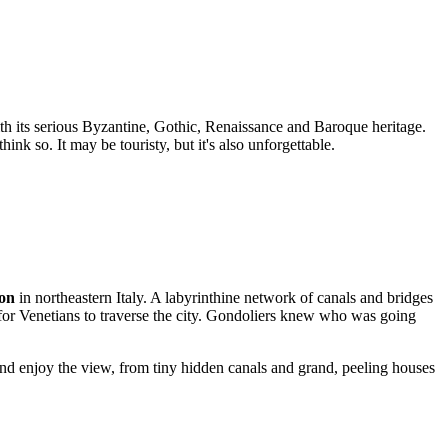
th its serious Byzantine, Gothic, Renaissance and Baroque heritage.
nk so. It may be touristy, but it's also unforgettable.
on
in northeastern Italy. A labyrinthine network of canals and bridges
y for Venetians to traverse the city. Gondoliers knew who was going
nd enjoy the view, from tiny hidden canals and grand, peeling houses