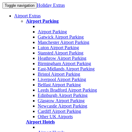
Holiday Extras
Toggle navigation
Airport Extras
Airport Parking
Airport Parking
Gatwick Airport Parking
Manchester Airport Parking
Luton Airport Parking
Stansted Airport Parking
Heathrow Airport Parking
Birmingham Airport Parking
East-Midlands Airport Parking
Bristol Airport Parking
Liverpool Airport Parking
Belfast Airport Parking
Leeds Bradford Airport Parking
Edinburgh Airport Parking
Glasgow Airport Parking
Newcastle Airport Parking
Cardiff Airport Parking
Other UK Airports
Airport Hotels