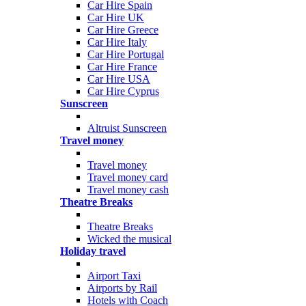
Car Hire Spain
Car Hire UK
Car Hire Greece
Car Hire Italy
Car Hire Portugal
Car Hire France
Car Hire USA
Car Hire Cyprus
Sunscreen
Altruist Sunscreen
Travel money
Travel money
Travel money card
Travel money cash
Theatre Breaks
Theatre Breaks
Wicked the musical
Holiday travel
Airport Taxi
Airports by Rail
Hotels with Coach