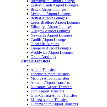
Birmingham Airport Lounges
East-Midlands Airport Lounges
Bristol Airport Lounges
Liverpool Airport Lounges
Belfast Airport Lounges
Leeds Bradford Airport Lounges
Edinburgh Airport Lounges
Glasgow Airport Lounges
Newcastle Airport Lounges
Cardiff Airport Lounges
Other UK Airports
European Airport Lounges
Worldwide Airport Lounges
Group Bookings
Airport Transfers
Airport Transfers
Tenerife Airport Transfers
Majorca Airport Transfers
Alicante Airport Transfers
Lanzarote Airport Transfers
Faro Airport Transfers
Gran Canaria Airport Transfers
Malaga Airport Transfers
Fuerteventura Airport Transfers