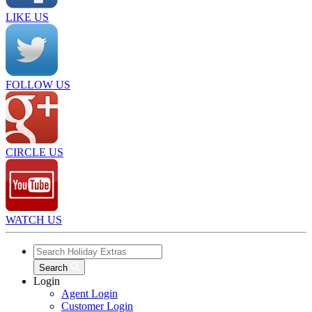
LIKE US
FOLLOW US
CIRCLE US
WATCH US
Search
Login
Agent Login
Customer Login