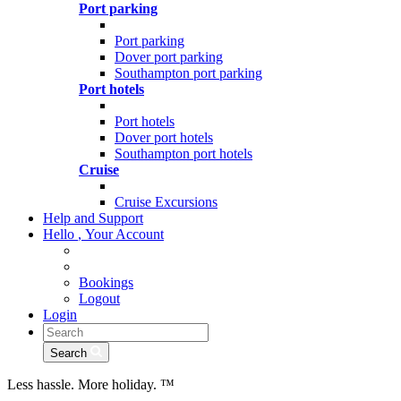
Port parking
Port parking
Dover port parking
Southampton port parking
Port hotels
Port hotels
Dover port hotels
Southampton port hotels
Cruise
Cruise Excursions
Help and Support
Hello
,
Your Account
Bookings
Logout
Login
Search
Less hassle. More holiday.
™