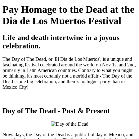
Pay Homage to the Dead at the
Dia de Los Muertos Festival
Life and death intertwine in a joyous
celebration.
The Day of The Dead, or 'El Dia de Los Muertos', is a unique and
fascinating festival celebrated around the world on Nov 1st and 2nd,
primarily in Latin American countries. Contrary to what you might
be thinking, it's most certainly not a morbid affair - The Day of the
Dead is one big celebration, and there's no bigger party than in
Mexico City!
Day of The Dead - Past & Present
Nowadays, the Day of the Dead is a public holiday in Mexico, and