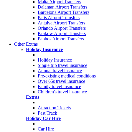
Malta Airport Transfers
Dalaman Airport Transfers
Barcelona Airport Transfers
Paris Airport Transfers
Antalya Airport Transfers
Orlando Airport Transfers
Krakow Airport Transfers
Paphos Airport Transfers
Other Extras
Holiday Insurance
Holiday Insurance
Single trip travel insurance
Annual travel insurance
Pre-existing medical conditions
Over 65s travel insurance
Family travel insurance
Children's travel insurance
Extras
Attraction Tickets
Fast Track
Holiday Car Hire
Car Hire