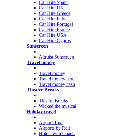
Car Hire Spain
Car Hire UK
Car Hire Greece
Car Hire Italy
Car Hire Portugal
Car Hire France
Car Hire USA
Car Hire Cyprus
Sunscreen
Altruist Sunscreen
Travel money
Travel money
Travel money card
Travel money cash
Theatre Breaks
Theatre Breaks
Wicked the musical
Holiday travel
Airport Taxi
Airports by Rail
Hotels with Coach