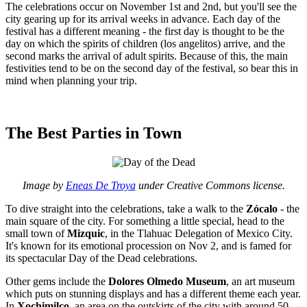
The celebrations occur on November 1st and 2nd, but you'll see the
city gearing up for its arrival weeks in advance. Each day of the
festival has a different meaning - the first day is thought to be the
day on which the spirits of children (los angelitos) arrive, and the
second marks the arrival of adult spirits. Because of this, the main
festivities tend to be on the second day of the festival, so bear this in
mind when planning your trip.
The Best Parties in Town
Image by
Eneas De Troya
under Creative Commons license.
To dive straight into the celebrations, take a walk to the
Zócalo
- the
main square of the city. For something a little special, head to the
small town of
Mizquic
, in the Tlahuac Delegation of Mexico City.
It's known for its emotional procession on Nov 2, and is famed for
its spectacular Day of the Dead celebrations.
Other gems include the
Dolores Olmedo Museum
, an art museum
which puts on stunning displays and has a different theme each year.
In
Xochimilco
, an area on the outskirts of the city with around 50