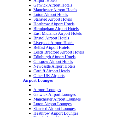
Airport Hotels
Gatwick Airport Hotels
Manchester Airport Hotels
Luton Airport Hotels
Stansted Airport Hotels
Heathrow Airport Hotels
Birmingham Airport Hotels
East-Midlands Airport Hotels
Bristol Airport Hotels
Liverpool Airport Hotels
Belfast Airport Hotels
Leeds Bradford Airport Hotels
Edinburgh Airport Hotels
Glasgow Airport Hotels
Newcastle Airport Hotels
Cardiff Airport Hotels
Other UK Airports
Airport Lounges
Airport Lounges
Gatwick Airport Lounges
Manchester Airport Lounges
Luton Airport Lounges
Stansted Airport Lounges
Heathrow Airport Lounges