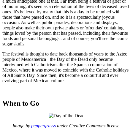
a much anticipated one at that. Far from being a festival of grief or
of mourning, it's seen as a celebration of the lives of deceased loved
ones. It's believed by many that this is a day to be reunited with
those that have passed on, and so it is a spectacularly joyous
occasion. As well as public parades, decorations and displays,
people also make their own private altars or 'ofrendas' containing
things loved by the person that has passed, including their favourite
foods and personal belongings - and of course, you'll see the iconic
sugar skulls.
The festival is thought to date back thousands of years to the Aztec
people of Mesoamerica - the Day of the Dead only became
intertwined with Catholicism after the Spanish colonisation of
Mexico, where it was moved to coincide with the Catholic holidays
of All Saints Day. Since then, it's become a colourful and ever-
evolving part of Mexican culture.
When to Go
Image by
peppergrasss
under Creative Commons license.