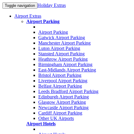
Holiday Extras
Toggle navigation
Airport Extras
Airport Parking
Airport Parking
Gatwick Airport Parking
Manchester Airport Parking
Luton Airport Parking
Stansted Airport Parking
Heathrow Airport Parking
Birmingham Airport Parking
East-Midlands Airport Parking
Bristol Airport Parking
Liverpool Airport Parking
Belfast Airport Parking
Leeds Bradford Airport Parking
Edinburgh Airport Parking
Glasgow Airport Parking
Newcastle Airport Parking
Cardiff Airport Parking
Other UK Airports
Airport Hotels