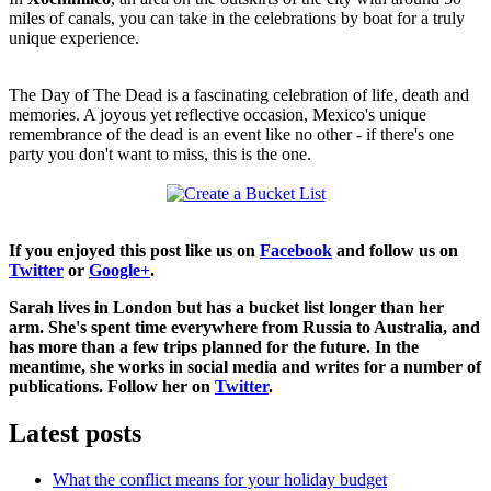
miles of canals, you can take in the celebrations by boat for a truly
unique experience.
The Day of The Dead is a fascinating celebration of life, death and
memories. A joyous yet reflective occasion, Mexico's unique
remembrance of the dead is an event like no other - if there's one
party you don't want to miss, this is the one.
If you enjoyed this post like us on
Facebook
and follow us on
Twitter
or
Google+
.
Sarah lives in London but has a bucket list longer than her
arm. She's spent time everywhere from Russia to Australia, and
has more than a few trips planned for the future. In the
meantime, she works in social media and writes for a number of
publications. Follow her on
Twitter
.
Latest posts
What the conflict means for your holiday budget