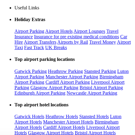
Useful Links
Holiday Extras
Airport Parking
Airport Hotels
Airport Lounges
Travel
Insurance
Insurance for pre existing medical conditions
Car
Hire
Airport Transfers
Airports by Rail
Travel Money
Airport
Taxi
Fast Track
UK Breaks
Top airport parking locations
Gatwick Parking
Heathrow Parking
Stansted Parking
Luton
Airport Parking
Manchester Airport Parking
Birmingham
Airport Parking
Cardiff Airport Parking
Liverpool Airport
Parking
Glasgow Airport Parking
Bristol Airport Parking
Edinburgh Airport Parking
Newcastle Airport Parking
Top airport hotel locations
Gatwick Hotels
Heathrow Hotels
Stansted Hotels
Luton
Airport Hotels
Manchester Airport Hotels
Birmingham
Airport Hotels
Cardiff Airport Hotels
Liverpool Airport
Hotels
Glasgow Airport Hotels
Bristol Airport Hotels