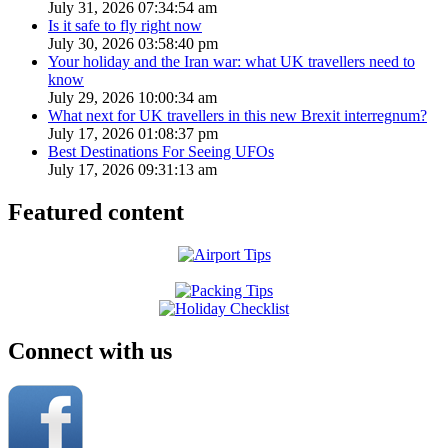
July 31, 2026 07:34:54 am
Is it safe to fly right now
July 30, 2026 03:58:40 pm
Your holiday and the Iran war: what UK travellers need to
know
July 29, 2026 10:00:34 am
What next for UK travellers in this new Brexit interregnum?
July 17, 2026 01:08:37 pm
Best Destinations For Seeing UFOs
July 17, 2026 09:31:13 am
Featured content
Connect with us