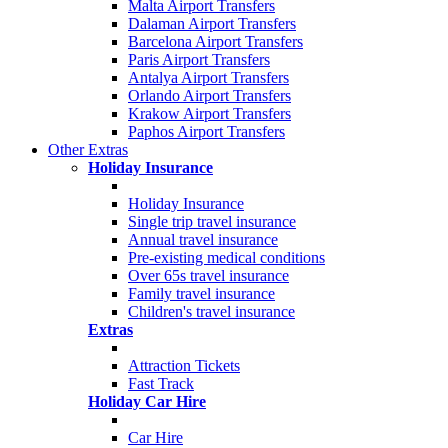
Malta Airport Transfers
Dalaman Airport Transfers
Barcelona Airport Transfers
Paris Airport Transfers
Antalya Airport Transfers
Orlando Airport Transfers
Krakow Airport Transfers
Paphos Airport Transfers
Other Extras
Holiday Insurance
Holiday Insurance
Single trip travel insurance
Annual travel insurance
Pre-existing medical conditions
Over 65s travel insurance
Family travel insurance
Children's travel insurance
Extras
Attraction Tickets
Fast Track
Holiday Car Hire
Car Hire