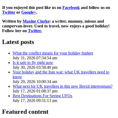
If you enjoyed this post like us on
Facebook
and follow us on
Twitter
or
Google+
.
Written by
Maxine Clarke
: a writer, mummy, missus and
campervan-lover. Used to travel, now enjoys a good holiday!
Follow her on
Twitter.
Latest posts
What the conflict means for your holiday budget
July 31, 2026 07:34:54 am
Is it safe to fly right now
July 30, 2026 03:58:40 pm
Your holiday and the Iran war: what UK travellers need to
know
July 29, 2026 10:00:34 am
What next for UK travellers in this new Brexit interregnum?
July 17, 2026 01:08:37 pm
Best Destinations For Seeing UFOs
July 17, 2026 09:31:13 am
Featured content