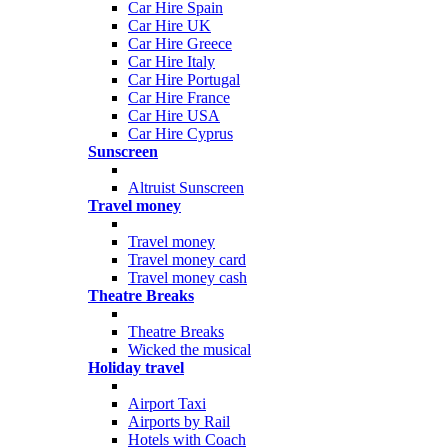
Car Hire Spain
Car Hire UK
Car Hire Greece
Car Hire Italy
Car Hire Portugal
Car Hire France
Car Hire USA
Car Hire Cyprus
Sunscreen
Altruist Sunscreen
Travel money
Travel money
Travel money card
Travel money cash
Theatre Breaks
Theatre Breaks
Wicked the musical
Holiday travel
Airport Taxi
Airports by Rail
Hotels with Coach