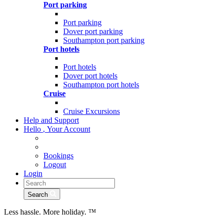
Port parking
Port parking
Dover port parking
Southampton port parking
Port hotels
Port hotels
Dover port hotels
Southampton port hotels
Cruise
Cruise Excursions
Help and Support
Hello
,
Your Account
Bookings
Logout
Login
Search
Less hassle. More holiday.
™