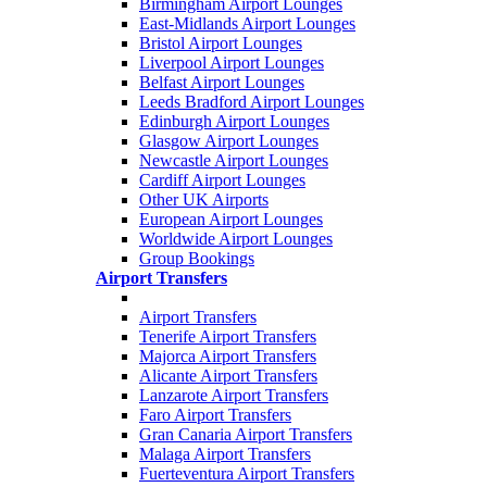
Birmingham Airport Lounges
East-Midlands Airport Lounges
Bristol Airport Lounges
Liverpool Airport Lounges
Belfast Airport Lounges
Leeds Bradford Airport Lounges
Edinburgh Airport Lounges
Glasgow Airport Lounges
Newcastle Airport Lounges
Cardiff Airport Lounges
Other UK Airports
European Airport Lounges
Worldwide Airport Lounges
Group Bookings
Airport Transfers
Airport Transfers
Tenerife Airport Transfers
Majorca Airport Transfers
Alicante Airport Transfers
Lanzarote Airport Transfers
Faro Airport Transfers
Gran Canaria Airport Transfers
Malaga Airport Transfers
Fuerteventura Airport Transfers