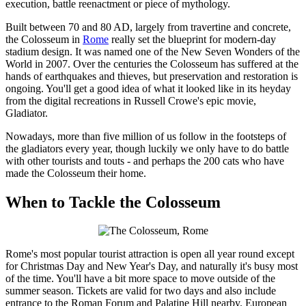
execution, battle reenactment or piece of mythology.
Built between 70 and 80 AD, largely from travertine and concrete,
the Colosseum in
Rome
really set the blueprint for modern-day
stadium design. It was named one of the New Seven Wonders of the
World in 2007. Over the centuries the Colosseum has suffered at the
hands of earthquakes and thieves, but preservation and restoration is
ongoing. You'll get a good idea of what it looked like in its heyday
from the digital recreations in Russell Crowe's epic movie,
Gladiator.
Nowadays, more than five million of us follow in the footsteps of
the gladiators every year, though luckily we only have to do battle
with other tourists and touts - and perhaps the 200 cats who have
made the Colosseum their home.
When to Tackle the Colosseum
Rome's most popular tourist attraction is open all year round except
for Christmas Day and New Year's Day, and naturally it's busy most
of the time. You'll have a bit more space to move outside of the
summer season. Tickets are valid for two days and also include
entrance to the Roman Forum and Palatine Hill nearby. European