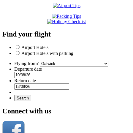
Find your flight
Airport Hotels
Airport Hotels with parking
Flying from?
Departure date
Return date
Search
Connect with us