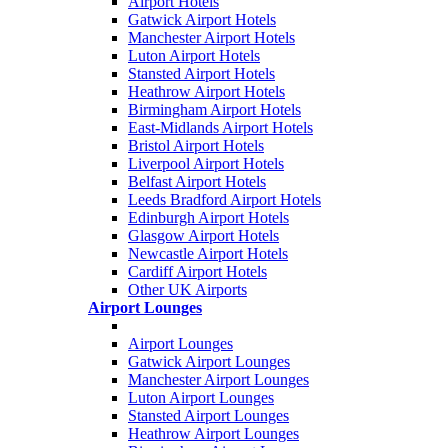
Airport Hotels
Gatwick Airport Hotels
Manchester Airport Hotels
Luton Airport Hotels
Stansted Airport Hotels
Heathrow Airport Hotels
Birmingham Airport Hotels
East-Midlands Airport Hotels
Bristol Airport Hotels
Liverpool Airport Hotels
Belfast Airport Hotels
Leeds Bradford Airport Hotels
Edinburgh Airport Hotels
Glasgow Airport Hotels
Newcastle Airport Hotels
Cardiff Airport Hotels
Other UK Airports
Airport Lounges
Airport Lounges
Gatwick Airport Lounges
Manchester Airport Lounges
Luton Airport Lounges
Stansted Airport Lounges
Heathrow Airport Lounges