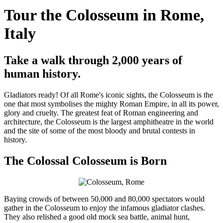
Tour the Colosseum in Rome,
Italy
Take a walk through 2,000 years of
human history.
Gladiators ready! Of all Rome's iconic sights, the Colosseum is the
one that most symbolises the mighty Roman Empire, in all its power,
glory and cruelty. The greatest feat of Roman engineering and
architecture, the Colosseum is the largest amphitheatre in the world
and the site of some of the most bloody and brutal contests in
history.
The Colossal Colosseum is Born
Baying crowds of between 50,000 and 80,000 spectators would
gather in the Colosseum to enjoy the infamous gladiator clashes.
They also relished a good old mock sea battle, animal hunt,