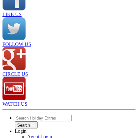
LIKE US
FOLLOW US
CIRCLE US
WATCH US
Search
Login
Agent Login