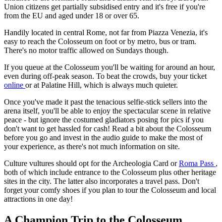
Union citizens get partially subsidised entry and it's free if you're
from the EU and aged under 18 or over 65.
Handily located in central Rome, not far from Piazza Venezia, it's
easy to reach the Colosseum on foot or by metro, bus or tram.
There's no motor traffic allowed on Sundays though.
If you queue at the Colosseum you'll be waiting for around an hour,
even during off-peak season. To beat the crowds, buy your ticket
online
or at Palatine Hill, which is always much quieter.
Once you've made it past the tenacious selfie-stick sellers into the
arena itself, you'll be able to enjoy the spectacular scene in relative
peace - but ignore the costumed gladiators posing for pics if you
don't want to get hassled for cash! Read a bit about the Colosseum
before you go and invest in the audio guide to make the most of
your experience, as there's not much information on site.
Culture vultures should opt for the Archeologia Card or
Roma Pass
,
both of which include entrance to the Colosseum plus other heritage
sites in the city. The latter also incorporates a travel pass. Don't
forget your comfy shoes if you plan to tour the Colosseum and local
attractions in one day!
A Champion Trip to the Colosseum