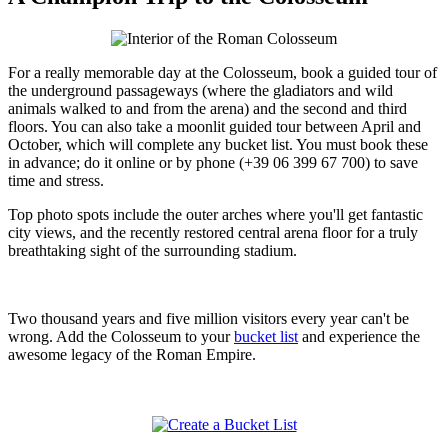
For a really memorable day at the Colosseum, book a guided tour of
the underground passageways (where the gladiators and wild
animals walked to and from the arena) and the second and third
floors. You can also take a moonlit guided tour between April and
October, which will complete any bucket list. You must book these
in advance; do it online or by phone (+39 06 399 67 700) to save
time and stress.
Top photo spots include the outer arches where you'll get fantastic
city views, and the recently restored central arena floor for a truly
breathtaking sight of the surrounding stadium.
Two thousand years and five million visitors every year can't be
wrong. Add the Colosseum to your
bucket list
and experience the
awesome legacy of the Roman Empire.