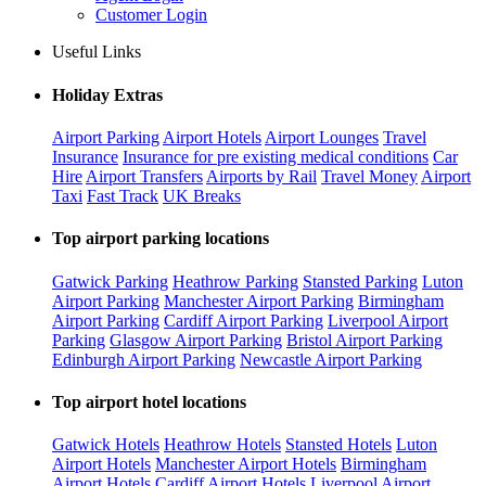
Customer Login
Useful Links
Holiday Extras
Airport Parking
Airport Hotels
Airport Lounges
Travel
Insurance
Insurance for pre existing medical conditions
Car
Hire
Airport Transfers
Airports by Rail
Travel Money
Airport
Taxi
Fast Track
UK Breaks
Top airport parking locations
Gatwick Parking
Heathrow Parking
Stansted Parking
Luton
Airport Parking
Manchester Airport Parking
Birmingham
Airport Parking
Cardiff Airport Parking
Liverpool Airport
Parking
Glasgow Airport Parking
Bristol Airport Parking
Edinburgh Airport Parking
Newcastle Airport Parking
Top airport hotel locations
Gatwick Hotels
Heathrow Hotels
Stansted Hotels
Luton
Airport Hotels
Manchester Airport Hotels
Birmingham
Airport Hotels
Cardiff Airport Hotels
Liverpool Airport