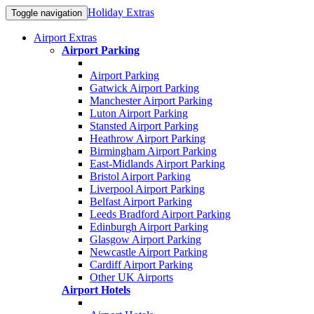
Holiday Extras
Toggle navigation
Airport Extras
Airport Parking
Airport Parking
Gatwick Airport Parking
Manchester Airport Parking
Luton Airport Parking
Stansted Airport Parking
Heathrow Airport Parking
Birmingham Airport Parking
East-Midlands Airport Parking
Bristol Airport Parking
Liverpool Airport Parking
Belfast Airport Parking
Leeds Bradford Airport Parking
Edinburgh Airport Parking
Glasgow Airport Parking
Newcastle Airport Parking
Cardiff Airport Parking
Other UK Airports
Airport Hotels