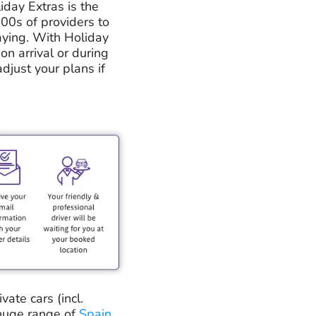
iday Extras is the
100s of providers to
aying. With Holiday
on arrival or during
adjust your plans if
ate cars (incl.
 huge range of
Spain