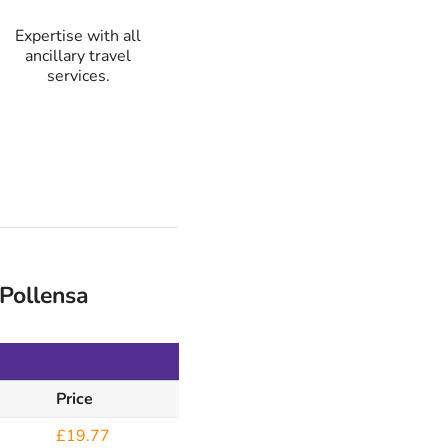
Expertise with all
ancillary travel
services.
Pollensa
Price
£19.77