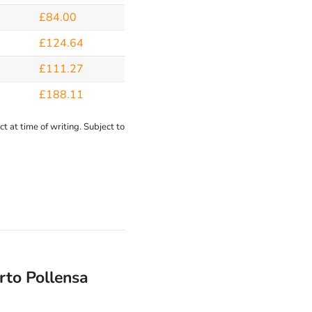
£84.00
£124.64
£111.27
£188.11
t at time of writing. Subject to
rto Pollensa