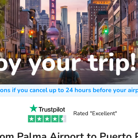
ons if you cancel up to 24 hours before your airp
Rated "Excellent"
rom Palma Airport to Puerto 