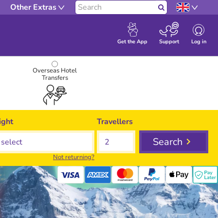
Other Extras
Search
Log in
Get the App
Support
Overseas Hotel
Transfers
ight
Travellers
Search
Not returning?