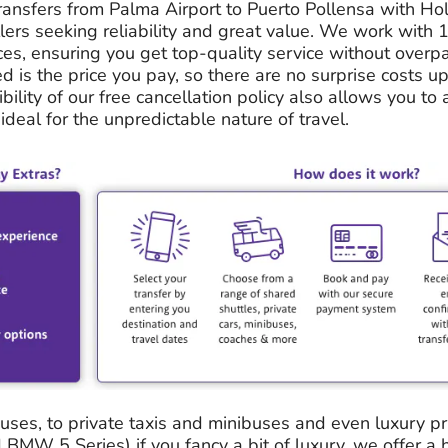
ransfers from Palma Airport to Puerto Pollensa with Hol
llers seeking reliability and great value. We work with 
ces, ensuring you get top-quality service without overp
ed is the price you pay, so there are no surprise costs up
ibility of our free cancellation policy also allows you to 
ideal for the unpredictable nature of travel.
ses, to private taxis and minibuses and even luxury priv
BMW 5 Series) if you fancy a bit of luxury, we offer a