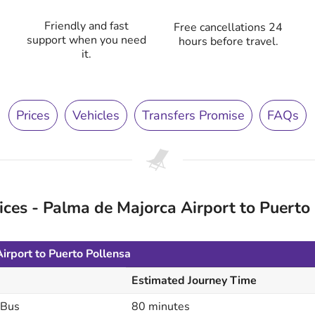
Friendly and fast
Free cancellations 24
support when you need
hours before travel.
it.
Prices
Vehicles
Transfers Promise
FAQs
es - Palma de Majorca Airport to Puerto 
irport to Puerto Pollensa
Estimated Journey Time
 Bus
80 minutes