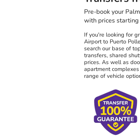
Pre-book your Palma
with prices starting
If you're looking for g
Airport to Puerto Poll
search our base of top
transfers, shared shut
prices. As well as do
apartment complexes t
range of vehicle optio