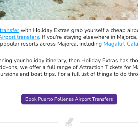
 transfer
with Holiday Extras grab yourself a cheap airpo
irport transfers
. If you're staying elsewhere in Majorca
 popular resorts across Majorca, including
Magaluf
,
Cala
ing your holiday itinerary, then Holiday Extras has tho
d-ons, we offer a full range of Attraction Tickets for M
ursions and boat trips. For a full list of things to do th
Book Puerto Pollensa Airport Transfers