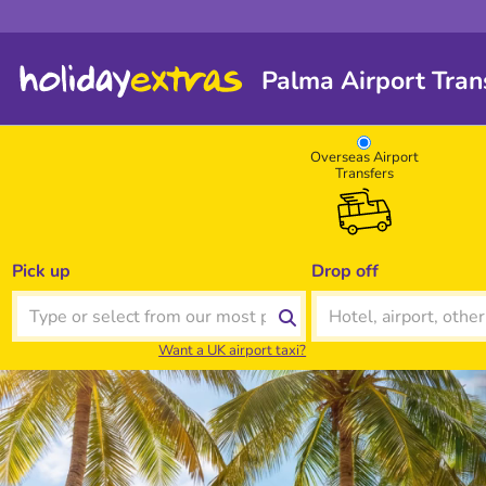
Palma Airport Trans
Overseas Airport
Transfers
Pick up
Drop off
Want a UK airport taxi?