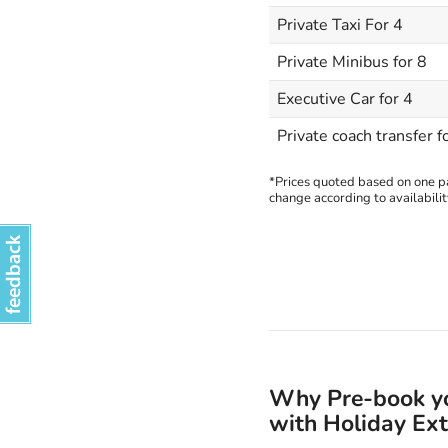
Private Taxi For 4
Private Minibus for 8
Executive Car for 4
Private coach transfer f
*Prices quoted based on one pas
change according to availabilit
Why Pre-book you
with Holiday Ext