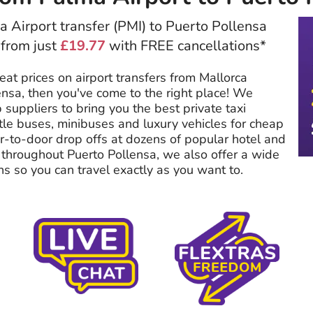
 Airport transfer (PMI) to Puerto Pollensa
 from just
£19.77
with FREE cancellations*
reat prices on airport transfers from Mallorca
ensa, then you've come to the right place! We
 suppliers to bring you the best private taxi
tle buses, minibuses and luxury vehicles for cheap
or-to-door drop offs at dozens of popular hotel and
hroughout Puerto Pollensa, we also offer a wide
ns so you can travel exactly as you want to.