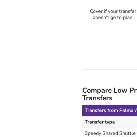
Cover if your transfer
doesn't go to plan.
Compare Low Pric
Transfers
Transfers from Palma A
Transfer type
Speedy Shared Shuttle