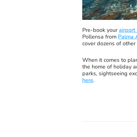
Pre-book your
airport
Pollensa from
Palma A
cover dozens of other
When it comes to plann
the home of holiday ad
parks, sightseeing exc
here
.