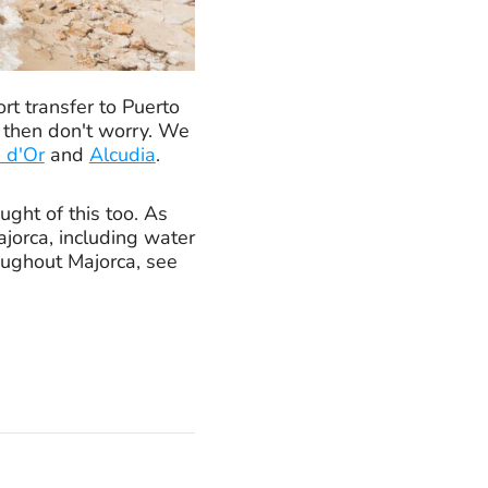
rt transfer to Puerto
, then don't worry. We
 d'Or
and
Alcudia
.
ught of this too. As
ajorca, including water
roughout Majorca, see