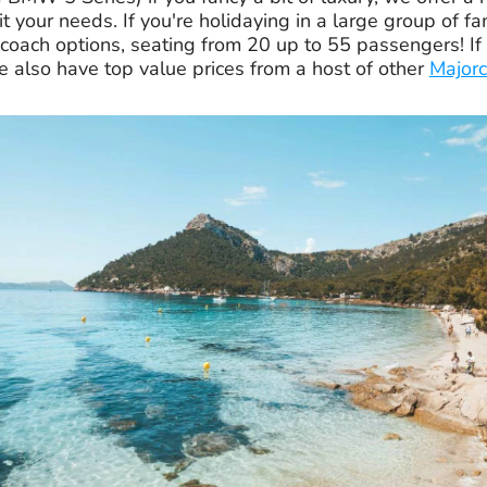
it your needs. If you're holidaying in a large group of fa
coach options, seating from 20 up to 55 passengers! If 
e also have top value prices from a host of other
Majorc