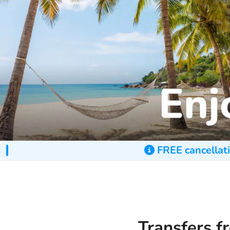
FREE cancellati
Transfers f