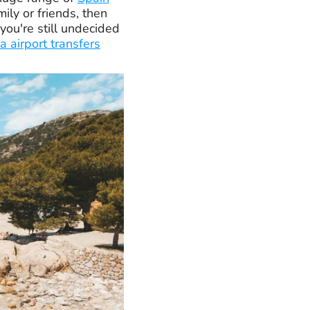
mily or friends, then
you're still undecided
a airport transfers