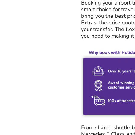
Booking your airport t
smart choice for trave
bring you the best pri
Extras, the price quot
your transfer. The flex
you need to making it 
From shared shuttle bu
Mercedes E Class and 