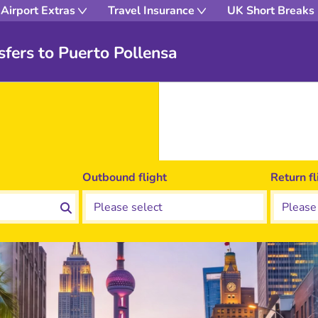
Airport Extras
Travel Insurance
UK Short Breaks
fers to Puerto Pollensa
Outbound flight
Return fl