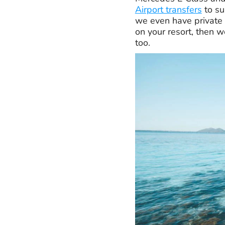
Airport transfers
to su
we even have private 
on your resort, then w
too.