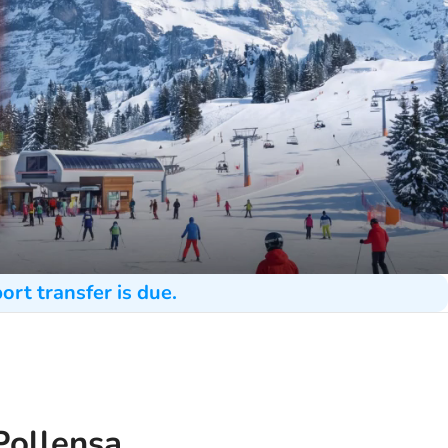
ort transfer is due.
Pollensa