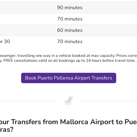
90 minutes
70 minutes
60 minutes
or 30
70 minutes
senger, travelling one way in a vehicle booked at max capacity. Prices correc
y. FREE cancellations valid on all bookings up to 24 hours before travel time.
Book Puerto Pollensa Airport Transfers
r Transfers from Mallorca Airport to Pue
ras?