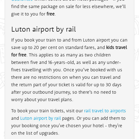
find the same package on sale for less elsewhere, we’ll
give it to you for
free
.
Luton airport by rail
If you book your train to and from Luton airport you can
save up to 20 per cent on standard fares, and
kids travel
for free
. This applies to as many as two children
between five and 16-years-old, as well as any under-
fives travelling with you. Once you’ve booked with us
there are no restrictions on when you can travel and
the return part of your ticket is valid for up to 30 days
after your outbound journey, so there’s no need to
worry about your travel plans.
To book your train tickets, visit our
rail travel to airports
and
Luton airport by rail
pages. Or you can add them to
your booking once you've chosen your hotel - they're
on the list of upgrades.