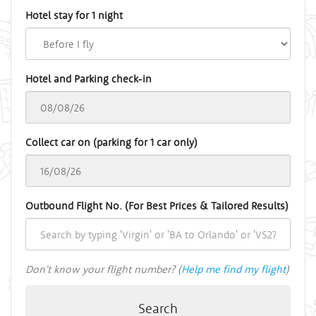
Hotel stay for 1 night
Hotel and Parking check-in
Collect car on (parking for 1 car only)
Outbound Flight No. (For Best Prices & Tailored Results)
Don't know your flight number? (
Help me find my flight
)
Search