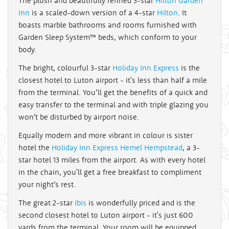
The plush and beautifully refined 3-star
Hilton Garden
Inn
is a scaled-down version of a 4-star
Hilton
. It
boasts marble bathrooms and rooms furnished with
Garden Sleep System™ beds, which conform to your
body.
The bright, colourful 3-star
Holiday Inn Express
is the
closest hotel to Luton airport - it's less than half a mile
from the terminal. You’ll get the benefits of a quick and
easy transfer to the terminal and with triple glazing you
won’t be disturbed by airport noise.
Equally modern and more vibrant in colour is sister
hotel the
Holiday Inn Express Hemel Hempstead
, a 3-
star hotel 13 miles from the airport. As with every hotel
in the chain, you'll get a free breakfast to compliment
your night’s rest.
The great 2-star
Ibis
is wonderfully priced and is the
second closest hotel to Luton airport - it's just 600
yards from the terminal. Your room will be equipped