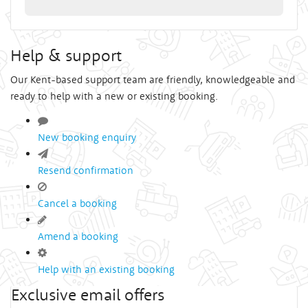
Help & support
Our Kent-based support team are friendly, knowledgeable and
ready to help with a new or existing booking.
New booking enquiry
Resend confirmation
Cancel a booking
Amend a booking
Help with an existing booking
Exclusive email offers