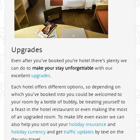
Upgrades
Even after you’ve booked you’re hotel there’s plenty we
can do to
make your stay unforgettable
with our
excellent
upgrades
.
Each hotel offers different options, so depending on
which you’ve booked into you could be welcomed to
your room by a bottle of bubbly, be treating yourself to
a feast in the hotel restaurant or even making the most
of an upgraded room. To make life even easier we can
also help you sort out your
holiday insurance
and
holiday currency
and get
traffic updates
by text on the
day you travel.