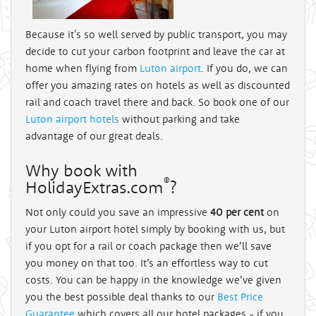
Because it's so well served by public transport, you may
decide to cut your carbon footprint and leave the car at
home when flying from
Luton airport
. If you do, we can
offer you amazing rates on hotels as well as discounted
rail and coach travel there and back. So book one of our
Luton airport hotels
without parking and take
advantage of our great deals.
Why book with
®
HolidayExtras.com
?
Not only could you save an impressive
40 per cent
on
your Luton airport hotel simply by booking with us, but
if you opt for a rail or coach package then we’ll save
you money on that too. It’s an effortless way to cut
costs. You can be happy in the knowledge we’ve given
you the best possible deal thanks to our
Best Price
Guarantee
which covers all our hotel packages - if you