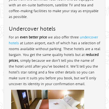
with an en-suite bathroom, satellite TV and tea and
coffee-making facilities to make your stay as enjoyable
as possible.
Undercover hotels
For an
even better price
we also offer three
undercover
hotels
at Luton airport, each of which has a selection of
rooms available without parking. These hotels are a real
bargain. You get the same quality hotels but at
reduced
prices
, simply because we don’t tell you the name of
the hotel until after you’ve booked it. We’ll tell you the
hotel’s star rating and a few other details so you can
make sure it suits you before you book, but we’ll only
uncover its identity in your confirmation email.