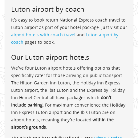
Luton airport by coach
It’s easy to book return National Express coach travel to
Luton airport as part of your hotel package. Just visit our
airport hotels with coach travel
and
Luton airport by
coach
pages to book.
Our Luton airport hotels
We’ve four Luton airport hotels offering options that
specifically cater for those arriving on public transport.
The Hilton Garden Inn Luton, the Holiday Inn Express
Luton airport, the Ibis Luton and the Express by Holiday
Inn Hemel Central all have packages which
don’t
include parking
. For maximum convenience the Holiday
Inn Express Luton airport and the Ibis Luton are on-
airport hotels, meaning they’re located
within the
airport’s grounds
.