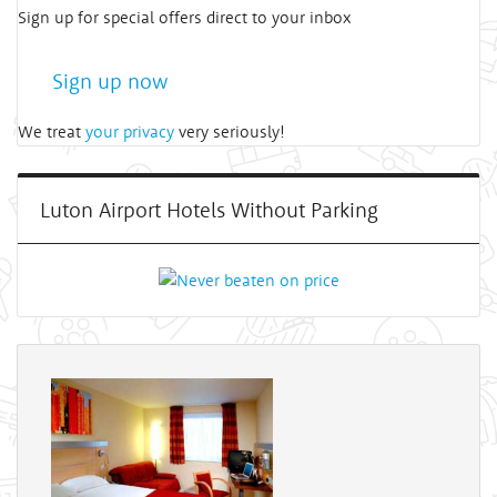
Sign up for special offers direct to your inbox
Sign up now
We treat
your privacy
very seriously!
Luton Airport Hotels Without Parking