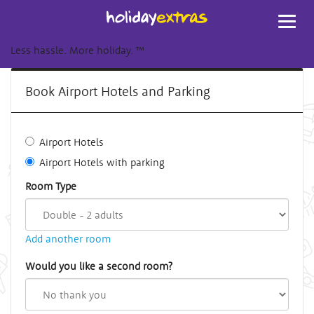
Toggl
navig
Less hassle. More holiday.
™
Book Airport Hotels and Parking
Airport Hotels
Airport Hotels with parking
Room Type
Add another room
Would you like a second room?