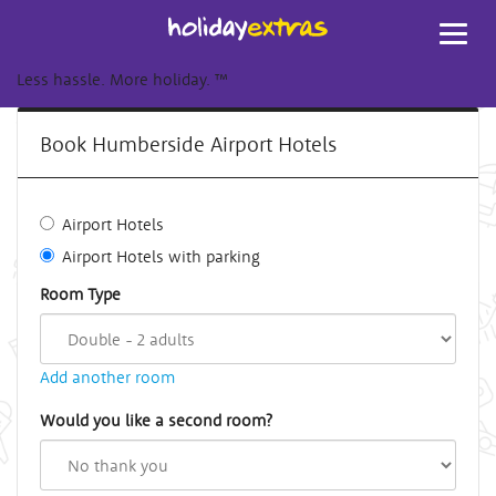
Toggl
navig
Less hassle. More holiday.
™
Book Humberside Airport Hotels
Airport Hotels
Airport Hotels with parking
Room Type
Add another room
Would you like a second room?