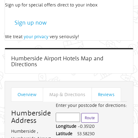
Sign up for special offers direct to your inbox
Sign up now
We treat
your privacy
very seriously!
Humberside Airport Hotels Map and
Directions
Overview
Map & Directions
Reviews
Enter your postcode for directions:
Humberside
Address
Longitude
-0.35120
Humberside
,
Latitude
53.58230