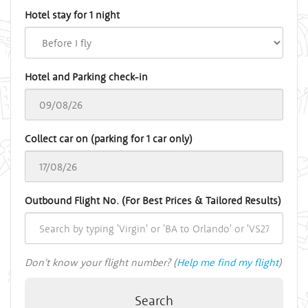
Hotel stay for 1 night
Hotel and Parking check-in
Collect car on (parking for 1 car only)
Outbound Flight No. (For Best Prices & Tailored Results)
Don't know your flight number? (
Help me find my flight
)
Search