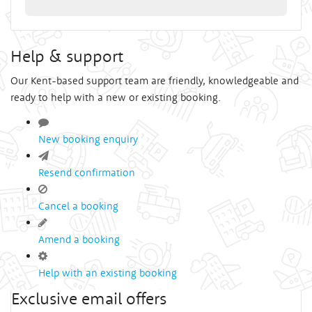
Help & support
Our Kent-based support team are friendly, knowledgeable and
ready to help with a new or existing booking.
New booking enquiry
Resend confirmation
Cancel a booking
Amend a booking
Help with an existing booking
Exclusive email offers