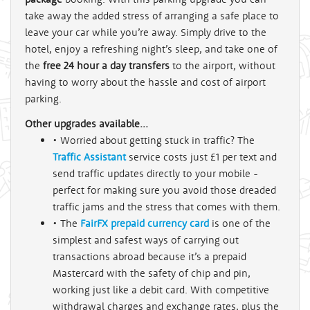
take away the added stress of arranging a safe place to
leave your car while you’re away. Simply drive to the
hotel, enjoy a refreshing night’s sleep, and take one of
the
free 24 hour a day transfers
to the airport, without
having to worry about the hassle and cost of airport
parking.
Other upgrades available...
• Worried about getting stuck in traffic? The
Traffic Assistant
service costs just £1 per text and
send traffic updates directly to your mobile -
perfect for making sure you avoid those dreaded
traffic jams and the stress that comes with them.
• The
FairFX prepaid currency card
is one of the
simplest and safest ways of carrying out
transactions abroad because it’s a prepaid
Mastercard with the safety of chip and pin,
working just like a debit card. With competitive
withdrawal charges and exchange rates, plus the