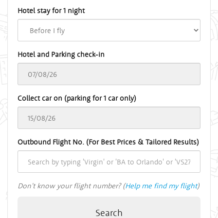
Hotel stay for 1 night
Hotel and Parking check-in
Collect car on (parking for 1 car only)
Outbound Flight No. (For Best Prices & Tailored Results)
Don't know your flight number? (
Help me find my flight
)
Search