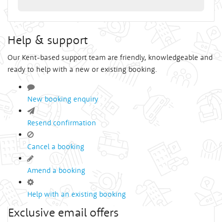
Help & support
Our Kent-based support team are friendly, knowledgeable and
ready to help with a new or existing booking.
New booking enquiry
Resend confirmation
Cancel a booking
Amend a booking
Help with an existing booking
Exclusive email offers