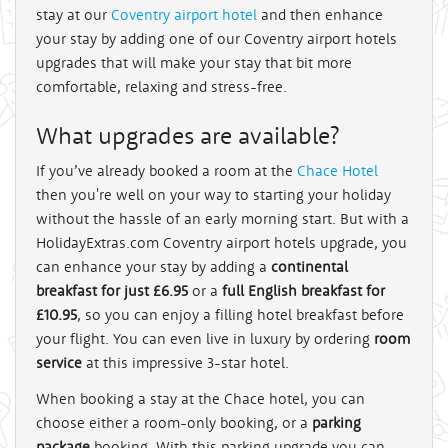
stay at our
Coventry airport hotel
and then enhance
your stay by adding one of our Coventry airport hotels
upgrades that will make your stay that bit more
comfortable, relaxing and stress-free.
What upgrades are available?
If you’ve already booked a room at the
Chace Hotel
then you're well on your way to starting your holiday
without the hassle of an early morning start. But with a
HolidayExtras.com Coventry airport hotels upgrade, you
can enhance your stay by adding a
continental
breakfast for just £6.95
or a
full English breakfast for
£10.95
, so you can enjoy a filling hotel breakfast before
your flight. You can even live in luxury by ordering
room
service
at this impressive 3-star hotel.
When booking a stay at the Chace hotel, you can
choose either a room-only booking, or a
parking
package
booking. With this parking upgrade you can