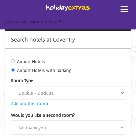
Toggl
navig
Less hassle. More holiday.
™
Search hotels at Coventry
Airport Hotels
Airport Hotels with parking
Room Type
Add another room
Would you like a second room?