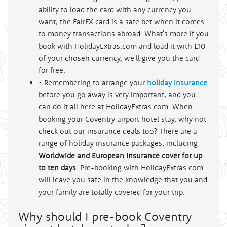
ability to load the card with any currency you
want, the FairFX card is a safe bet when it comes
to money transactions abroad. What's more if you
book with HolidayExtras.com and load it with £10
of your chosen currency, we'll give you the card
for free.
• Remembering to arrange your
holiday insurance
before you go away is very important, and you
can do it all here at HolidayExtras.com. When
booking your Coventry airport hotel stay, why not
check out our insurance deals too? There are a
range of holiday insurance packages, including
Worldwide and European Insurance cover for up
to ten days
. Pre-booking with HolidayExtras.com
will leave you safe in the knowledge that you and
your family are totally covered for your trip.
Why should I pre-book Coventry