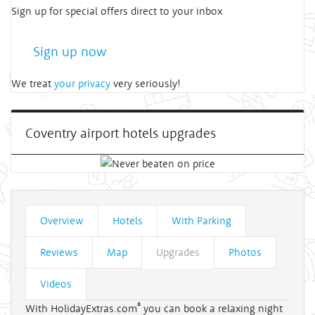
Sign up for special offers direct to your inbox
Sign up now
We treat
your privacy
very seriously!
Coventry airport hotels upgrades
Overview
Hotels
With Parking
Reviews
Map
Upgrades
Photos
Videos
®
With HolidayExtras.com
you can book a relaxing night