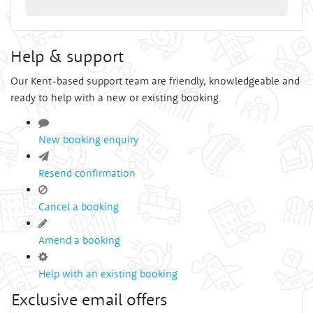
Help & support
Our Kent-based support team are friendly, knowledgeable and
ready to help with a new or existing booking.
New booking enquiry
Resend confirmation
Cancel a booking
Amend a booking
Help with an existing booking
Exclusive email offers