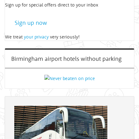
Sign up for special offers direct to your inbox
Sign up now
We treat
your privacy
very seriously!
Birmingham airport hotels without parking