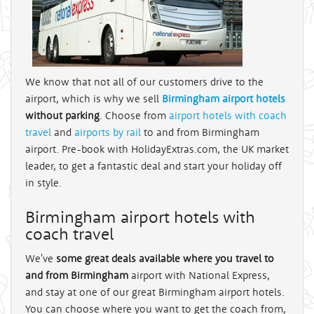
We know that not all of our customers drive to the
airport, which is why we sell
Birmingham airport hotels
without parking
. Choose from
airport hotels with coach
travel
and
airports by rail
to and from Birmingham
airport. Pre-book with HolidayExtras.com, the UK market
leader, to get a fantastic deal and start your holiday off
in style.
Birmingham airport hotels with
coach travel
We've
some great deals available where you travel to
and from Birmingham
airport with National Express,
and stay at one of our great Birmingham airport hotels.
You can choose where you want to get the coach from,