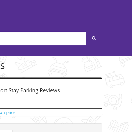
Search
s
ort Stay Parking Reviews