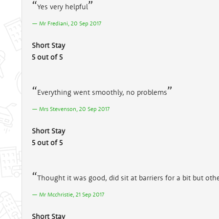
Yes very helpful
Mr Frediani, 20 Sep 2017
Short Stay
5 out of 5
Everything went smoothly, no problems
Mrs Stevenson, 20 Sep 2017
Short Stay
5 out of 5
Thought it was good, did sit at barriers for a bit but ot
Mr Mcchristie, 21 Sep 2017
Short Stay