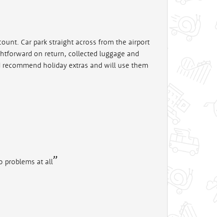
count. Car park straight across from the airport
ghtforward on return, collected luggage and
ld recommend holiday extras and will use them
o problems at all