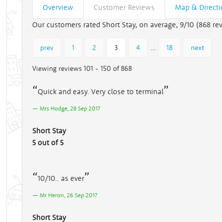
Overview
Customer Reviews
Map & Direct
Our customers rated Short Stay, on average, 9/10 (
868
rev
...
prev
1
2
3
4
18
next
Viewing reviews 101 - 150 of 868
Quick and easy. Very close to terminal
Mrs Hodge, 28 Sep 2017
Short Stay
5 out of 5
10/10.. as ever
Mr Heron, 26 Sep 2017
Short Stay