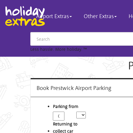
Airport Extras
Other Extras
H
Less hassle. More holiday.
™
Book Prestwick Airport Parking
Parking from
Returning to
collect car