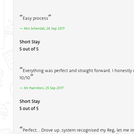
Easy process
Mrs Schendel, 26 Sep 2017
Short Stay
5 out of 5
Everything was perfect and straight forward. I honestly
10/10
Mr Hamilton, 25 Sep 2017
Short Stay
5 out of 5
Perfect... Drove up..system recognised my Reg, let me in