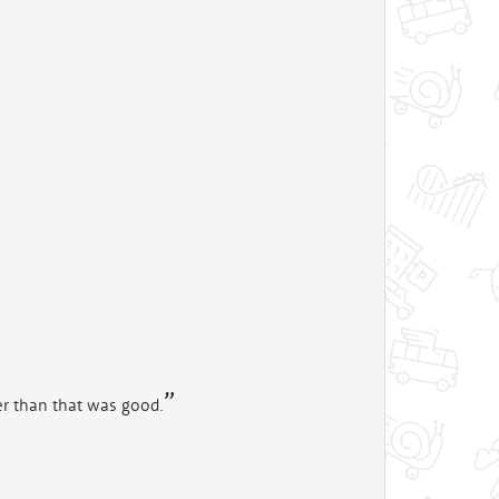
her than that was good.