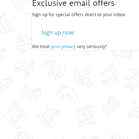
Exclusive email offers
Sign up for special offers direct to your inbox
Sign up now
We treat
your privacy
very seriously!