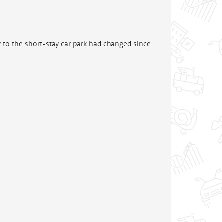
y to the short-stay car park had changed since