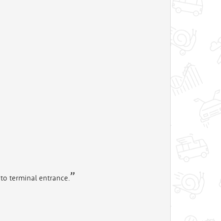
to terminal entrance.