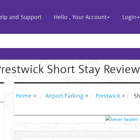
elp and Support
Hello
,
Your Account
Login
Prestwick Short Stay Review
Home
>
Airport Parking
>
Prestwick
>
Sh