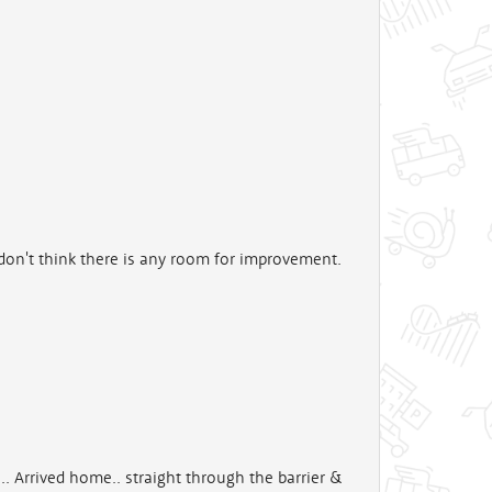
 don't think there is any room for improvement.
.. Arrived home.. straight through the barrier &