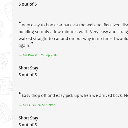
5 out of 5
Very easy to book car park via the website. Received dis
building so only a few minutes walk. Very easy and strai
walked straight to car and on our way in no time. I wou
again.
Ms Rowatt, 25 Sep 2017
Short Stay
5 out of 5
Easy drop off and easy pick up when we arrived back. N
Mrs Gray, 26 Sep 2017
Short Stay
5 out of 5