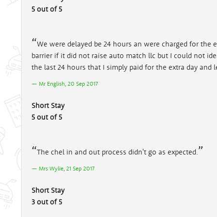
5 out of 5
We were delayed be 24 hours an were charged for the ext
barrier if it did not raise auto match llc but I could not
the last 24 hours that I simply paid for the extra day and l
Mr English, 20 Sep 2017
Short Stay
5 out of 5
The chel in and out process didn't go as expected.
Mrs Wylie, 21 Sep 2017
Short Stay
3 out of 5