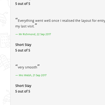
5 out of 5
Everything went well once I realised the layout for entr
my last visit.
Mr Richmond, 22 Sep 2017
Short Stay
5 out of 5
very smooth
Mrs Welsh, 21 Sep 2017
Short Stay
5 out of 5