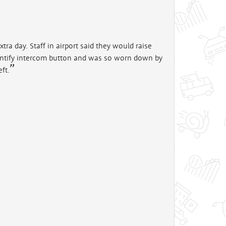
ra day. Staff in airport said they would raise
 identify intercom button and was so worn down by
eft.