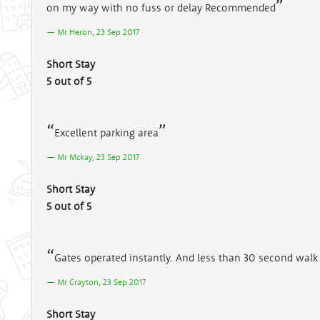
on my way with no fuss or delay Recommended
Mr Heron, 23 Sep 2017
Short Stay
5 out of 5
Excellent parking area
Mr Mckay, 23 Sep 2017
Short Stay
5 out of 5
Gates operated instantly. And less than 30 second walk 
Mr Crayton, 23 Sep 2017
Short Stay