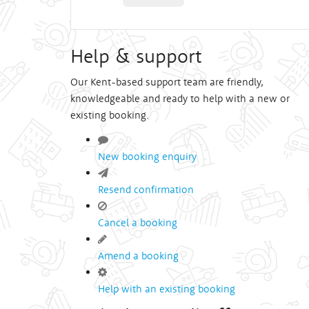
Help & support
Our Kent-based support team are friendly,
knowledgeable and ready to help with a new or
existing booking.
New booking enquiry
Resend confirmation
Cancel a booking
Amend a booking
Help with an existing booking