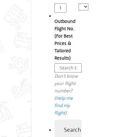
Outbound
Flight No.
(For Best
Prices &
Tailored
Results)
Don't know
your flight
number?
(
Help me
find my
flight
)
Search