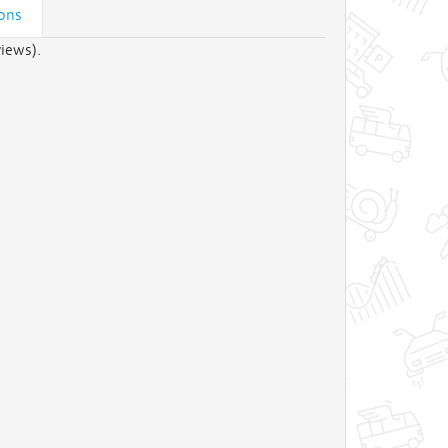
ions
iews).