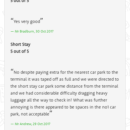
5 out of 5
Yes very good
Mr Bradburn, 30 Oct 2017
Short Stay
5 out of 5
No despite paying extra for the nearest car park to the
terminal it was taped off as full and we were directed to
the short stay car park some distance from the terminal
and we had considerable difficulty dragging heavy
luggage all the way to check in! What was further
annoying is there appeared to be spaces in the no1 car
park, not acceptable
Mr Andrew, 29 Oct 2017