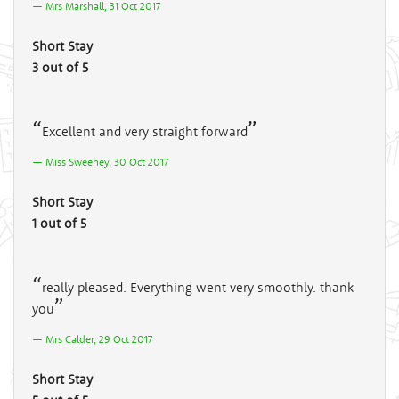
Mrs Marshall, 31 Oct 2017
Short Stay
3 out of 5
Excellent and very straight forward
Miss Sweeney, 30 Oct 2017
Short Stay
1 out of 5
really pleased. Everything went very smoothly. thank
you
Mrs Calder, 29 Oct 2017
Short Stay