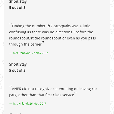
Short Stay
5 out of 5
Finding the number 1&2 carprparks was a little
confusing as there was no directions 1 before the
roundabout,at the roundabout or even as you pass
through the barrier
Mrs Denovan, 27 Nov 2017
Short Stay
5 out of 5
ANPR did not recognize car entering or leaving car
park, other than that first class service
Mrs Hilland, 26 Nov 2017