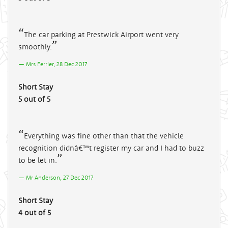
The car parking at Prestwick Airport went very
smoothly.
Mrs Ferrier, 28 Dec 2017
Short Stay
5 out of 5
Everything was fine other than that the vehicle
recognition didnâ€™t register my car and I had to buzz
to be let in.
Mr Anderson, 27 Dec 2017
Short Stay
4 out of 5