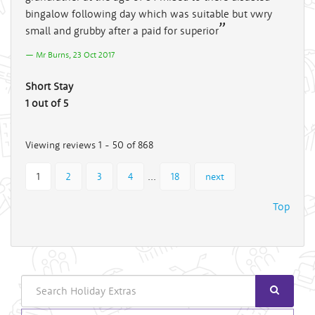
bingalow following day which was suitable but vwry
small and grubby after a paid for superior
Mr Burns, 23 Oct 2017
Short Stay
1 out of 5
Viewing reviews 1 - 50 of 868
...
1
2
3
4
18
next
Top
Search