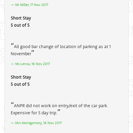
Mr Miller, 17 Nov 2017
Short Stay
5 out of 5
All good bar change of location of parking as at 1
November
Ms Lenza, 16 Nov 2017
Short Stay
5 out of 5
ANPR did not work on entry/exit of the car park.
Expensive for 5 day trip.
Mrs Montgomery, 16 Nov 2017