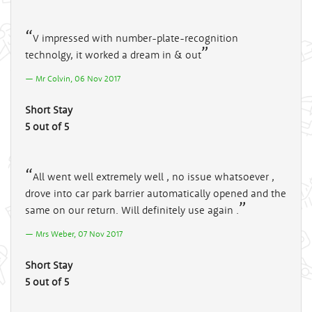
V impressed with number-plate-recognition
technolgy, it worked a dream in & out
Mr Colvin, 06 Nov 2017
Short Stay
5 out of 5
All went well extremely well , no issue whatsoever ,
drove into car park barrier automatically opened and the
same on our return. Will definitely use again .
Mrs Weber, 07 Nov 2017
Short Stay
5 out of 5