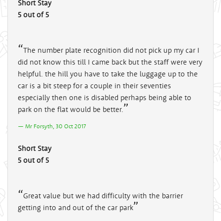
Short Stay
5 out of 5
The number plate recognition did not pick up my car I
did not know this till I came back but the staff were very
helpful. the hill you have to take the luggage up to the
car is a bit steep for a couple in their seventies
especially then one is disabled perhaps being able to
park on the flat would be better.
Mr Forsyth, 30 Oct 2017
Short Stay
5 out of 5
Great value but we had difficulty with the barrier
getting into and out of the car park