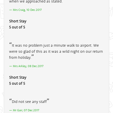
when we approached as stated.
Mrs Craig, 10 Dec 2017
Short Stay
5 out of 5
It was no problem just a minute walk to airport. We
were so glad of this as it was a wild night on our return
from holiday.
Mrs Arkley, 08 Dec 2017
Short Stay
5 out of 5
Did not see any staff
Mr Gair, 07 Dec 2017