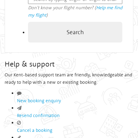
Don't know your flight number? (
Help me find
my flight
)
Search
Help & support
Our Kent-based support team are friendly, knowledgeable and
ready to help with a new or existing booking.
New booking enquiry
Resend confirmation
Cancel a booking