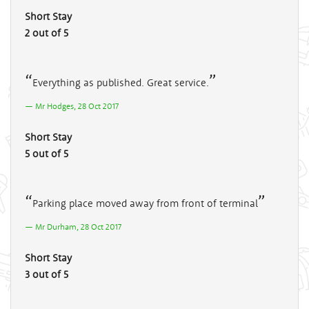
Short Stay
2 out of 5
Everything as published. Great service.
Mr Hodges, 28 Oct 2017
Short Stay
5 out of 5
Parking place moved away from front of terminal
Mr Durham, 28 Oct 2017
Short Stay
3 out of 5