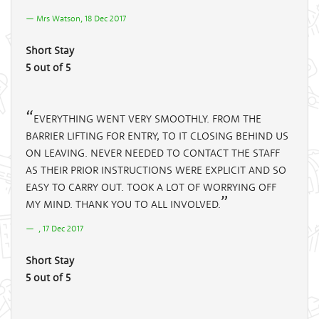
Mrs Watson, 18 Dec 2017
Short Stay
5 out of 5
EVERYTHING WENT VERY SMOOTHLY. FROM THE
BARRIER LIFTING FOR ENTRY, TO IT CLOSING BEHIND US
ON LEAVING. NEVER NEEDED TO CONTACT THE STAFF
AS THEIR PRIOR INSTRUCTIONS WERE EXPLICIT AND SO
EASY TO CARRY OUT. TOOK A LOT OF WORRYING OFF
MY MIND. THANK YOU TO ALL INVOLVED.
, 17 Dec 2017
Short Stay
5 out of 5