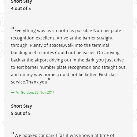
Short Stay
4 out of 5
Everything was as smooth as possible Number plate
recognition excellent. Arrive at the barrier straight
through. Plenty of spaces,walk into the terminal
building in 3 minutes.Could not be easier. On arriving
back at the airport driving out in the dark ,you just drive
to exit barrier number plate recognition and straight out
and on my way home ,could not be better. First class
service.Thank you
Mr Gordon, 25 Nov 2017
Short Stay
5 out of 5
We booked car park 1 (as it was known at time of