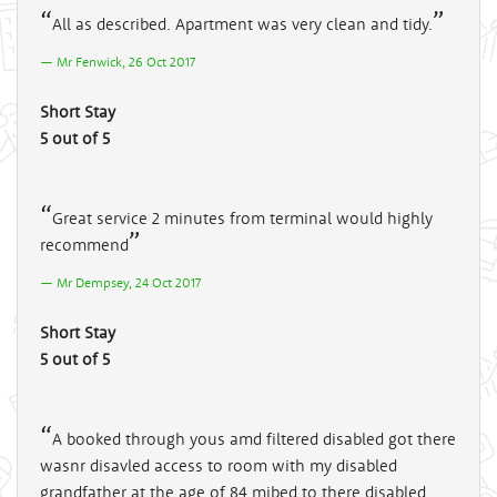
All as described. Apartment was very clean and tidy.
Mr Fenwick, 26 Oct 2017
Short Stay
5 out of 5
Great service 2 minutes from terminal would highly
recommend
Mr Dempsey, 24 Oct 2017
Short Stay
5 out of 5
A booked through yous amd filtered disabled got there
wasnr disavled access to room with my disabled
grandfather at the age of 84 mibed to there disabled