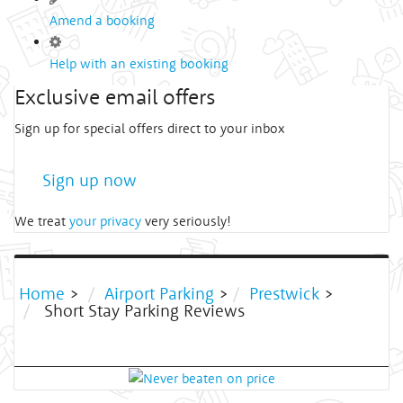
Amend a booking
Help with an existing booking
Exclusive email offers
Sign up for special offers direct to your inbox
Sign up now
We treat
your privacy
very seriously!
Home
>
Airport Parking
>
Prestwick
>
Short Stay Parking Reviews