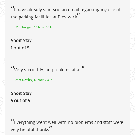
I have already sent you an email regarding my use of
the parking facilities at Prestwick
Mr Dougall, 17 Nov 2017
Short Stay
1 out of 5
Very smoothly, no problems at all
Mrs Devlin, 17 Nov 2017
Short Stay
5 out of 5
Everything went well with no problems and staff were
very helpful thanks