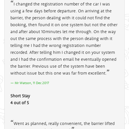
I changed the registration number of the car I was
using a few days before departure. On arriving at the
barrier, the person dealing with it could not find the
booking, then found it on one system but not the other
and after about 10minutes let me through. On the way
out the same process with the person dealing with it
telling me I had the wrong registration number
recorded. After telling him I changed it on your system
and I had the confirmation email he eventually opened
the barrier. Previous use of the system have been
without issue but this one was far from excellent.
Mr Watson, 11 Dec 2017
Short Stay
4 out of 5
Went as planned, really convenient, the barrier lifted