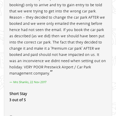
booking) only to arrive and try to gain entry to be told
that we were trying to get into the wrong car park.
Reason - they decided to change the car park AFTER we
booked and we were only emailed the evening before
hence had not seen the email. If you book the car park
as described (as we did) then we should have been put
into the correct car park. The fact that they decided to
change it and make it a 'Premium car park' AFTER we
booked and paid should not have impacted on us. It
was an inconvience we didnt need when setting out on
holiday. VERY POOR Prestwick Airport / Car Park
management company.
Mrs Shanks, 22 Nov 2017
Short Stay
3 out of 5