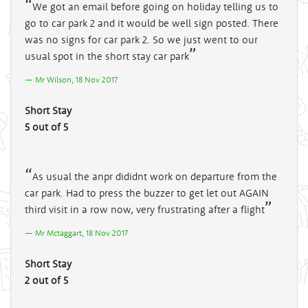
We got an email before going on holiday telling us to
go to car park 2 and it would be well sign posted. There
was no signs for car park 2. So we just went to our
usual spot in the short stay car park
Mr Wilson, 18 Nov 2017
Short Stay
5 out of 5
As usual the anpr dididnt work on departure from the
car park. Had to press the buzzer to get let out AGAIN
third visit in a row now, very frustrating after a flight
Mr Mctaggart, 18 Nov 2017
Short Stay
2 out of 5