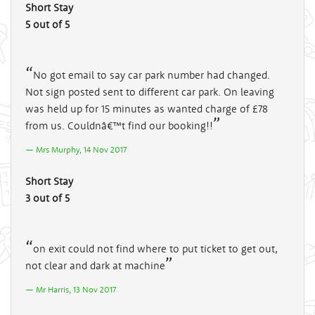
Short Stay
5 out of 5
No got email to say car park number had changed.
Not sign posted sent to different car park. On leaving
was held up for 15 minutes as wanted charge of £78
from us. Couldnâ€™t find our booking!!
Mrs Murphy, 14 Nov 2017
Short Stay
3 out of 5
on exit could not find where to put ticket to get out,
not clear and dark at machine
Mr Harris, 13 Nov 2017