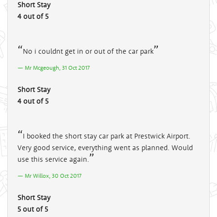
Short Stay
4 out of 5
No i couldnt get in or out of the car park
Mr Mcgeough, 31 Oct 2017
Short Stay
4 out of 5
I booked the short stay car park at Prestwick Airport.
Very good service, everything went as planned. Would
use this service again.
Mr Willox, 30 Oct 2017
Short Stay
5 out of 5