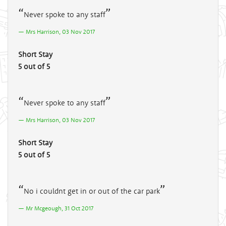
Never spoke to any staff
Mrs Harrison, 03 Nov 2017
Short Stay
5 out of 5
Never spoke to any staff
Mrs Harrison, 03 Nov 2017
Short Stay
5 out of 5
No i couldnt get in or out of the car park
Mr Mcgeough, 31 Oct 2017