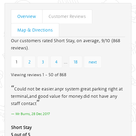
Overview
Customer Reviews
Map & Directions
Our customers rated Short Stay, on average, 9/10 (
868
reviews).
...
1
2
3
4
18
next
Viewing reviews 1 - 50 of 868
Could not be easier.anpr system great.parking right at
terminal,and good value for money.did not have any
staff contact
Mr Burns, 28 Dec 2017
Short Stay
5 out of 5