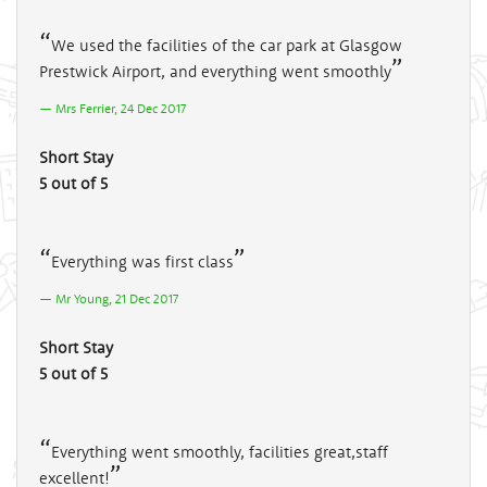
We used the facilities of the car park at Glasgow
Prestwick Airport, and everything went smoothly
Mrs Ferrier, 24 Dec 2017
Short Stay
5 out of 5
Everything was first class
Mr Young, 21 Dec 2017
Short Stay
5 out of 5
Everything went smoothly, facilities great,staff
excellent!