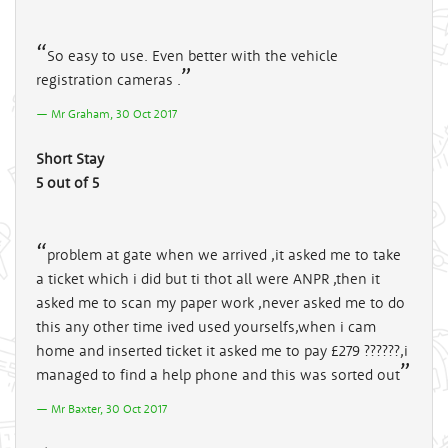
So easy to use. Even better with the vehicle
registration cameras .
Mr Graham, 30 Oct 2017
Short Stay
5 out of 5
problem at gate when we arrived ,it asked me to take
a ticket which i did but ti thot all were ANPR ,then it
asked me to scan my paper work ,never asked me to do
this any other time ived used yourselfs,when i cam
home and inserted ticket it asked me to pay £279 ??????,i
managed to find a help phone and this was sorted out
Mr Baxter, 30 Oct 2017