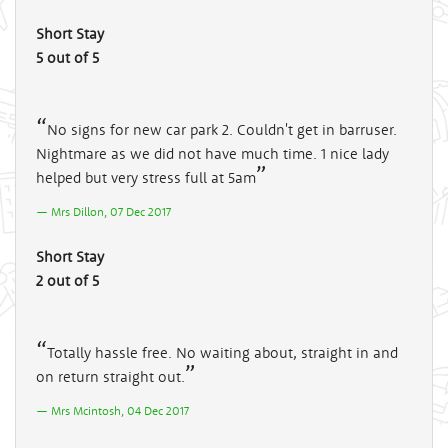
Short Stay
5 out of 5
No signs for new car park 2. Couldn't get in barruser.
Nightmare as we did not have much time. 1 nice lady
helped but very stress full at 5am
Mrs Dillon, 07 Dec 2017
Short Stay
2 out of 5
Totally hassle free. No waiting about, straight in and
on return straight out.
Mrs Mcintosh, 04 Dec 2017