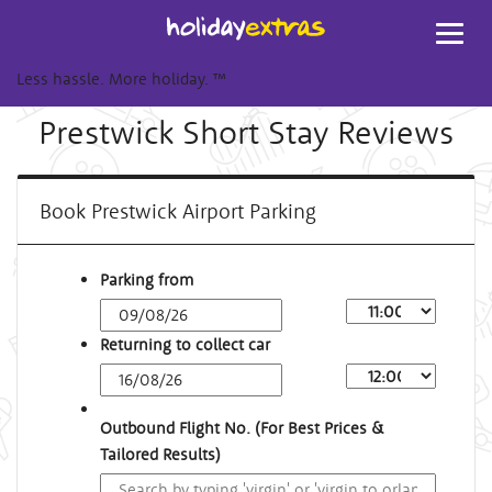
Toggl
navig
Less hassle. More holiday.
™
Prestwick Short Stay Reviews
Book Prestwick Airport Parking
Parking from
Returning to collect car
Outbound Flight No. (For Best Prices &
Tailored Results)