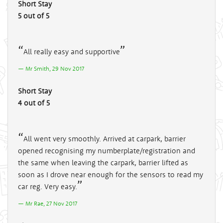
Short Stay
5 out of 5
All really easy and supportive
Mr Smith, 29 Nov 2017
Short Stay
4 out of 5
All went very smoothly. Arrived at carpark, barrier
opened recognising my numberplate/registration and
the same when leaving the carpark, barrier lifted as
soon as I drove near enough for the sensors to read my
car reg. Very easy.
Mr Rae, 27 Nov 2017