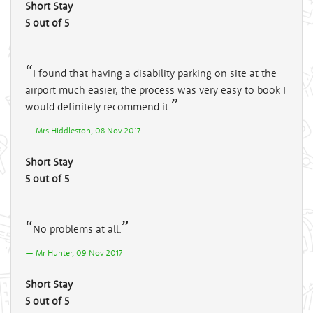
Short Stay
5 out of 5
I found that having a disability parking on site at the
airport much easier, the process was very easy to book I
would definitely recommend it.
Mrs Hiddleston, 08 Nov 2017
Short Stay
5 out of 5
No problems at all.
Mr Hunter, 09 Nov 2017
Short Stay
5 out of 5