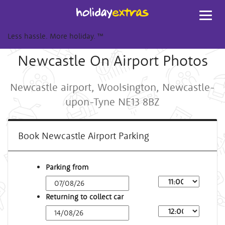
Toggl
navig
Less hassle. More holiday.
™
Newcastle On Airport Photos
Newcastle airport, Woolsington, Newcastle-
upon-Tyne NE13 8BZ
Book Newcastle Airport Parking
Parking from
Returning to collect car