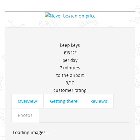
keep keys
£13
.12*
per day
7
minutes
to the airport
9/10
customer rating
Overview
Getting there
Reviews
Photos
Loading images...