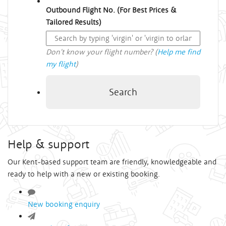
Outbound Flight No. (For Best Prices &
Tailored Results)
Don't know your flight number? (
Help me find
my flight
)
Search
Help & support
Our Kent-based support team are friendly, knowledgeable and
ready to help with a new or existing booking.
New booking enquiry