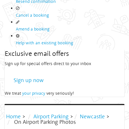
Resend confirmation
Cancel a booking
Amend a booking
Help with an existing booking
Exclusive email offers
Sign up for special offers direct to your inbox
Sign up now
We treat
your privacy
very seriously!
Home
>
Airport Parking
>
Newcastle
>
On Airport Parking Photos