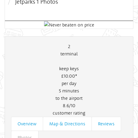
Jetparks 1 Photos
2
terminal
keep keys
£10
.00*
per day
5
minutes
to the airport
8.6/10
customer rating
Overview
Map & Directions
Reviews
Photos