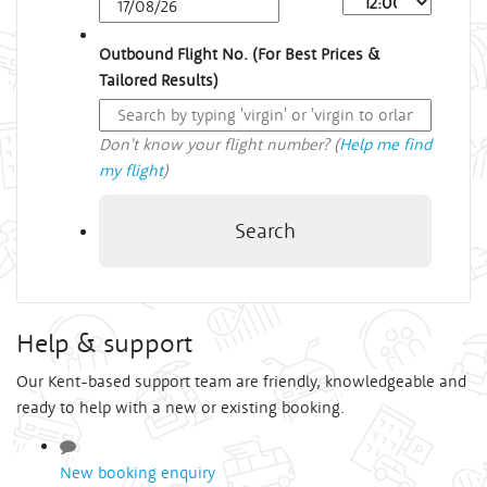
Outbound Flight No. (For Best Prices &
Tailored Results)
Don't know your flight number? (
Help me find
my flight
)
Search
Help & support
Our Kent-based support team are friendly, knowledgeable and
ready to help with a new or existing booking.
New booking enquiry