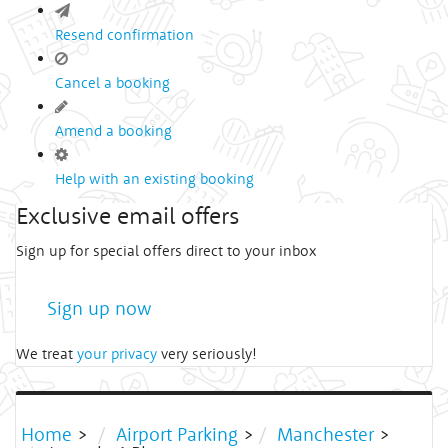
Resend confirmation
Cancel a booking
Amend a booking
Help with an existing booking
Exclusive email offers
Sign up for special offers direct to your inbox
Sign up now
We treat
your privacy
very seriously!
Home
>
Airport Parking
>
Manchester
>