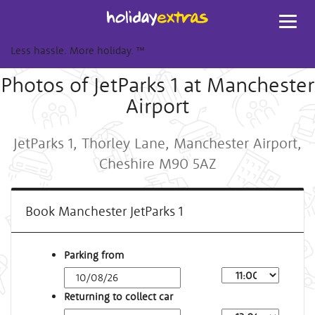
Toggl
navig
Less hassle. More holiday.
™
Photos of JetParks 1 at Manchester
Airport
JetParks 1, Thorley Lane, Manchester Airport,
Cheshire M90 5AZ
Book Manchester JetParks 1
Parking from
Returning to collect car