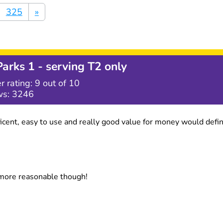
325
»
Parks 1 - serving T2 only
r rating:
9
out of 10
ws:
3246
efficent, easy to use and really good value for money would de
 more reasonable though!