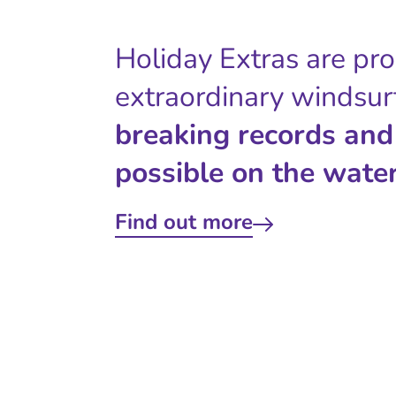
Holiday Extras are pr
extraordinary windsur
breaking records and
possible on the water
Find out more