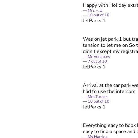
Happy with Holiday extr
Mrs Hill
10
out of
10
JetParks 1
Was on jet park 1 but tra
tension to let me on So t
didn't except my registra
Mr Venables
7
out of
10
JetParks 1
Arrival at the car park w
had to use the intercom
Mrs Turner
10
out of
10
JetParks 1
Everything easy to book
easy to find a space and 
Ms Harries