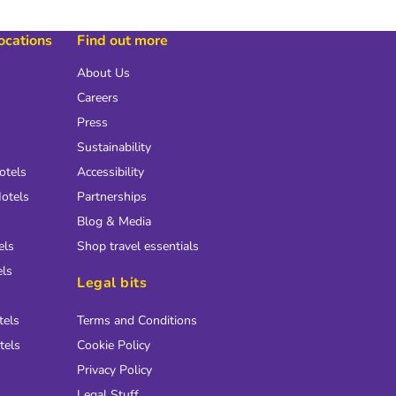
locations
Find out more
About Us
Careers
Press
Sustainability
otels
Accessibility
otels
Partnerships
Blog & Media
els
Shop travel essentials
els
Legal bits
tels
Terms and Conditions
tels
Cookie Policy
Privacy Policy
Legal Stuff