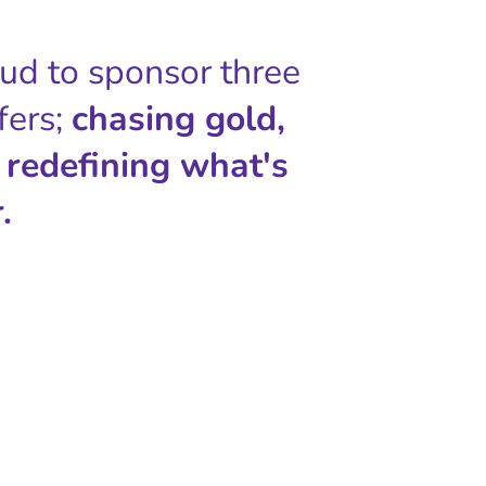
oud to sponsor three
fers;
chasing gold,
 redefining what's
.