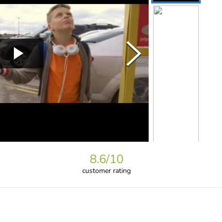
8.6
/10
customer rating