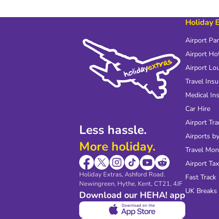
Holiday 
Airport Pa
Airport Ho
Airport Lo
Travel Ins
Medical In
Car Hire
Airport Tra
Less hassle.
Airports by
More holiday.
Travel Mo
Airport Tax
Holiday Extras, Ashford Road.
Fast Track
Newingreen, Hythe, Kent, CT21, 4JF
UK Breaks
Download our HEHA! app