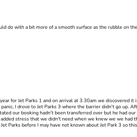
ld do with a bit more of a smooth surface as the rubble on th
year for Jet Parks 1 and on arrival at 3.30am we discovered it 
al panic, I drove to Jet Parks 3 where the barrier didn't go up. A
tated our booking hadn't been transferred over but he had ou
s added stress that we didn't need when we knew we we had th
 Jet Parks before I may have not known about Jet Park 3 so thi