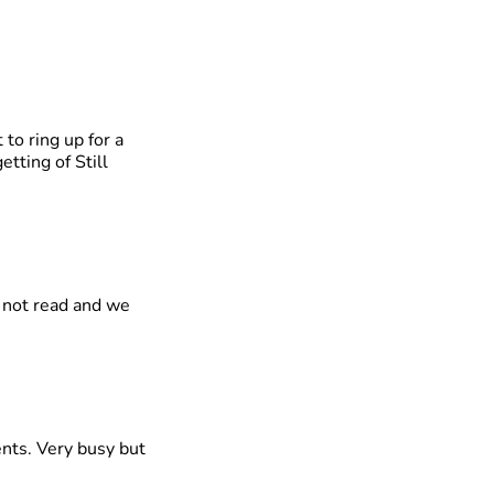
 to ring up for a
tting of Still
s not read and we
nts. Very busy but