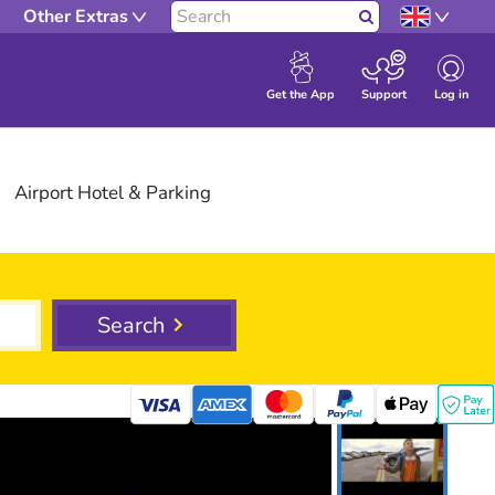
Other Extras
Search
Log in
Get the App
Support
Airport
Hotel
& Parking
Search