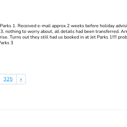
t Parks 1. Received e-mail approx 2 weeks before holiday advis
, nothing to worry about, all details had been transferred. Arr
rise. Turns out they still had us booked in at Jet Parks 1!!!! p
Parks 3
325
»