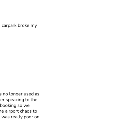
e carpark broke my
is no longer used as
fter speaking to the
r booking so we
e airport chaos to
s was really poor on