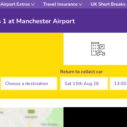
Airport Extras
Travel Insurance
UK Short Breaks
s 1 at Manchester Airport
Return to collect car