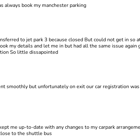
as always book my manchester parking
nsferred to jet park 3 because closed But could not get in so at
ook my details and let me in but had all the same issue again ge
tion So little dissapointed
ent smoothly but unfortunately on exit our car registration wa
 kept me up-to-date with any changes to my carpark arrangeme
close to the shuttle bus