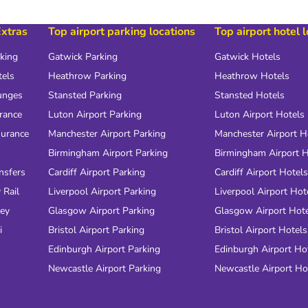
Extras
Top airport parking locations
Top airport hotel 
rking
Gatwick Parking
Gatwick Hotels
tels
Heathrow Parking
Heathrow Hotels
unges
Stansted Parking
Stansted Hotels
urance
Luton Airport Parking
Luton Airport Hotels
surance
Manchester Airport Parking
Manchester Airport H
Birmingham Airport Parking
Birmingham Airport H
nsfers
Cardiff Airport Parking
Cardiff Airport Hotels
 Rail
Liverpool Airport Parking
Liverpool Airport Hot
ney
Glasgow Airport Parking
Glasgow Airport Hot
i
Bristol Airport Parking
Bristol Airport Hotels
Edinburgh Airport Parking
Edinburgh Airport Ho
Newcastle Airport Parking
Newcastle Airport Ho