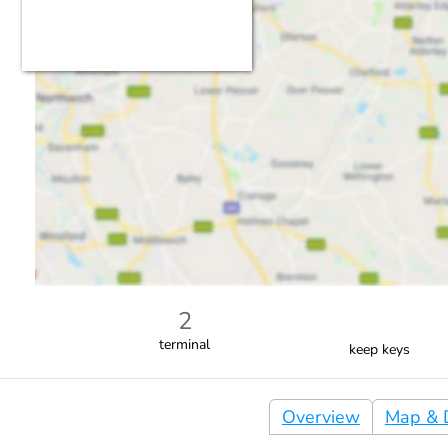
2
terminal
keep keys
Overview
Map & D