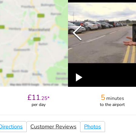
£
11
5
.
25
*
minutes
per day
to the airport
irections
Customer Reviews
Photos