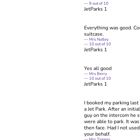
9
out of
10
JetParks 1
Everything was good. Cou
suitcase.
Mrs Nutley
10
out of
10
JetParks 1
Yes all good
Mrs Berry
10
out of
10
JetParks 1
I booked my parking last 
a Jet Park. After an initi
guy on the intercom he s
were able to park. It wa
then face. Had I not used
your behalf.
Mrs Tipping