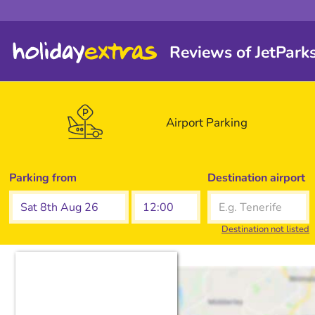
Reviews of JetPark
Airport
Parking
Parking from
Destination airport
Destination not listed