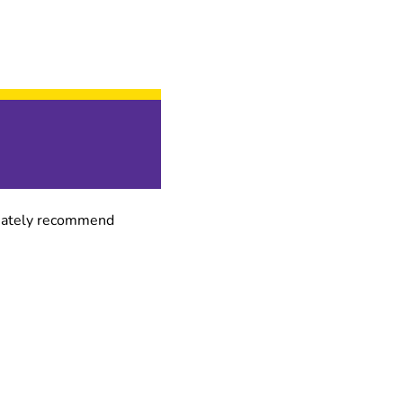
finately recommend