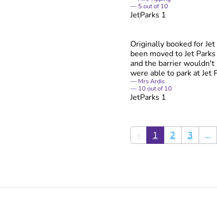
5
out of
10
JetParks 1
Originally booked for Je
been moved to Jet Parks 3
and the barrier wouldn't 
were able to park at Jet 
Mrs Ardis
10
out of
10
JetParks 1
«
1
2
3
...