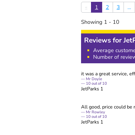
«
1
2
3
...
Showing
1
-
10
Reviews for
Jet
Average custome
Number of revie
it was a great service, 
Mr Doyle
10
out of
10
JetParks 1
All good, price could be
Mr Rowley
10
out of
10
JetParks 1