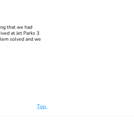
ing that we had
ived at Jet Parks 3
roblem solved and we
Top