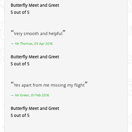
Butterfly Meet and Greet
5 out of 5
Very smooth and helpful
Mr Thomas, 03 Apr 2016
Butterfly Meet and Greet
5 out of 5
Yes apart from me missing my flight
Mr Green, 01 Feb 2016
Butterfly Meet and Greet
5 out of 5