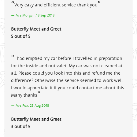
Very easy and efficient service thank you
Mrs Morgan, 18 Sep 2018
Butterfly Meet and Greet
5 out of 5
I had emptied my car before I travelled in preparation
for the inside and out valet. My car was not cleaned at
all. Please could you look into this and refund me the
difference? Otherwise the service seemed to work well.
I would appreciate it if you could contact me about this.
Many thanks
Mrs Fox, 25 Aug 2018
Butterfly Meet and Greet
3 out of 5