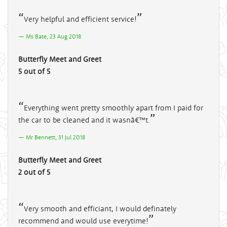
Very helpful and efficient service!
Ms Bate, 23 Aug 2018
Butterfly Meet and Greet
5 out of 5
Everything went pretty smoothly apart from I paid for
the car to be cleaned and it wasnâ€™t.
Mr Bennett, 31 Jul 2018
Butterfly Meet and Greet
2 out of 5
Very smooth and efficiant, I would definately
recommend and would use everytime!