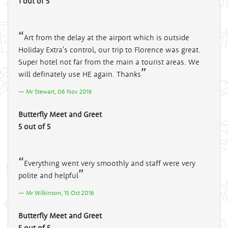
1 out of 5
Art from the delay at the airport which is outside
Holiday Extra's control, our trip to Florence was great.
Super hotel not far from the main a tourist areas. We
will definately use HE again. Thanks
Mr Stewart, 06 Nov 2016
Butterfly Meet and Greet
5 out of 5
Everything went very smoothly and staff were very
polite and helpful
Mr Wilkinson, 15 Oct 2016
Butterfly Meet and Greet
5 out of 5