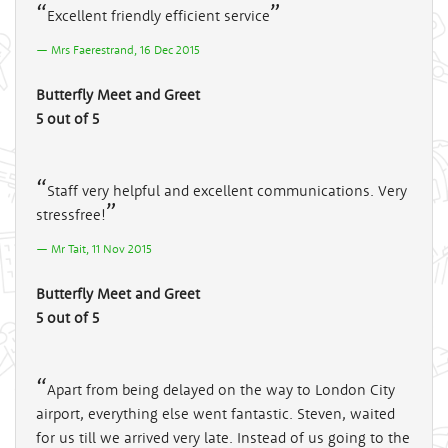
Excellent friendly efficient service
Mrs Faerestrand, 16 Dec 2015
Butterfly Meet and Greet
5 out of 5
Staff very helpful and excellent communications. Very
stressfree!
Mr Tait, 11 Nov 2015
Butterfly Meet and Greet
5 out of 5
Apart from being delayed on the way to London City
airport, everything else went fantastic. Steven, waited
for us till we arrived very late. Instead of us going to the