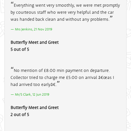
Everything went very smoothly, we were met promptly
by courteous staff who were very helpful and the car
was handed back clean and without any problems.
Mrs Jenkins, 21 Nov 2019
Butterfly Meet and Greet
5 out of 5
No mention of £8:00 min payment on departure.
Collector tried to charge me £5:00 on arrival â€œas I
had arrived too earlyâ€.
Mr/S Clark, 12 Jun 2019
Butterfly Meet and Greet
2 out of 5