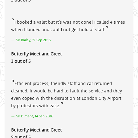
I booked a valet but it's was not done! I called 4 times
when I landed and could not get hold of staff.
Mr Bailey, 19 Sep 2016
Butterfly Meet and Greet
3 out of 5
Efficient process, friendly staff and car returned
cleaned. It would be hard to fault the service and they
even coped with the disruption at London City Airport
by protestors with ease.
Mr Diment, 14 Sep 2016
Butterfly Meet and Greet
5 out of 5