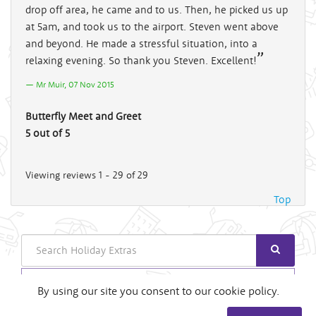
drop off area, he came and to us. Then, he picked us up
at 5am, and took us to the airport. Steven went above
and beyond. He made a stressful situation, into a
relaxing evening. So thank you Steven. Excellent!
Mr Muir, 07 Nov 2015
Butterfly Meet and Greet
5 out of 5
Viewing reviews 1 - 29 of 29
Top
Search
Login
By using our site you consent to our cookie policy.
Useful Links