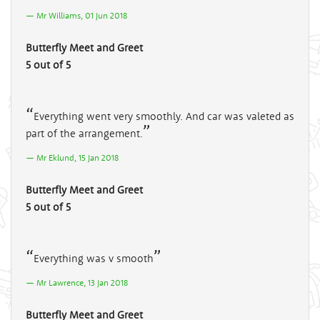
Mr Williams, 01 Jun 2018
Butterfly Meet and Greet
5 out of 5
Everything went very smoothly. And car was valeted as
part of the arrangement.
Mr Eklund, 15 Jan 2018
Butterfly Meet and Greet
5 out of 5
Everything was v smooth
Mr Lawrence, 13 Jan 2018
Butterfly Meet and Greet