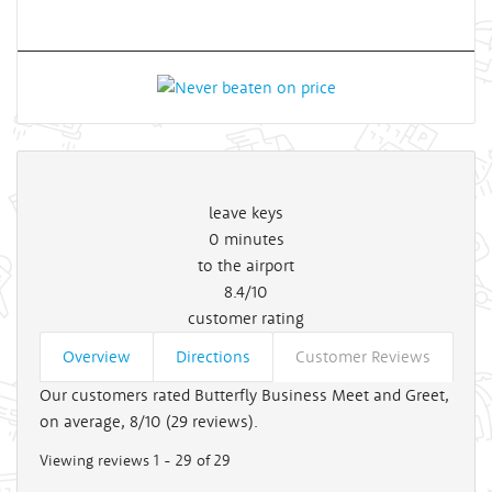
leave keys
0
minutes
to the airport
8.4/10
customer rating
Overview
Directions
Customer Reviews
Our customers rated Butterfly Business Meet and Greet,
on average, 8/10 (
29
reviews).
Viewing reviews 1 - 29 of 29