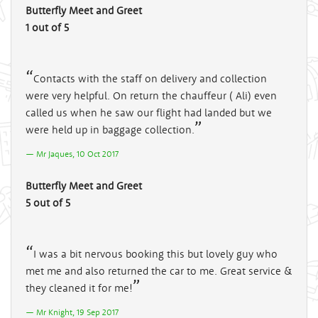
Butterfly Meet and Greet
1 out of 5
Contacts with the staff on delivery and collection
were very helpful. On return the chauffeur ( Ali) even
called us when he saw our flight had landed but we
were held up in baggage collection.
Mr Jaques, 10 Oct 2017
Butterfly Meet and Greet
5 out of 5
I was a bit nervous booking this but lovely guy who
met me and also returned the car to me. Great service &
they cleaned it for me!
Mr Knight, 19 Sep 2017