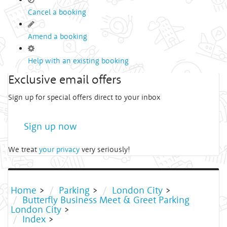
Cancel a booking
Amend a booking
Help with an existing booking
Exclusive email offers
Sign up for special offers direct to your inbox
Sign up now
We treat
your privacy
very seriously!
Home
>
Parking
>
London City
>
Butterfly Business Meet & Greet Parking
London City
>
Index
>