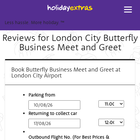
Toggl
navig
Less hassle. More holiday.
™
Reviews for London City Butterfly
Business Meet and Greet
Book Butterfly Business Meet and Greet at
London City Airport
Parking from
Returning to collect car
Outbound Flight No. (For Best Prices &