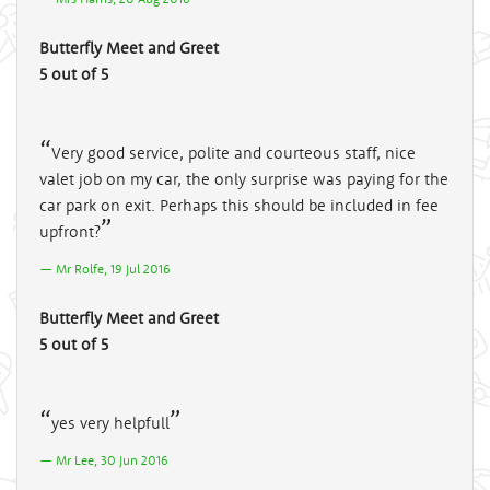
Butterfly Meet and Greet
5 out of 5
Very good service, polite and courteous staff, nice
valet job on my car, the only surprise was paying for the
car park on exit. Perhaps this should be included in fee
upfront?
Mr Rolfe, 19 Jul 2016
Butterfly Meet and Greet
5 out of 5
yes very helpfull
Mr Lee, 30 Jun 2016