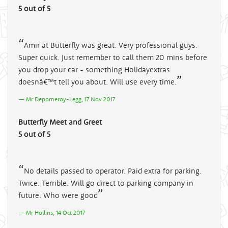
5 out of 5
Amir at Butterfly was great. Very professional guys.
Super quick. Just remember to call them 20 mins before
you drop your car - something Holidayextras
doesnâ€™t tell you about. Will use every time.
Mr Depomeroy-Legg, 17 Nov 2017
Butterfly Meet and Greet
5 out of 5
No details passed to operator. Paid extra for parking.
Twice. Terrible. Will go direct to parking company in
future. Who were good
Mr Hollins, 14 Oct 2017