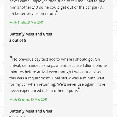
never came Employee then tried to tell me I had to pay
him another £10 so he could get out of the car park A
lot better service on return
Mr Bright, 21 May 2017
Butterfly Meet and Greet
2 out of 5
No previous day text add to where I should go. On
arrival, demanded extra payment because I didn't phone
minutes before arrival even though I was not advised
this was a requirement. Final straw was a minute wait
for my car when returning. We'll never use again. Have
never experienced this at other airports
Ms Keighley, 10 May 2017
Butterfly Meet and Greet