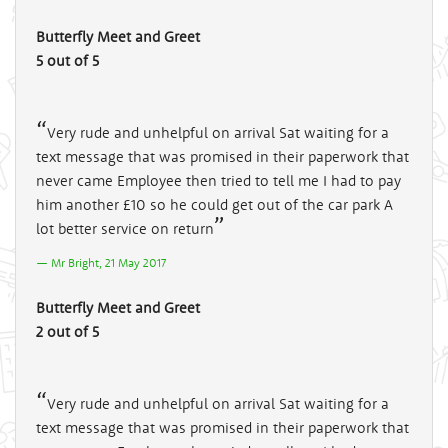
Butterfly Meet and Greet
5 out of 5
Very rude and unhelpful on arrival Sat waiting for a
text message that was promised in their paperwork that
never came Employee then tried to tell me I had to pay
him another £10 so he could get out of the car park A
lot better service on return
Mr Bright, 21 May 2017
Butterfly Meet and Greet
2 out of 5
Very rude and unhelpful on arrival Sat waiting for a
text message that was promised in their paperwork that