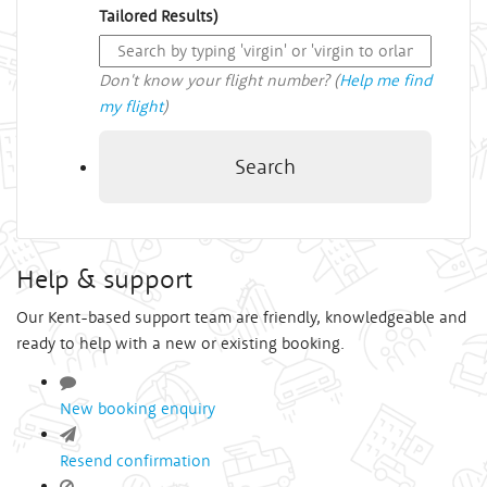
Tailored Results)
Don't know your flight number? (
Help me find
my flight
)
Search
Help & support
Our Kent-based support team are friendly, knowledgeable and
ready to help with a new or existing booking.
New booking enquiry
Resend confirmation