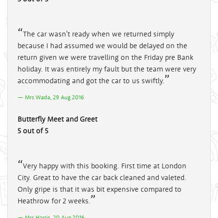
The car wasn't ready when we returned simply
because I had assumed we would be delayed on the
return given we were travelling on the Friday pre Bank
holiday. It was entirely my fault but the team were very
accommodating and got the car to us swiftly.
Mrs Wada, 29 Aug 2016
Butterfly Meet and Greet
5 out of 5
Very happy with this booking. First time at London
City. Great to have the car back cleaned and valeted.
Only gripe is that it was bit expensive compared to
Heathrow for 2 weeks.
Mrs Harris, 20 Aug 2016