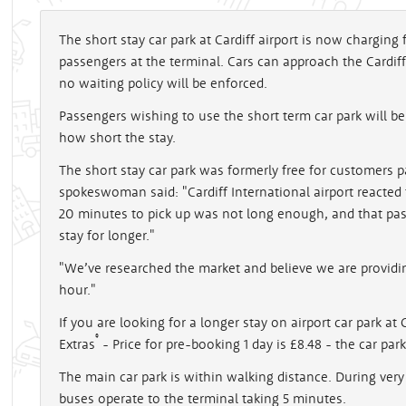
The short stay car park at Cardiff airport is now charging
passengers at the terminal. Cars can approach the Cardiff
no waiting policy will be enforced.
Passengers wishing to use the short term car park will b
how short the stay.
The short stay car park was formerly free for customers p
spokeswoman said: "Cardiff International airport reacte
20 minutes to pick up was not long enough, and that pas
stay for longer."
"We’ve researched the market and believe we are providi
hour."
If you are looking for a longer stay on airport car park at
®
Extras
- Price for pre-booking 1 day is £8.48 - the car par
The main car park is within walking distance. During very
buses operate to the terminal taking 5 minutes.