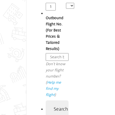
Outbound
Flight No.
(For Best
Prices &
Tailored
Results)
Don't know
your flight
number?
(
Help me
find my
flight
)
Search