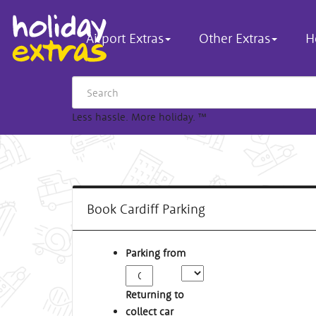
Airport Extras
Other Extras
H
Less hassle. More holiday.
™
Book Cardiff Parking
Parking from
Returning to
collect car