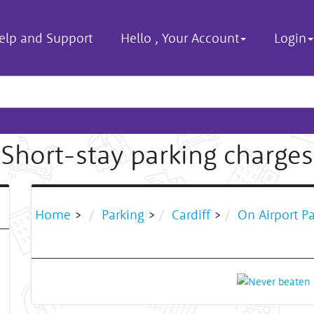
elp and Support
Hello
,
Your Account
Login
Short-stay parking charges
Home
>
Parking
>
Cardiff
>
On Airport P