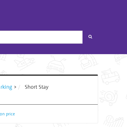
Search
arking
>
Short Stay