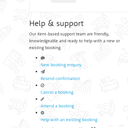
Help & support
Our Kent-based support team are friendly,
knowledgeable and ready to help with a new or
existing booking.
New booking enquiry
Resend confirmation
Cancel a booking
Amend a booking
Help with an existing booking