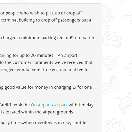
 for people who wish to pick up or drop off
 terminal building to drop off passengers but a
e charged a minimum parking fee of £1 no matter
arking for up to 20 minutes - An airport
d to the customer comments we’ve received that
sengers would prefer to pay a minimal fee to
ng good value for money in charging £1 for one
 Cardiff book the
On airport car park
with Holiday
k is located within the airport grounds.
 busy times,when overflow is in use, shuttle