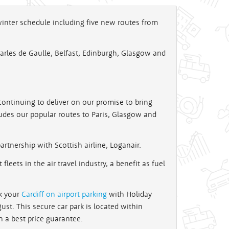
 winter schedule including five new routes from
Charles de Gaulle, Belfast, Edinburgh, Glasgow and
continuing to deliver on our promise to bring
cludes our popular routes to Paris, Glasgow and
rtnership with Scottish airline, Loganair.
fleets in the air travel industry, a benefit as fuel
ok your
Cardiff on airport parking
with Holiday
ust. This secure car park is located within
h a best price guarantee.