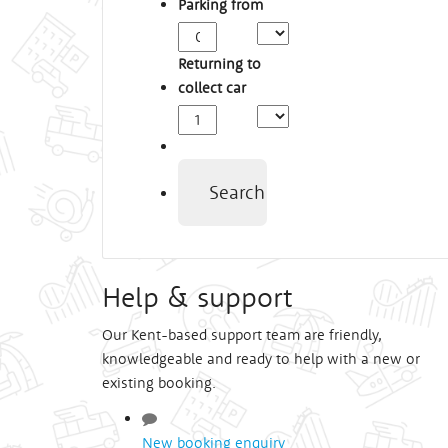
Parking from
Arrival
Time
Returning to
collect car
Depart
Time
Search
Help & support
Our Kent-based support team are friendly,
knowledgeable and ready to help with a new or
existing booking.
New booking enquiry