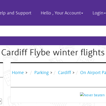
elp and Support
Hello
,
Your Account
Login
Cardiff Flybe winter flights
Home
>
Parking
>
Cardiff
>
On Airport P