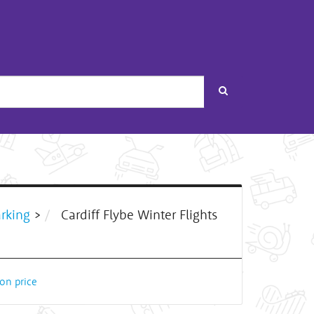
Search
arking
>
Cardiff Flybe Winter Flights