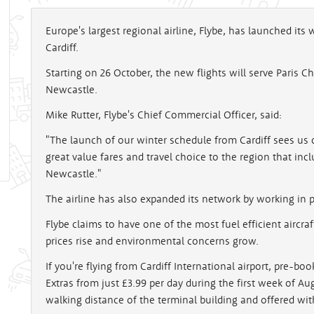
Europe's largest regional airline, Flybe, has launched its
Cardiff.
Starting on 26 October, the new flights will serve Paris 
Newcastle.
Mike Rutter, Flybe's Chief Commercial Officer, said:
"The launch of our winter schedule from Cardiff sees us 
great value fares and travel choice to the region that in
Newcastle."
The airline has also expanded its network by working in pa
Flybe claims to have one of the most fuel efficient aircraft 
prices rise and environmental concerns grow.
If you're flying from Cardiff International airport, pre-bo
Extras from just £3.99 per day during the first week of Aug
walking distance of the terminal building and offered wit