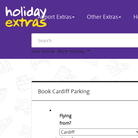
Airport Extras
Other Extras
H
Less hassle. More holiday.
™
Book Cardiff Parking
Flying
from?