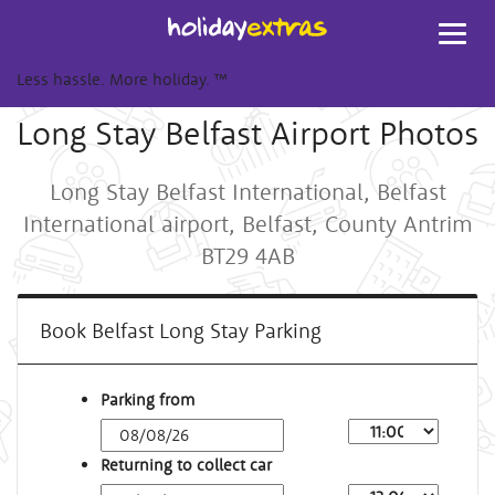
Toggl
navig
Less hassle. More holiday.
™
Long Stay Belfast Airport Photos
Long Stay Belfast International, Belfast
International airport, Belfast, County Antrim
BT29 4AB
Book Belfast Long Stay Parking
Parking from
Returning to collect car