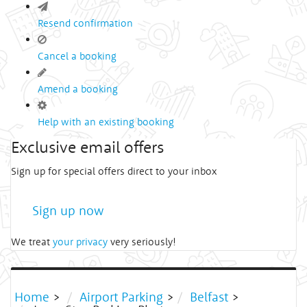
Resend confirmation
Cancel a booking
Amend a booking
Help with an existing booking
Exclusive email offers
Sign up for special offers direct to your inbox
Sign up now
We treat
your privacy
very seriously!
Home
>
Airport Parking
>
Belfast
>