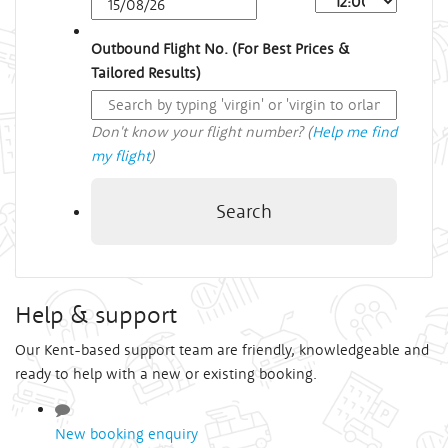
Outbound Flight No. (For Best Prices &
Tailored Results)
Don't know your flight number? (
Help me find
my flight
)
Search
Help & support
Our Kent-based support team are friendly, knowledgeable and
ready to help with a new or existing booking.
New booking enquiry