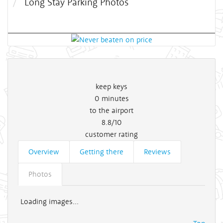
Long Stay Parking Photos
keep keys
0
minutes
to the airport
8.8/10
customer rating
Overview
Getting there
Reviews
Photos
Loading images...