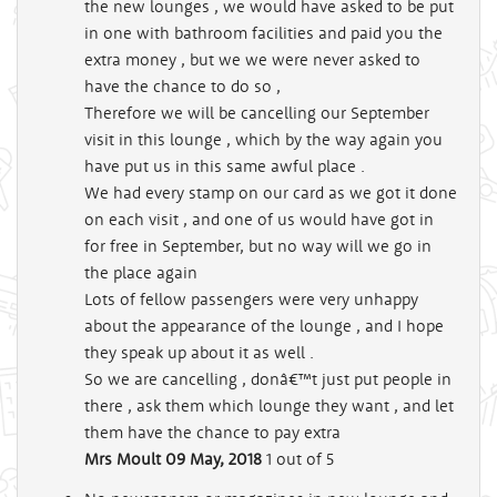
the new lounges , we would have asked to be put
in one with bathroom facilities and paid you the
extra money , but we we were never asked to
have the chance to do so ,
Therefore we will be cancelling our September
visit in this lounge , which by the way again you
have put us in this same awful place .
We had every stamp on our card as we got it done
on each visit , and one of us would have got in
for free in September, but no way will we go in
the place again
Lots of fellow passengers were very unhappy
about the appearance of the lounge , and I hope
they speak up about it as well .
So we are cancelling , donâ€™t just put people in
there , ask them which lounge they want , and let
them have the chance to pay extra
Mrs Moult
09 May, 2018
1
out of 5