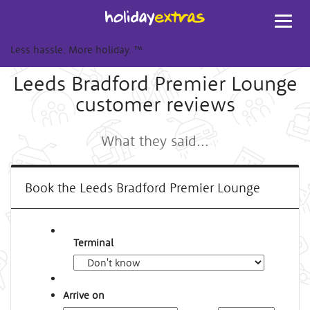
Toggl
navig
Less hassle. More holiday.
™
Leeds Bradford Premier Lounge
customer reviews
What they said...
Book the Leeds Bradford Premier Lounge
Terminal
Arrive on