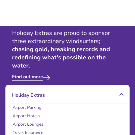
Holiday Extras are proud to sponsor
three extraordinary windsurfers;
chasing gold, breaking records and
redefining what's possible on the
water.
Find out more
Holiday Extras
Airport Parking
Airport Hotels
Airport Lounges
Travel Insurance