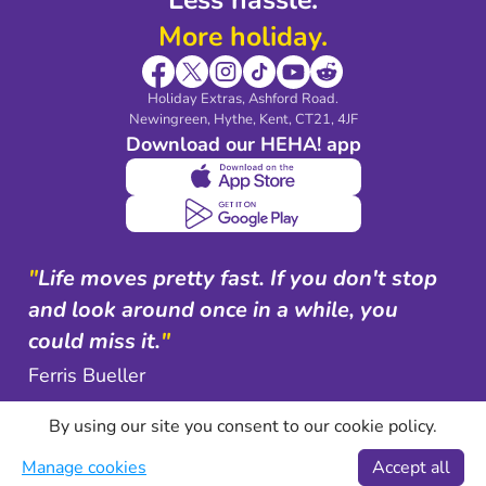
More holiday.
Holiday Extras, Ashford Road.
Newingreen, Hythe, Kent, CT21, 4JF
Download our HEHA! app
"
Life moves pretty fast. If you don't stop
and look around once in a while, you
could miss it.
"
Ferris Bueller
By using our site you consent to our cookie policy.
Manage cookies
Accept all