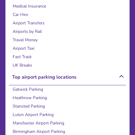
Medical Insurance
Car Hire
Airport Transfers
Airports by Rail
Travel Money
Airport Taxi
Fast Track
UK Breaks
Top airport parking locations
Gatwick Parking
Heathrow Parking
Stansted Parking
Luton Airport Parking
Manchester Airport Parking
Birmingham Airport Parking