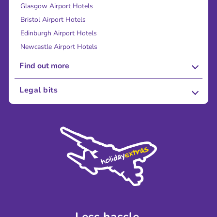
Glasgow Airport Hotels
Bristol Airport Hotels
Edinburgh Airport Hotels
Newcastle Airport Hotels
Find out more
About Us
Legal bits
Careers
Terms and Conditions
Press
Cookie Policy
Sustainability
Privacy Policy
Accessibility
Legal Stuff
Partnerships
Modern Slavery Agreement
Blog & Media
Shop travel essentials
Less hassle.