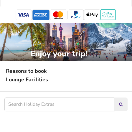
mastercard
Reasons to book
Lounge Facilities
Searc