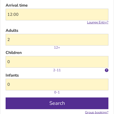
Arrival time
Lounge Entry?
Adults
12+
Children
2-11
Infants
0-1
Search
Group booking?