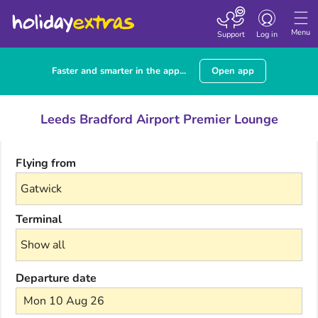
Toggle navigatio
Menu
Support
Log in
Faster and smarter in the app...
Open app
Leeds Bradford Airport Premier Lounge
Flying from
Terminal
Departure date
Mon 10 Aug 26