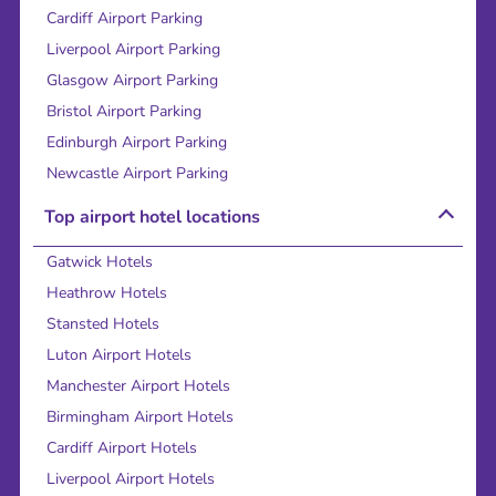
Cardiff Airport Parking
Liverpool Airport Parking
Glasgow Airport Parking
Bristol Airport Parking
Edinburgh Airport Parking
Newcastle Airport Parking
Top airport hotel locations
Gatwick Hotels
Heathrow Hotels
Stansted Hotels
Luton Airport Hotels
Manchester Airport Hotels
Birmingham Airport Hotels
Cardiff Airport Hotels
Liverpool Airport Hotels