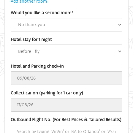
Add another room
Would you like a second room?
Hotel stay for 1 night
Hotel and Parking check-in
Collect car on (parking for 1 car only)
Outbound Flight No. (For Best Prices & Tailored Results)