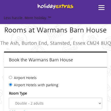
Toggl
navig
Less hassle. More holiday.
™
Rooms at Warmans Barn House
The Ash, Burton End, Stansted, Essex CM24 8UQ
Book the Warmans Barn House
Airport Hotels
Airport Hotels with parking
Room Type