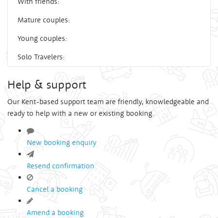
With friends:
Mature couples:
Young couples:
Solo Travelers:
Help & support
Our Kent-based support team are friendly, knowledgeable and
ready to help with a new or existing booking.
New booking enquiry
Resend confirmation
Cancel a booking
Amend a booking