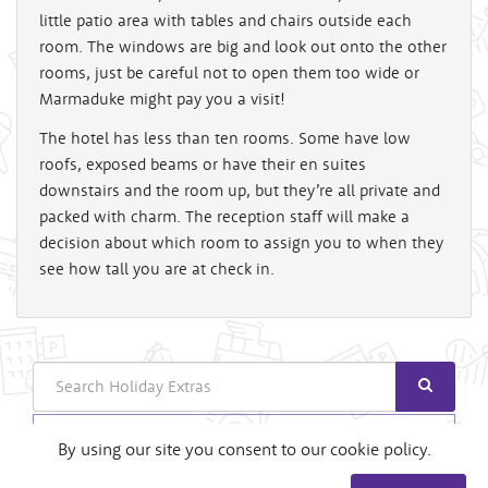
little patio area with tables and chairs outside each
room. The windows are big and look out onto the other
rooms, just be careful not to open them too wide or
Marmaduke might pay you a visit!
The hotel has less than ten rooms. Some have low
roofs, exposed beams or have their en suites
downstairs and the room up, but they’re all private and
packed with charm. The reception staff will make a
decision about which room to assign you to when they
see how tall you are at check in.
Search
Login
By using our site you consent to our cookie policy.
Useful Links