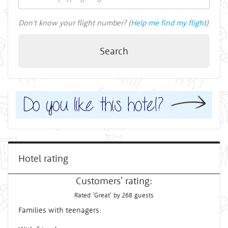
Don't know your flight number? (
Help me find my flight
)
Search
Hotel rating
Customers' rating:
Rated 'Great' by 268 guests
Families with teenagers: