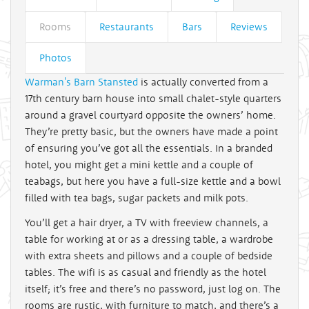
Rooms
Restaurants
Bars
Reviews
Photos
Warman's Barn Stansted
is actually converted from a
17th century barn house into small chalet-style quarters
around a gravel courtyard opposite the owners’ home.
They’re pretty basic, but the owners have made a point
of ensuring you’ve got all the essentials. In a branded
hotel, you might get a mini kettle and a couple of
teabags, but here you have a full-size kettle and a bowl
filled with tea bags, sugar packets and milk pots.
You’ll get a hair dryer, a TV with freeview channels, a
table for working at or as a dressing table, a wardrobe
with extra sheets and pillows and a couple of bedside
tables. The wifi is as casual and friendly as the hotel
itself; it’s free and there’s no password, just log on. The
rooms are rustic, with furniture to match, and there’s a