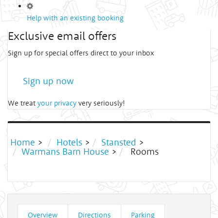
Help with an existing booking
Exclusive email offers
Sign up for special offers direct to your inbox
Sign up now
We treat
your privacy
very seriously!
Home
>
Hotels
>
Stansted
>
Warmans Barn House
>
Rooms
Overview
Directions
Parking