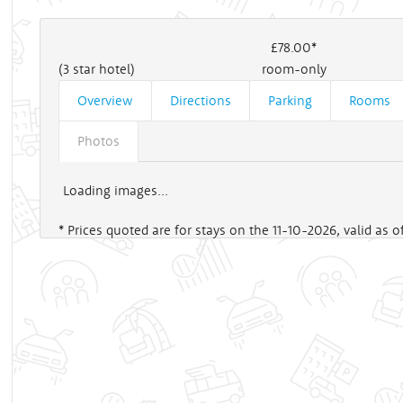
£78
.00*
(3 star hotel)
room-only
Overview
Directions
Parking
Rooms
Photos
Loading images...
* Prices quoted are for stays on the 11-10-2026, valid as 