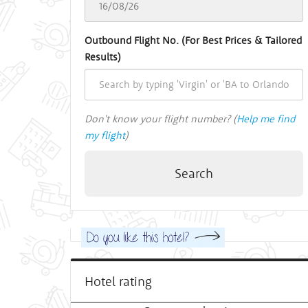
Outbound Flight No. (For Best Prices & Tailored
Results)
Don't know your flight number? (
Help me find
my flight
)
Search
Hotel rating