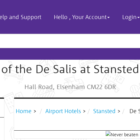
elp and Support
Hello
,
Your Account
Login
of the De Salis at Stansted
Hall Road, Elsenham CM22 6DR
Home
>
Airport Hotels
>
Stansted
>
De S