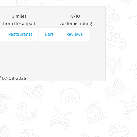
3
miles
8/10
from the airport
customer rating
Restaurants
Bars
Reviews
of 07-08-2026