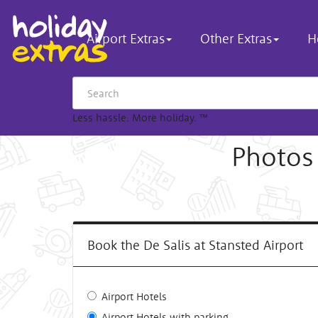
Airport Extras
Other Extras
H
Less hassle. More holiday.
™
Photos 
Book the De Salis at Stansted Airport
Airport Hotels
Airport Hotels with parking