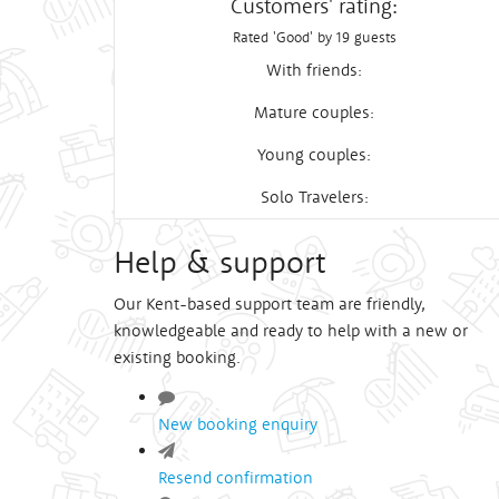
Customers' rating:
Rated 'Good' by 19 guests
With friends:
Mature couples:
Young couples:
Solo Travelers:
Help & support
Our Kent-based support team are friendly,
knowledgeable and ready to help with a new or
existing booking.
New booking enquiry
Resend confirmation