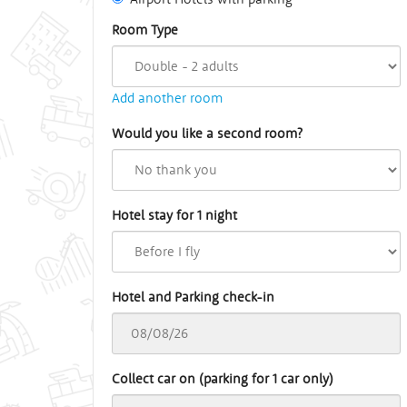
Room Type
Add another room
Would you like a second room?
Hotel stay for 1 night
Hotel and Parking check-in
Collect car on (parking for 1 car only)