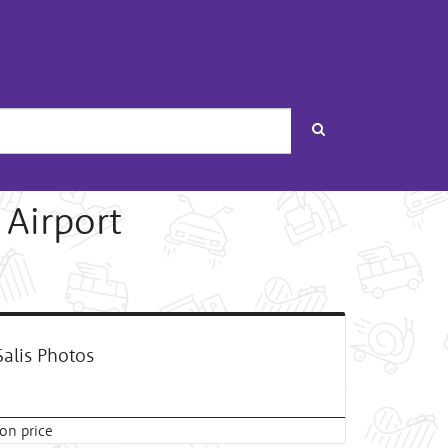
Search
 Airport
alis Photos