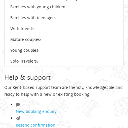
Families with young children:
Families with teenagers:
With friends:
Mature couples:
Young couples:
Solo Travelers:
Help & support
Our Kent-based support team are friendly, knowledgeable and
ready to help with a new or existing booking.
New booking enquiry
Resend confirmation