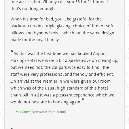
free access, but it'll only cost you £3 for 24 hours if
that's not long enough.
When it's time for bed, you'll be grateful for the
blackout curtains, triple glazing, choice of firm or soft
pillows and Hypnos beds - which are the same design
made for the royal family.
As this was the first time we had booked Airport
Parking/Hotel we were a bit apprehensive on driving up,
but we need not, the car park was easy to find , the
staff were very professional and friendly and efficient.
On arrival at the Premier in we were given our room
which was of the usual high standard of this hotel
chain. All in all it was a pleasant experience which we
would not hesitate in booking again.
Mrs Crow
(
Newcastle Premier Inn
)