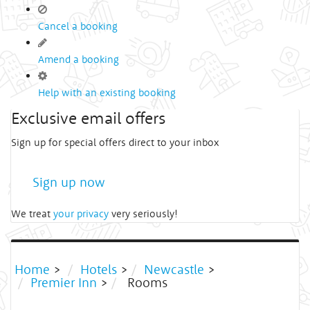
Cancel a booking
Amend a booking
Help with an existing booking
Exclusive email offers
Sign up for special offers direct to your inbox
Sign up now
We treat
your privacy
very seriously!
Home
>
Hotels
>
Newcastle
>
Premier Inn
>
Rooms