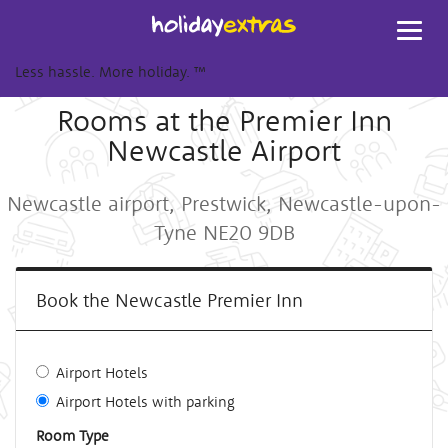
Toggl
navig
Less hassle. More holiday.
™
Rooms at the Premier Inn
Newcastle Airport
Newcastle airport, Prestwick, Newcastle-upon-
Tyne NE20 9DB
Book the Newcastle Premier Inn
Airport Hotels
Airport Hotels with parking
Room Type