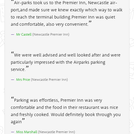
Air-parks took us to the Premier Inn, Newcastle air-
port,and made sure we knew exactly which way to walk
to reach the terminal building.Premier Inn was quiet
and comfortable, also very convenient.
Mr Castell
(
Newcastle Premier Inn
)
We were well advised and well looked after and were
particularly impressed with the Airparks parking
service.
Mrs Price
(
Newcastle Premier Inn
)
Parking was effortless, Premier Inn was very
comfortable and the food in their restaurant was nice
and freshly cooked. Would definitely book through you
again
Miss Marshall
(
Newcastle Premier Inn
)