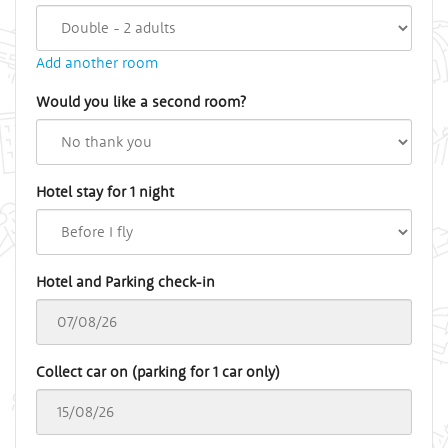
Add another room
Would you like a second room?
Hotel stay for 1 night
Hotel and Parking check-in
Collect car on (parking for 1 car only)