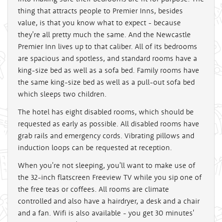
thing that attracts people to Premier Inns, besides
value, is that you know what to expect - because
they're all pretty much the same. And the Newcastle
Premier Inn lives up to that caliber. All of its bedrooms
are spacious and spotless, and standard rooms have a
king-size bed as well as a sofa bed. Family rooms have
the same king-size bed as well as a pull-out sofa bed
which sleeps two children.
The hotel has eight disabled rooms, which should be
requested as early as possible. All disabled rooms have
grab rails and emergency cords. Vibrating pillows and
induction loops can be requested at reception.
When you're not sleeping, you'll want to make use of
the 32-inch flatscreen Freeview TV while you sip one of
the free teas or coffees. All rooms are climate
controlled and also have a hairdryer, a desk and a chair
and a fan. Wifi is also available - you get 30 minutes'