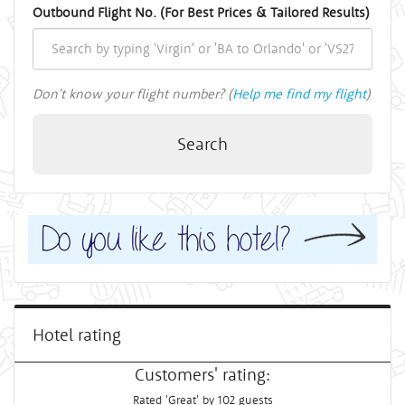
Outbound Flight No. (For Best Prices & Tailored Results)
Don't know your flight number? (
Help me find my flight
)
Search
Hotel rating
Customers' rating:
Rated 'Great' by 102 guests