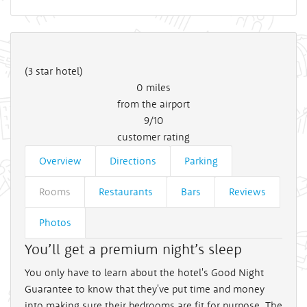
(3 star hotel)
0
miles
from the airport
9/10
customer rating
Overview
Directions
Parking
Rooms
Restaurants
Bars
Reviews
Photos
You’ll get a premium night’s sleep
You only have to learn about the hotel's Good Night
Guarantee to know that they've put time and money
into making sure their bedrooms are fit for purpose. The