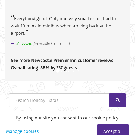
Everything good. Only one very small issue, had to
wait 10 mins in minibus when arriving back at the
airport.
Mr Bowes
(
Newcastle Premier Inn
)
See more
Newcastle Premier Inn
customer reviews
Overall rating:
88
%
by
337
guests
Search
Login
By using our site you consent to our cookie policy.
Useful Links
Manage cookies
Accept all