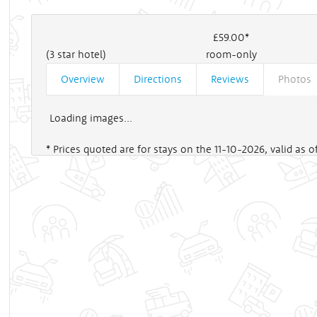
£59
.00*
(3 star hotel)
room-only
Overview
Directions
Reviews
Photos
Loading images...
* Prices quoted are for stays on the 11-10-2026, valid as