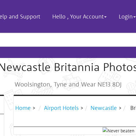
elp and Support
Hello
,
Your Account
Login
Newcastle Britannia Photo
Woolsington, Tyne and Wear NE13 8DJ
Home
>
Airport Hotels
>
Newcastle
>
Br