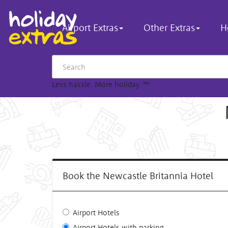
Airport Extras
Other Extras
H
Less hassle. More holiday.
™
Book the Newcastle Britannia Hotel
Airport Hotels
Airport Hotels with parking