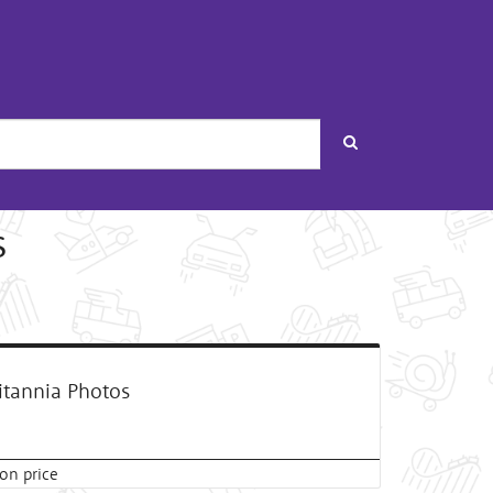
Search
s
itannia Photos