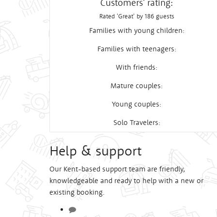
Customers' rating:
Rated 'Great' by 186 guests
Families with young children:
Families with teenagers:
With friends:
Mature couples:
Young couples:
Solo Travelers:
Help & support
Our Kent-based support team are friendly,
knowledgeable and ready to help with a new or
existing booking.