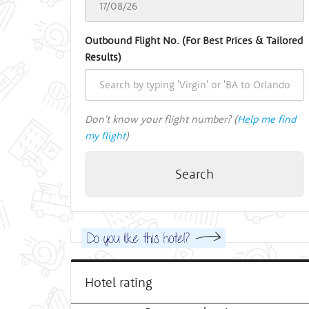
Outbound Flight No. (For Best Prices & Tailored
Results)
Don't know your flight number? (
Help me find
my flight
)
Search
Hotel rating