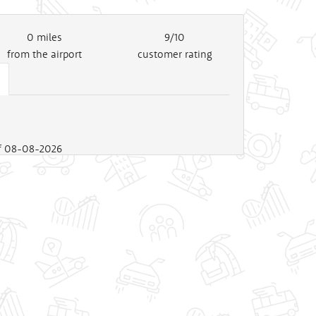
0
miles
9/10
from the airport
customer rating
 of 08-08-2026