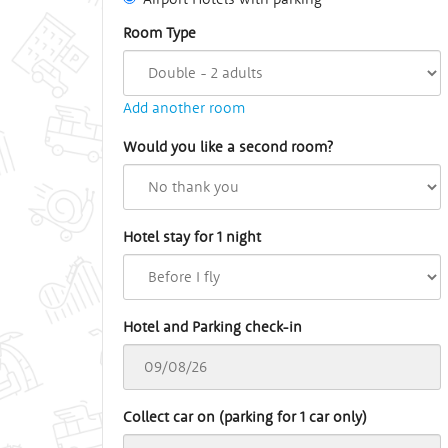
Room Type
Add another room
Would you like a second room?
Hotel stay for 1 night
Hotel and Parking check-in
Collect car on (parking for 1 car only)