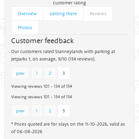
customer rating
Overview
Getting there
Reviews
Photos
Customer feedback
Our customers rated Stanneylands with parking at
Jetparks 1, on average, 9/10 (
134
reviews).
prev
1
2
3
Viewing reviews 101 - 134 of 134
Viewing reviews 101 - 134 of 134
prev
1
2
3
* Prices quoted are for stays on the 11-10-2026, valid as
of 06-08-2026