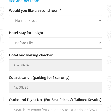
Add another room
Would you like a second room?
Hotel stay for 1 night
Hotel and Parking check-in
Collect car on (parking for 1 car only)
Outbound Flight No. (For Best Prices & Tailored Results)