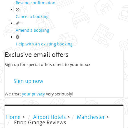
Resend confirmation
Cancel a booking
Amend a booking
Help with an existing booking
Exclusive email offers
Sign up for special offers direct to your inbox
Sign up now
We treat
your privacy
very seriously!
Home
>
Airport Hotels
>
Manchester
>
Etrop Grange Reviews