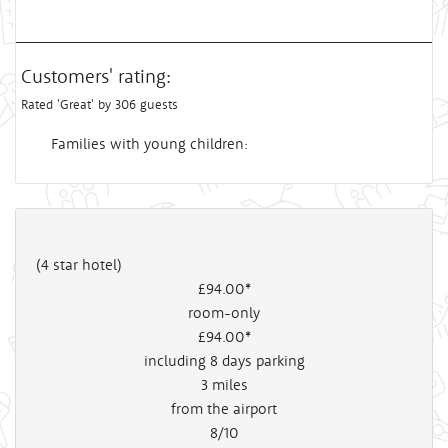
Customers' rating:
Rated 'Great' by 306 guests
Families with young children:
(4 star hotel)
£94
.00*
room-only
£94
.00*
including 8 days parking
3
miles
from the airport
8/10