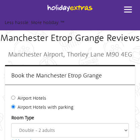
Toggl
navig
Less hassle. More holiday.
™
Manchester Etrop Grange Reviews
Manchester Airport, Thorley Lane M90 4EG
Book the Manchester Etrop Grange
Airport Hotels
Airport Hotels with parking
Room Type