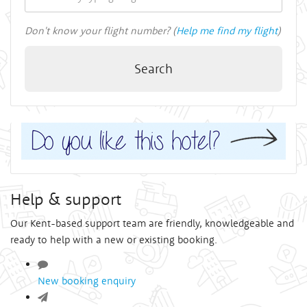
Don't know your flight number? (
Help me find my flight
)
Search
Help & support
Our Kent-based support team are friendly, knowledgeable and
ready to help with a new or existing booking.
New booking enquiry