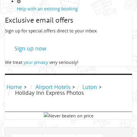
Help with an existing booking
Exclusive email offers
Sign up for special offers direct to your inbox
Sign up now
We treat
your privacy
very seriously!
Home
>
Airport Hotels
>
Luton
>
Holiday Inn Express Photos