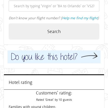
Don't know your flight number? (
Help me find my flight
)
Search
Hotel rating
Customers' rating:
Rated 'Great' by 10 guests
Families with young children: