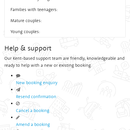
Families with teenagers:
Mature couples:
Young couples:
Help & support
Our Kent-based support team are friendly, knowledgeable and
ready to help with a new or existing booking.
New booking enquiry
Resend confirmation
Cancel a booking
Amend a booking