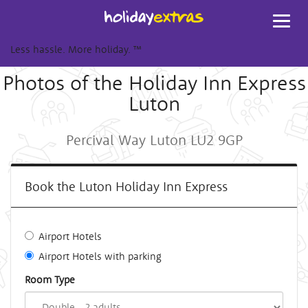
Toggl
navig
Less hassle. More holiday.
™
Photos of the Holiday Inn Express
Luton
Percival Way Luton LU2 9GP
Book the Luton Holiday Inn Express
Airport Hotels
Airport Hotels with parking
Room Type