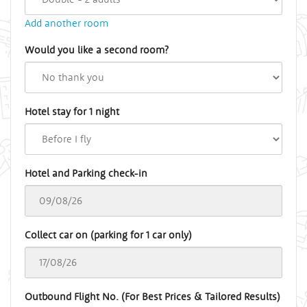
Add another room
Would you like a second room?
Hotel stay for 1 night
Hotel and Parking check-in
Collect car on (parking for 1 car only)
Outbound Flight No. (For Best Prices & Tailored Results)