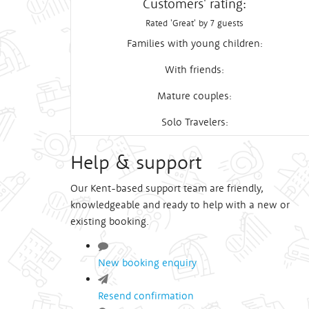
Customers' rating:
Rated 'Great' by 7 guests
Families with young children:
With friends:
Mature couples:
Solo Travelers:
Help & support
Our Kent-based support team are friendly,
knowledgeable and ready to help with a new or
existing booking.
New booking enquiry
Resend confirmation