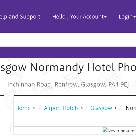
elp and Support
Hello
,
Your Account
Login
asgow Normandy Hotel Pho
Inchinnan Road, Renfrew, Glasgow, PA4 9EJ
Home
>
Airport Hotels
>
Glasgow
>
Nor