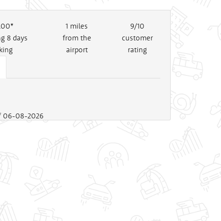
.00*
1
miles
9/10
ng 8 days
from the
customer
king
airport
rating
 of 06-08-2026