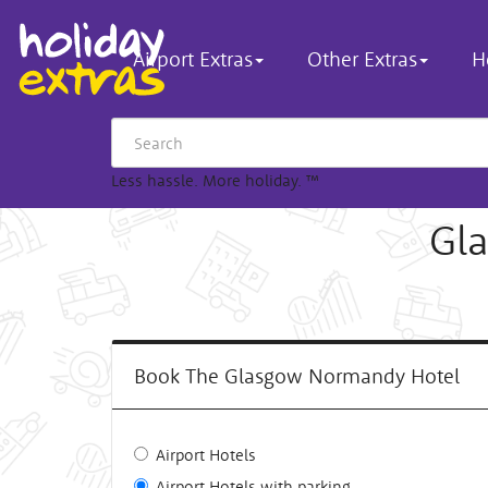
Airport Extras
Other Extras
H
Less hassle. More holiday.
™
Gl
Book The Glasgow Normandy Hotel
Airport Hotels
Airport Hotels with parking