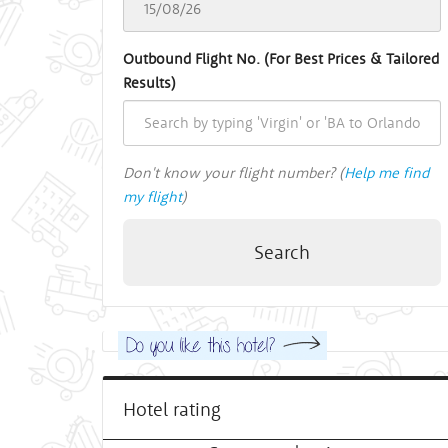
Outbound Flight No. (For Best Prices & Tailored
Results)
Don't know your flight number? (
Help me find
my flight
)
Search
Hotel rating