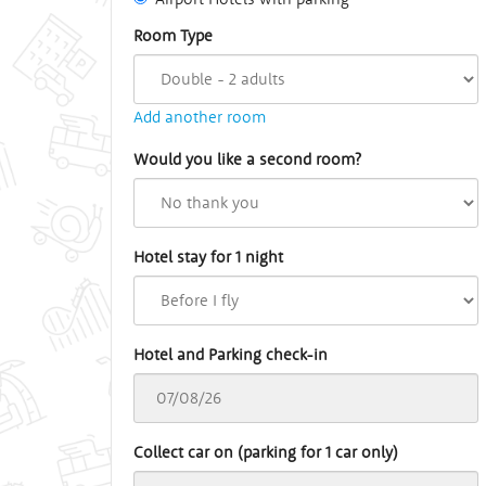
Room Type
Add another room
Would you like a second room?
Hotel stay for 1 night
Hotel and Parking check-in
Collect car on (parking for 1 car only)