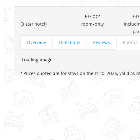
£33
.00*
£33
(3 star hotel)
room-only
includi
par
Overview
Directions
Reviews
Photos
Loading images...
* Prices quoted are for stays on the 11-10-2026, valid as