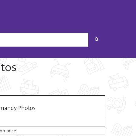
Search
tos
mandy Photos