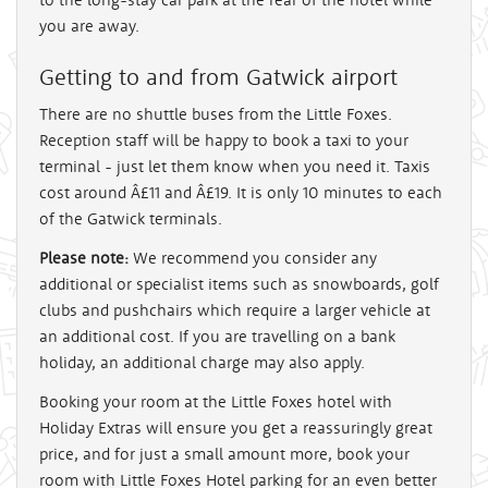
you are away.
Getting to and from Gatwick airport
There are no shuttle buses from the Little Foxes.
Reception staff will be happy to book a taxi to your
terminal - just let them know when you need it. Taxis
cost around Â£11 and Â£19. It is only 10 minutes to each
of the Gatwick terminals.
Please note:
We recommend you consider any
additional or specialist items such as snowboards, golf
clubs and pushchairs which require a larger vehicle at
an additional cost. If you are travelling on a bank
holiday, an additional charge may also apply.
Booking your room at the Little Foxes hotel with
Holiday Extras will ensure you get a reassuringly great
price, and for just a small amount more, book your
room with Little Foxes Hotel parking for an even better