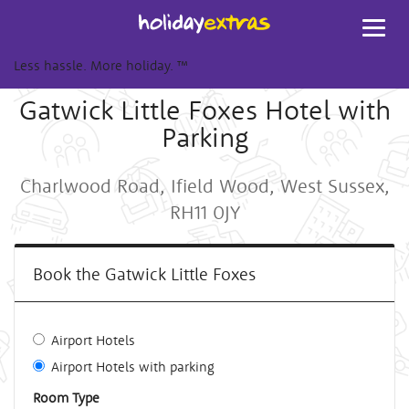
Toggl
navig
Less hassle. More holiday.
™
Gatwick Little Foxes Hotel with
Parking
Charlwood Road, Ifield Wood, West Sussex,
RH11 0JY
Book the Gatwick Little Foxes
Airport Hotels
Airport Hotels with parking
Room Type