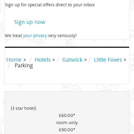
Sign up for special offers direct to your inbox
Sign up now
We treat
your privacy
very seriously!
Home
>
Hotels
>
Gatwick
>
Little Foxes
>
Parking
(3 star hotel)
£60
.00*
room-only
£90
.00*