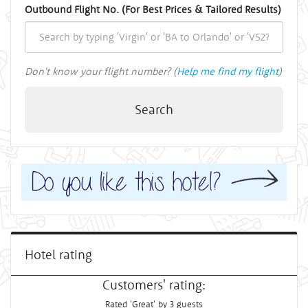
Outbound Flight No. (For Best Prices & Tailored Results)
Don't know your flight number? (
Help me find my flight
)
Search
Hotel rating
Customers' rating:
Rated 'Great' by 3 guests