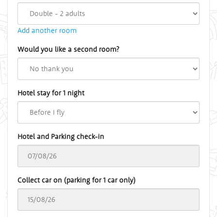
Add another room
Would you like a second room?
Hotel stay for 1 night
Hotel and Parking check-in
Collect car on (parking for 1 car only)