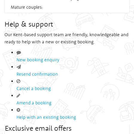
Mature couples:
Help & support
Our Kent-based support team are friendly, knowledgeable and
ready to help with a new or existing booking.
New booking enquiry
Resend confirmation
Cancel a booking
Amend a booking
Help with an existing booking
Exclusive email offers