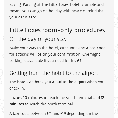
saving. Parking at The Little Foxes Hotel is simple and
means you can go on holiday with peace of mind that
your car is safe.
Little Foxes room-only procedures
On the day of your stay
Make your way to the hotel; directions and a postcode
for satnavs will be on your confirmation. Overnight
parking is available if you need it - it's £5.
Getting from the hotel to the airport
The hotel can book you a
taxi to the airport
when you
check in.
It takes
10 minutes
to reach the south terminal and
12
minutes
to reach the north terminal.
A taxi costs between £11 and £19 depending on the