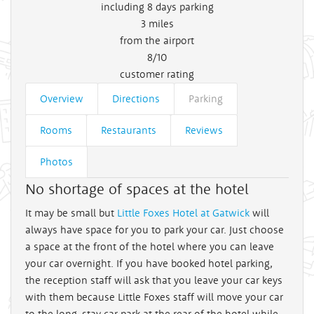
including 8 days parking
3
miles
from the airport
8/10
customer rating
Overview
Directions
Parking
Rooms
Restaurants
Reviews
Photos
No shortage of spaces at the hotel
It may be small but
Little Foxes Hotel at Gatwick
will
always have space for you to park your car. Just choose
a space at the front of the hotel where you can leave
your car overnight. If you have booked hotel parking,
the reception staff will ask that you leave your car keys
with them because Little Foxes staff will move your car
to the long-stay car park at the rear of the hotel while