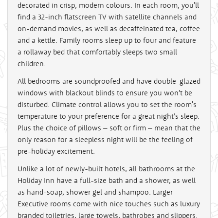
decorated in crisp, modern colours. In each room, you'll
find a 32-inch flatscreen TV with satellite channels and
on-demand movies, as well as decaffeinated tea, coffee
and a kettle. Family rooms sleep up to four and feature
a rollaway bed that comfortably sleeps two small
children.
All bedrooms are soundproofed and have double-glazed
windows with blackout blinds to ensure you won’t be
disturbed. Climate control allows you to set the room's
temperature to your preference for a great night’s sleep.
Plus the choice of pillows – soft or firm – mean that the
only reason for a sleepless night will be the feeling of
pre-holiday excitement.
Unlike a lot of newly-built hotels, all bathrooms at the
Holiday Inn have a full-size bath and a shower, as well
as hand-soap, shower gel and shampoo. Larger
Executive rooms come with nice touches such as luxury
branded toiletries, large towels, bathrobes and slippers.