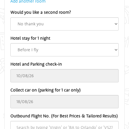
Add another room
Would you like a second room?
Hotel stay for 1 night
Hotel and Parking check-in
Collect car on (parking for 1 car only)
Outbound Flight No. (For Best Prices & Tailored Results)