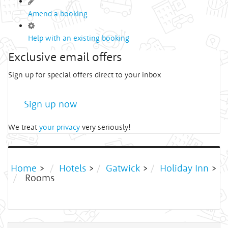
Amend a booking
Help with an existing booking
Exclusive email offers
Sign up for special offers direct to your inbox
Sign up now
We treat
your privacy
very seriously!
Home
>
Hotels
>
Gatwick
>
Holiday Inn
>
Rooms