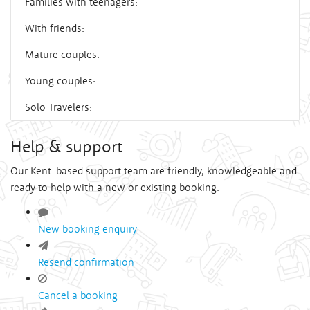
Families with teenagers:
With friends:
Mature couples:
Young couples:
Solo Travelers:
Help & support
Our Kent-based support team are friendly, knowledgeable and
ready to help with a new or existing booking.
New booking enquiry
Resend confirmation
Cancel a booking