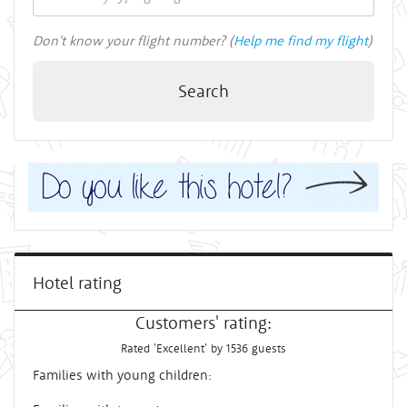
Don't know your flight number? (
Help me find my flight
)
Search
Hotel rating
Customers' rating:
Rated 'Excellent' by 1536 guests
Families with young children: