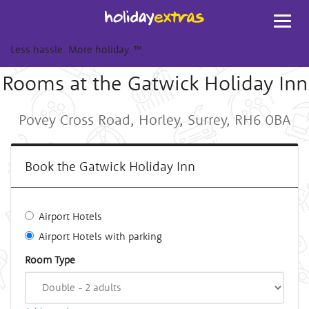
Toggl
navig
Less hassle. More holiday.
™
Rooms at the Gatwick Holiday Inn
Povey Cross Road, Horley, Surrey, RH6 0BA
Book the Gatwick Holiday Inn
Airport Hotels
Airport Hotels with parking
Room Type