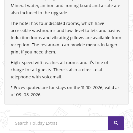
Mineral water, an iron and ironing board and a safe are
also included in the upgrade.
The hotel has four disabled rooms, which have
accessible washrooms and low-level toilets and basins.
Induction loops and vibrating pillows are available from
reception. The restaurant can provide menus in larger
print if you need them.
High-speed wifi reaches all rooms and it's free of
charge for all guests. There's also a direct-dial
telephone with voicemail.
* Prices quoted are for stays on the 11-10-2026, valid as
of 09-08-2026
Search