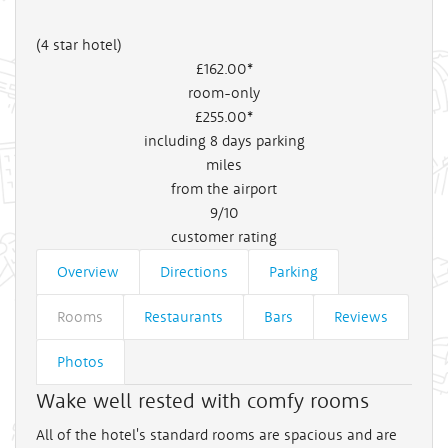
(4 star hotel)
£162
.00*
room-only
£255
.00*
including 8 days parking
miles
from the airport
9/10
customer rating
Overview
Directions
Parking
Rooms
Restaurants
Bars
Reviews
Photos
Wake well rested with comfy rooms
All of the hotel's standard rooms are spacious and are