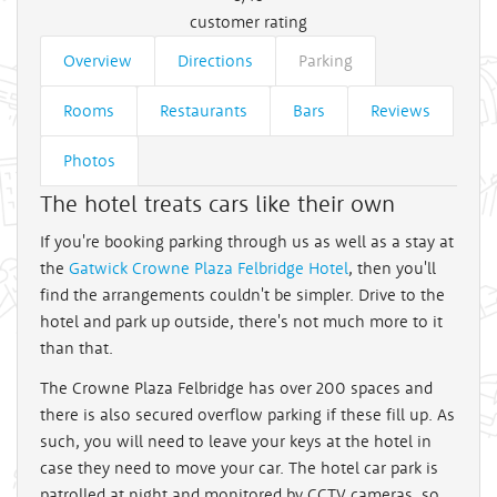
customer rating
Overview
Directions
Parking
Rooms
Restaurants
Bars
Reviews
Photos
The hotel treats cars like their own
If you're booking parking through us as well as a stay at
the
Gatwick Crowne Plaza Felbridge Hotel
, then you'll
find the arrangements couldn't be simpler. Drive to the
hotel and park up outside, there's not much more to it
than that.
The Crowne Plaza Felbridge has over 200 spaces and
there is also secured overflow parking if these fill up. As
such, you will need to leave your keys at the hotel in
case they need to move your car. The hotel car park is
patrolled at night and monitored by CCTV cameras, so