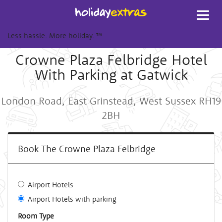
Toggl
navig
Less hassle. More holiday.
™
Crowne Plaza Felbridge Hotel
With Parking at Gatwick
London Road, East Grinstead, West Sussex RH19
2BH
Book The Crowne Plaza Felbridge
Airport Hotels
Airport Hotels with parking
Room Type