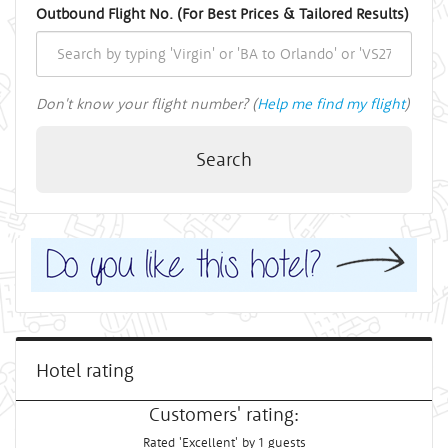
Outbound Flight No. (For Best Prices & Tailored Results)
Don't know your flight number? (
Help me find my flight
)
Search
Hotel rating
Customers' rating:
Rated 'Excellent' by 1 guests