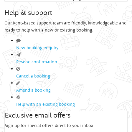
Help & support
Our Kent-based support team are friendly, knowledgeable and
ready to help with a new or existing booking.
New booking enquiry
Resend confirmation
Cancel a booking
Amend a booking
Help with an existing booking
Exclusive email offers
Sign up for special offers direct to your inbox