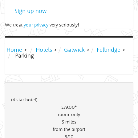
Sign up now
We treat
your privacy
very seriously!
Home
>
Hotels
>
Gatwick
>
Felbridge
>
Parking
(4 star hotel)
£79
.00*
room-only
5
miles
from the airport
8/10