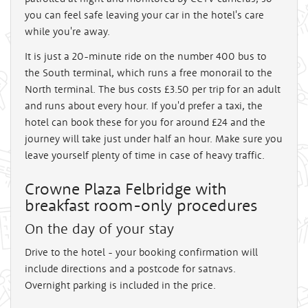
you can feel safe leaving your car in the hotel's care
while you're away.
It is just a 20-minute ride on the number 400 bus to
the South terminal, which runs a free monorail to the
North terminal. The bus costs £3.50 per trip for an adult
and runs about every hour. If you'd prefer a taxi, the
hotel can book these for you for around £24 and the
journey will take just under half an hour. Make sure you
leave yourself plenty of time in case of heavy traffic.
Crowne Plaza Felbridge with
breakfast room-only procedures
On the day of your stay
Drive to the hotel - your booking confirmation will
include directions and a postcode for satnavs.
Overnight parking is included in the price.