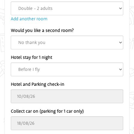
Add another room
Would you like a second room?
Hotel stay for 1 night
Hotel and Parking check-in
Collect car on (parking for 1 car only)