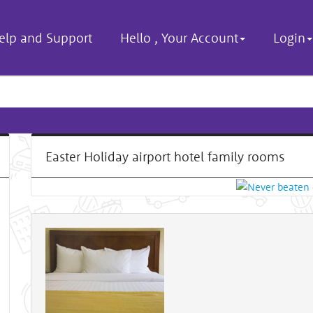
elp and Support
Hello
,
Your Account
Login
Easter Holiday airport hotel family rooms