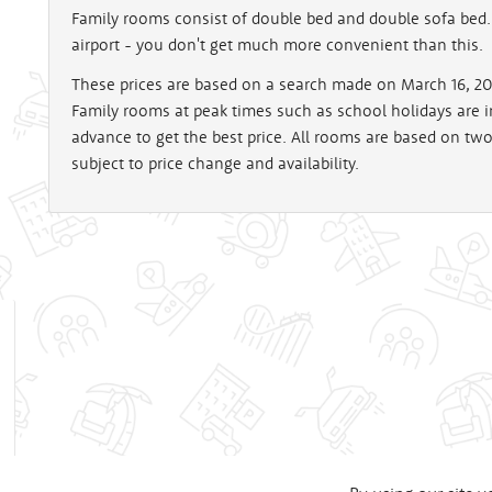
Family rooms consist of double bed and double sofa bed. 
airport - you don't get much more convenient than this.
These prices are based on a search made on March 16, 200
Family rooms at peak times such as school holidays are
advance to get the best price. All rooms are based on tw
subject to price change and availability.