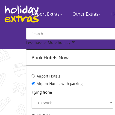
Airport Extras
Other Extras
H
Less hassle. More holiday.
™
Book Hotels Now
Airport Hotels
Airport Hotels with parking
Flying from?