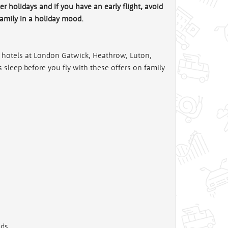
r holidays and if you have an early flight, avoid
family in a holiday mood.
rt hotels at London Gatwick, Heathrow, Luton,
sleep before you fly with these offers on family
ds.