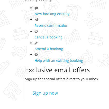
New booking enquiry
Resend confirmation
Cancel a booking
Amend a booking
Help with an existing booking
Exclusive email offers
Sign up for special offers direct to your inbox
Sign up now
We treat
your privacy
very seriously!