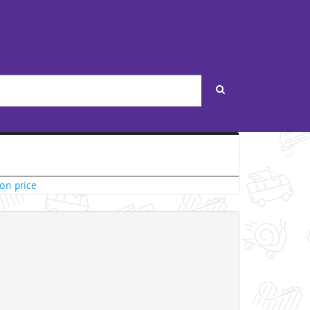
Search