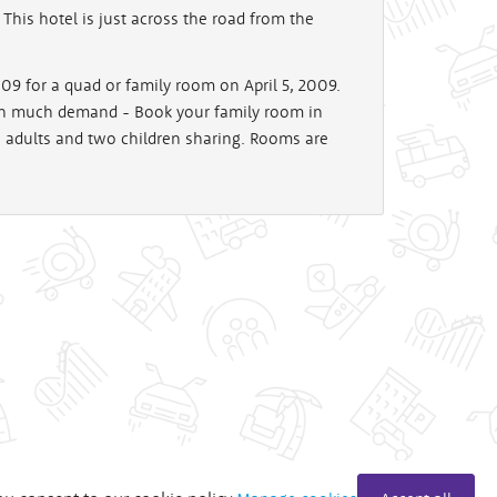
This hotel is just across the road from the
9 for a quad or family room on April 5, 2009.
 in much demand - Book your family room in
o adults and two children sharing. Rooms are