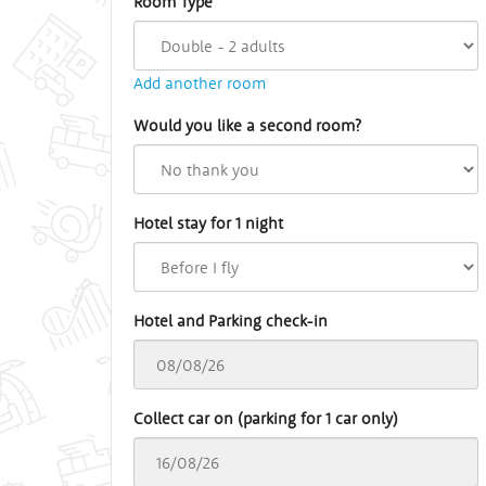
Room Type
Add another room
Would you like a second room?
Hotel stay for 1 night
Hotel and Parking check-in
Collect car on (parking for 1 car only)