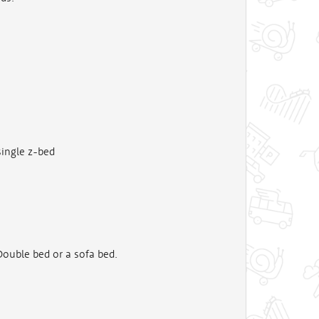
single z-bed
ouble bed or a sofa bed.