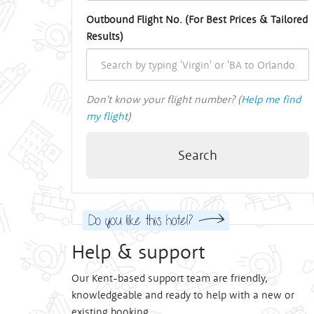
Outbound Flight No. (For Best Prices & Tailored
Results)
Don't know your flight number? (
Help me find
my flight
)
Search
Help & support
Our Kent-based support team are friendly,
knowledgeable and ready to help with a new or
existing booking.