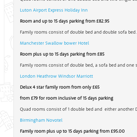
Luton Airport Express Holiday Inn
Room and up to 15 days parking from £82.95
Family rooms consist of double bed and double sofa bed.
Manchester Swallow bower Hotel
Room plus up to 15 days parking from £85
Family rooms consist of double bed, a sofa bed and one 
London Heathrow Windsor Marriott
Delux 4 star family room from only £65
from £79 for room inclusive
of 15 days parking
Quad rooms consist of 1 double bed and either another D
Birmingham Novotel
Family room plus up to 15 days parking from £95.00