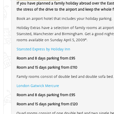
If you have planned a family holiday abroad over the Easte
the stress of the drive to the airport and keep the whole 
Book an airport hotel that includes your holiday parking.
Holiday Extras have a selection of family rooms at airpo
Stansted, Manchester and Birmingham. Get a good nights 
rooms available on Sunday April 5, 2009*:
Stansted Express by Holiday Inn
Room and 8 days parking from £95
Room and 15 days parking from £110
Family rooms consist of double bed and double sofa bed.
London Gatwick Mercure
Room and 8 days parking from £95
Room and 15 days parking from £120
Quad rooms consist of one double bed and two single be