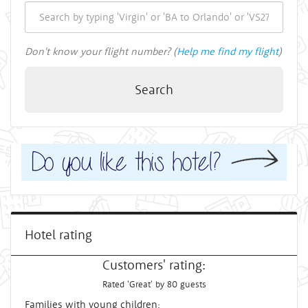
Don't know your flight number? (
Help me find my flight
)
Search
Hotel rating
Customers' rating:
Rated 'Great' by 80 guests
Families with young children: