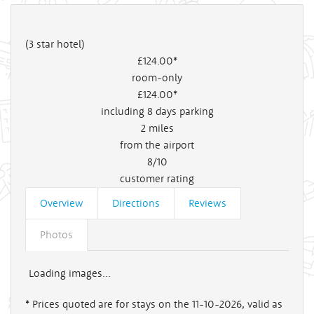
(3 star hotel)
£124
.00*
room-only
£124
.00*
including 8 days parking
2
miles
from the airport
8/10
customer rating
Overview
Directions
Reviews
Photos
Loading images...
* Prices quoted are for stays on the 11-10-2026, valid as