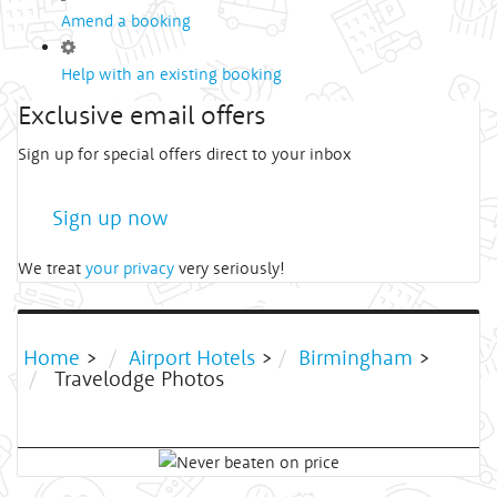
Amend a booking
Help with an existing booking
Exclusive email offers
Sign up for special offers direct to your inbox
Sign up now
We treat
your privacy
very seriously!
Home
>
Airport Hotels
>
Birmingham
>
Travelodge Photos