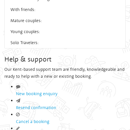
With friends:
Mature couples:
Young couples:
Solo Travelers:
Help & support
Our Kent-based support team are friendly, knowledgeable and
ready to help with a new or existing booking.
New booking enquiry
Resend confirmation
Cancel a booking