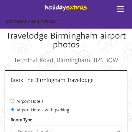
Toggl
navig
Less hassle. More holiday.
™
Travelodge Birmingham airport
photos
Terminal Road, Birmingham, B26 3QW
Book The Birmingham Travelodge
Airport Hotels
Airport Hotels with parking
Room Type