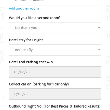
Add another room
Would you like a second room?
Hotel stay for 1 night
Hotel and Parking check-in
Collect car on (parking for 1 car only)
Outbound Flight No. (For Best Prices & Tailored Results)