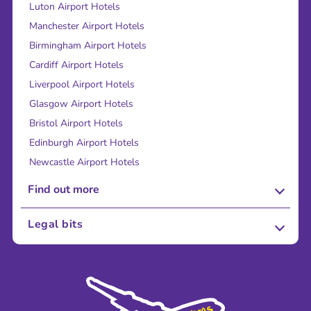
Luton Airport Hotels
Manchester Airport Hotels
Birmingham Airport Hotels
Cardiff Airport Hotels
Liverpool Airport Hotels
Glasgow Airport Hotels
Bristol Airport Hotels
Edinburgh Airport Hotels
Newcastle Airport Hotels
Find out more
About Us
Legal bits
Careers
Terms and Conditions
Press
Cookie Policy
Sustainability
Privacy Policy
Accessibility