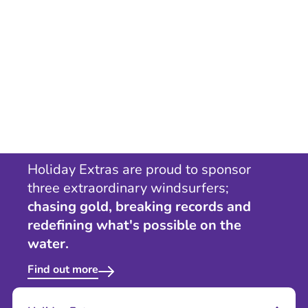
Holiday Extras are proud to sponsor
three extraordinary windsurfers;
chasing gold, breaking records and
redefining what's possible on the
water.
Find out more