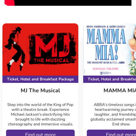
Ticket, Hotel and Breakfast Package
Ticket, Hotel and Breakfa
MJ The Musical
MAMMA MIA
Step into the world of the King of Pop
ABBA's timeless songs i
with a theatre break. Experience
heartwarming journey o
Michael Jackson's electrifying hits
laughter, and friendship
brought to life with dazzling
globally acclaimed smash
choreography and immersive visuals.
End show.
Find out more
Find out mor