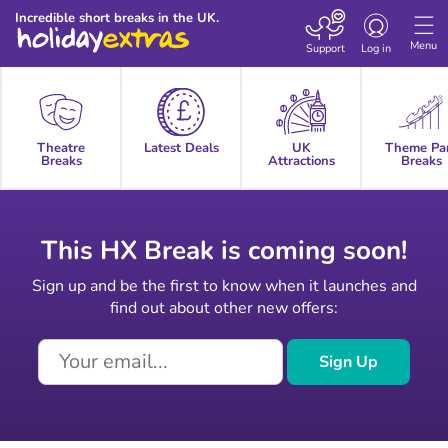
Toggle
Incredible short breaks in the UK.
navigation
Menu
Support
Log in
Theatre
Latest Deals
UK
Theme Pa
Breaks
Attractions
Breaks
This HX Break is coming soon!
Sign up and be the first to know when it launches and
find out about other new offers:
Sign Up