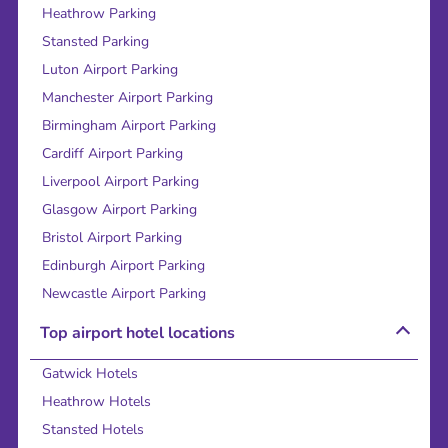
Heathrow Parking
Stansted Parking
Luton Airport Parking
Manchester Airport Parking
Birmingham Airport Parking
Cardiff Airport Parking
Liverpool Airport Parking
Glasgow Airport Parking
Bristol Airport Parking
Edinburgh Airport Parking
Newcastle Airport Parking
Top airport hotel locations
Gatwick Hotels
Heathrow Hotels
Stansted Hotels