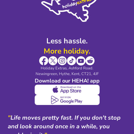
Legal Stuff
Partnerships
Modern Slavery Agreement
Blog & Media
Shop travel essentials
Less hassle.
More holiday.
Holiday Extras, Ashford Road.
Newingreen, Hythe, Kent, CT21, 4JF
Download our HEHA! app
"
Life moves pretty fast. If you don't stop
and look around once in a while, you