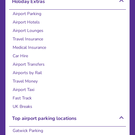
Holiday Extras
Airport Parking
Airport Hotels
Airport Lounges
Travel Insurance
Medical Insurance
Car Hire
Airport Transfers
Airports by Rail
Travel Money
Airport Taxi
Fast Track
UK Breaks
Top airport parking locations
Gatwick Parking