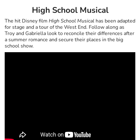
High School Musical
The hit Disney film
High School Musical
has been adapted
for stage and a tour of the West End. Follow along as
Troy and Gabriella look to reconcile their differences after
a summer romance and secure their places in the big
school show.