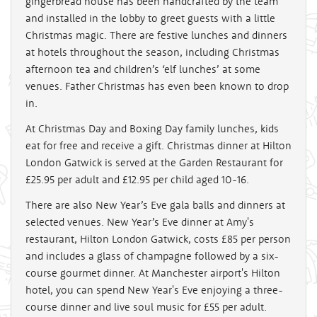
gingerbread house has been handcrafted by the team
and installed in the lobby to greet guests with a little
Christmas magic. There are festive lunches and dinners
at hotels throughout the season, including Christmas
afternoon tea and children’s ‘elf lunches’ at some
venues. Father Christmas has even been known to drop
in.
At Christmas Day and Boxing Day family lunches, kids
eat for free and receive a gift. Christmas dinner at Hilton
London Gatwick is served at the Garden Restaurant for
£25.95 per adult and £12.95 per child aged 10-16.
There are also New Year’s Eve gala balls and dinners at
selected venues. New Year’s Eve dinner at Amy's
restaurant, Hilton London Gatwick, costs £85 per person
and includes a glass of champagne followed by a six-
course gourmet dinner. At Manchester airport's Hilton
hotel, you can spend New Year's Eve enjoying a three-
course dinner and live soul music for £55 per adult.