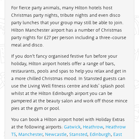
For fierce party animals, many Hilton hotels host
Christmas party nights, tribute nights and even disco
party lunches that your group may still be able to join.
Hilton Manchester airport has a number of Christmas
party nights for £27 per person including a three-course
meal and disco.
If you don’t fancy organised festive fun before your
holiday, Hilton airport hotels offer a range of bars,
restaurants, pools and spas to help you relax and get in
a more chilled Christmas mood. In Stansted guests can
use the Living Well fitness centre and kids' splash pool
whilst at the Hilton Edinburgh airport you can be
pampered at the beauty salon and work off those mince
pies at the gym or pool.
You can book a Hilton airport hotel with Holiday Extras
at the following airports:
Gatwick
,
Heathrow
,
Heathrow
T5
,
Manchester
,
Newcastle
,
Stansted
,
Edinburgh
,
East