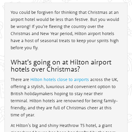
You could be forgiven for thinking that Christmas at an
airport hotel would be less than festive. But you would
be wrong! If you’re fleeing the country over the
Christmas and New Year period, Hilton airport hotels
have a host of seasonal treats to keep your spirits high
before you fly.
What’s going on at Hilton airport
hotels over Christmas?
There are
Hilton hotels close to airports
across the UK,
offering a stylish, luxurious and convenient option to
British holidaymakers hoping to stay near their
terminal. Hilton hotels are renowned for being family-
friendly; and they are full of Christmas cheer at this
time of year.
At Hilton's big and shiny Heathrow T5 hotel, a giant