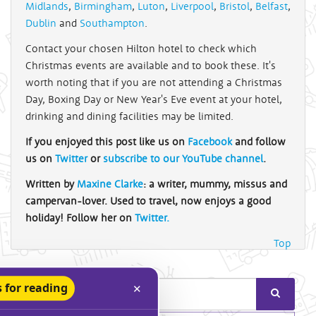
Midlands
,
Birmingham
,
Luton
,
Liverpool
,
Bristol
,
Belfast
,
Dublin
and
Southampton
.
Contact your chosen Hilton hotel to check which
Christmas events are available and to book these. It's
worth noting that if you are not attending a Christmas
Day, Boxing Day or New Year's Eve event at your hotel,
drinking and dining facilities may be limited.
If you enjoyed this post like us on
Facebook
and follow
us on
Twitter
or
subscribe to our YouTube channel
.
Written by
Maxine Clarke
: a writer, mummy, missus and
campervan-lover. Used to travel, now enjoys a good
holiday! Follow her on
Twitter.
Top
 for reading
✕
Search