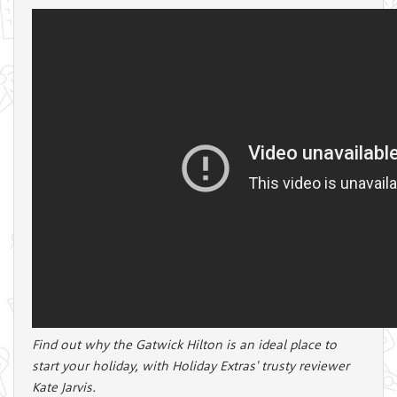
Find out why the Gatwick Hilton is an ideal place to
start your holiday, with Holiday Extras' trusty reviewer
Kate Jarvis.