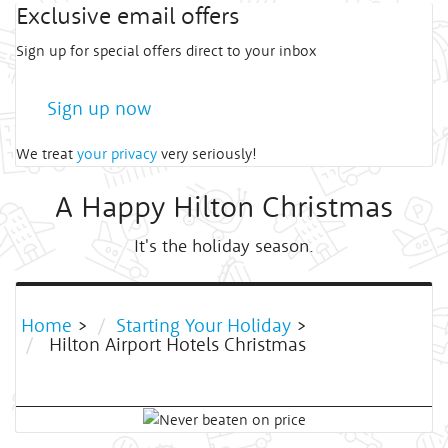
Exclusive email offers
Sign up for special offers direct to your inbox
Sign up now
We treat
your privacy
very seriously!
A Happy Hilton Christmas
It's the holiday season.
Home
>
Starting Your Holiday
>
Hilton Airport Hotels Christmas