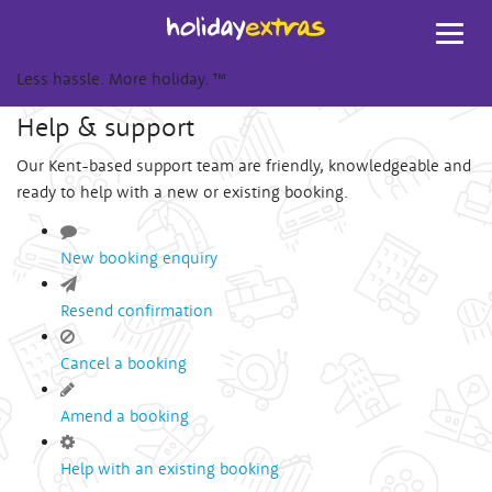
Toggl
navig
Less hassle. More holiday.
™
Help & support
Our Kent-based support team are friendly, knowledgeable and
ready to help with a new or existing booking.
New booking enquiry
Resend confirmation
Cancel a booking
Amend a booking
Help with an existing booking