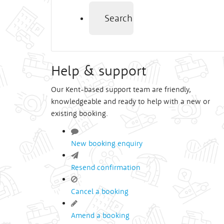
Search
Help & support
Our Kent-based support team are friendly,
knowledgeable and ready to help with a new or
existing booking.
New booking enquiry
Resend confirmation
Cancel a booking
Amend a booking