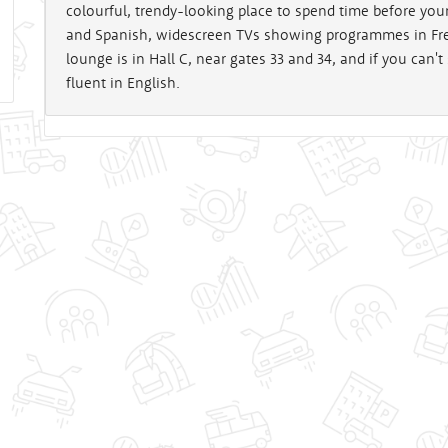
colourful, trendy-looking place to spend time before your
and Spanish, widescreen TVs showing programmes in Fren
lounge is in Hall C, near gates 33 and 34, and if you can't
fluent in English.