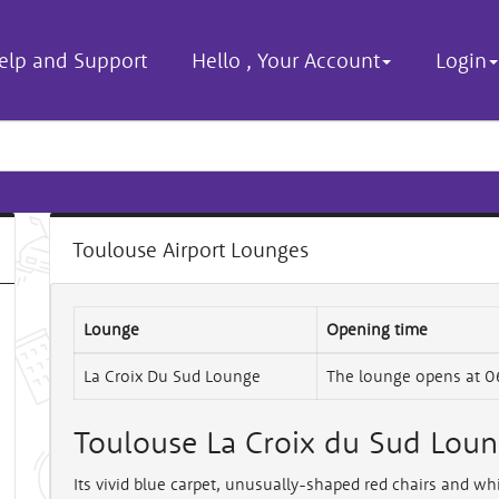
elp and Support
Hello
,
Your Account
Login
Toulouse Airport Lounges
Lounge
Opening time
La Croix Du Sud Lounge
The lounge opens at 0
Toulouse La Croix du Sud Lou
Its vivid blue carpet, unusually-shaped red chairs and wh