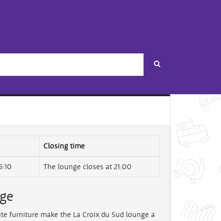
Search
Closing time
6:10
The lounge closes at 21:00
nge
ite furniture make the La Croix du Sud lounge a