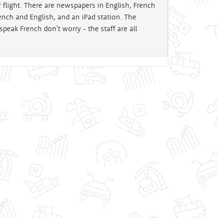
 flight. There are newspapers in English, French
ch and English, and an iPad station. The
 speak French don't worry - the staff are all