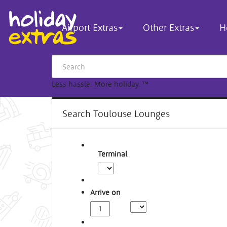
Airport Extras
Other Extras
H
Less hassle. More holiday.
™
Search Toulouse Lounges
Terminal
Arrive on
Arrival
Time