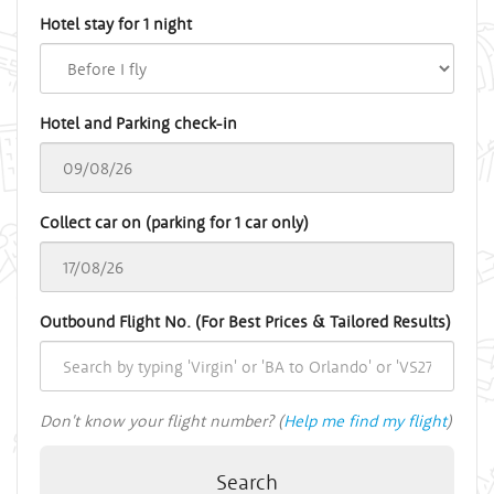
Hotel stay for 1 night
Hotel and Parking check-in
Collect car on (parking for 1 car only)
Outbound Flight No. (For Best Prices & Tailored Results)
Don't know your flight number? (
Help me find my flight
)
Search