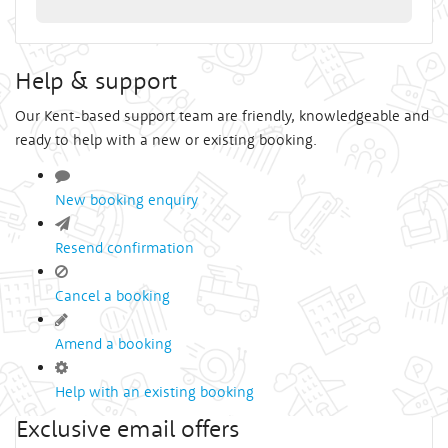
Help & support
Our Kent-based support team are friendly, knowledgeable and
ready to help with a new or existing booking.
New booking enquiry
Resend confirmation
Cancel a booking
Amend a booking
Help with an existing booking
Exclusive email offers