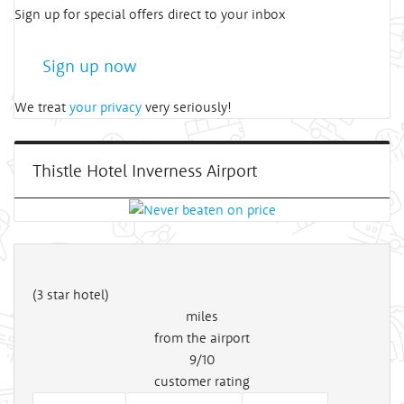
Sign up for special offers direct to your inbox
Sign up now
We treat
your privacy
very seriously!
Thistle Hotel Inverness Airport
(3 star hotel)
miles
from the airport
9/10
customer rating