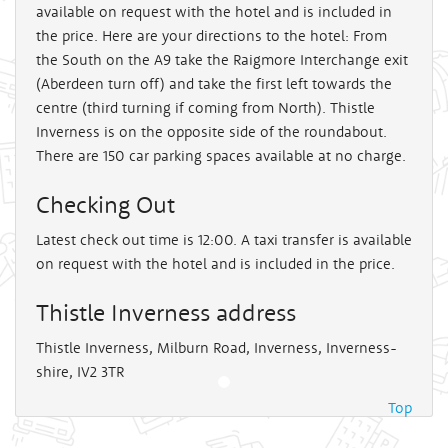
available on request with the hotel and is included in
the price. Here are your directions to the hotel: From
the South on the A9 take the Raigmore Interchange exit
(Aberdeen turn off) and take the first left towards the
centre (third turning if coming from North). Thistle
Inverness is on the opposite side of the roundabout.
There are 150 car parking spaces available at no charge.
Checking Out
Latest check out time is 12:00. A taxi transfer is available
on request with the hotel and is included in the price.
Thistle Inverness address
Thistle Inverness, Milburn Road, Inverness, Inverness-
shire, IV2 3TR
Top