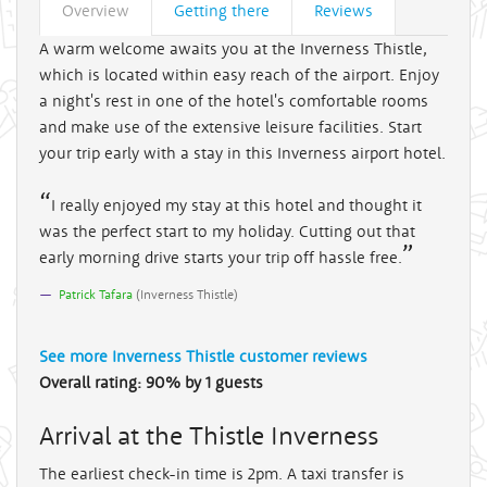
Overview
Getting there
Reviews
A warm welcome awaits you at the Inverness Thistle,
which is located within easy reach of the airport. Enjoy
a night's rest in one of the hotel's comfortable rooms
and make use of the extensive leisure facilities. Start
your trip early with a stay in this Inverness airport hotel.
I really enjoyed my stay at this hotel and thought it
was the perfect start to my holiday. Cutting out that
early morning drive starts your trip off hassle free.
Patrick Tafara
(
Inverness Thistle
)
See more
Inverness Thistle
customer reviews
Overall rating:
90
%
by
1
guests
Arrival at the Thistle Inverness
The earliest check-in time is 2pm. A taxi transfer is