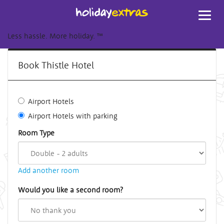
Toggl
navig
Less hassle. More holiday.
™
Book Thistle Hotel
Airport Hotels
Airport Hotels with parking
Room Type
Add another room
Would you like a second room?