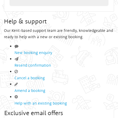
Help & support
Our Kent-based support team are friendly, knowledgeable and
ready to help with a new or existing booking.
New booking enquiry
Resend confirmation
Cancel a booking
Amend a booking
Help with an existing booking
Exclusive email offers