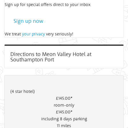
Sign up for special offers direct to your inbox
Sign up now
We treat
your privacy
very seriously!
Directions to Meon Valley Hotel at
Southampton Port
(4 star hotel)
£145
.00*
room-only
£145
.00*
including 8 days parking
11
miles