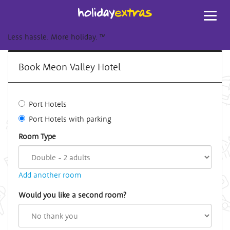
Toggl
navig
Less hassle. More holiday.
™
Book Meon Valley Hotel
Port Hotels
Port Hotels with parking
Room Type
Add another room
Would you like a second room?