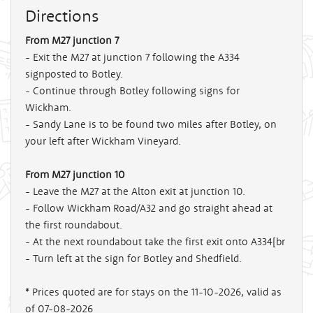
Directions
From M27 junction 7
- Exit the M27 at junction 7 following the A334
signposted to Botley.
- Continue through Botley following signs for
Wickham.
- Sandy Lane is to be found two miles after Botley, on
your left after Wickham Vineyard.
From M27 junction 10
- Leave the M27 at the Alton exit at junction 10.
- Follow Wickham Road/A32 and go straight ahead at
the first roundabout.
- At the next roundabout take the first exit onto A334[br
- Turn left at the sign for Botley and Shedfield.
* Prices quoted are for stays on the 11-10-2026, valid as
of 07-08-2026