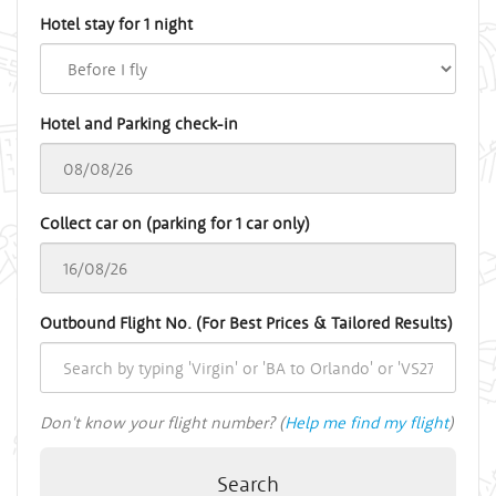
Hotel stay for 1 night
Hotel and Parking check-in
Collect car on (parking for 1 car only)
Outbound Flight No. (For Best Prices & Tailored Results)
Don't know your flight number? (
Help me find my flight
)
Search