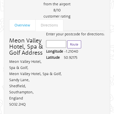
from the airport
8/10
customer rating
Overview
Directions
Enter your postcode for directions:
Meon Valley
Hotel, Spa &
Golf Address
Longitude
-1.21040
Latitude
50.92175
Meon Valley Hotel,
Spa & Golf
,
Meon Valley Hotel, Spa & Golf,
Sandy Lane,
Shedfield,
Southampton,
England
SO32 2HQ