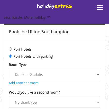
Toggl
navig
Less hassle. More holiday.
™
Book the Hilton Southampton
Port Hotels
Port Hotels with parking
Room Type
Add another room
Would you like a second room?