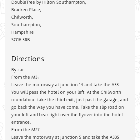
DoubleTree by Hilton Southampton,
Bracken Place,
Chilworth,
Southampton,
Hampshire
SO16 3RB
Directions
By car:
From the M3:
Leave the motorway at junction 14 and take the A33.
You will pass the hotel on your left. At the Chilworth
roundabout take the third exit, just past the garage, and
go back the way you have come. Take the slip road on
your left and bear right over the flyover into the hotel
entrance.
From the M27:
Leave the motorway at junction 5 and take the A335