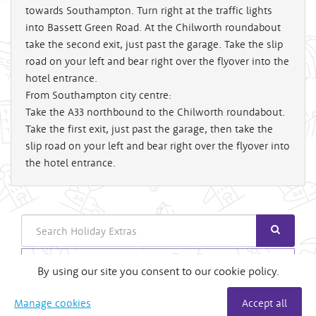
towards Southampton. Turn right at the traffic lights
into Bassett Green Road. At the Chilworth roundabout
take the second exit, just past the garage. Take the slip
road on your left and bear right over the flyover into the
hotel entrance.
From Southampton city centre:
Take the A33 northbound to the Chilworth roundabout.
Take the first exit, just past the garage, then take the
slip road on your left and bear right over the flyover into
the hotel entrance.
Search
Login
By using our site you consent to our cookie policy.
Useful Links
Manage cookies
Accept all