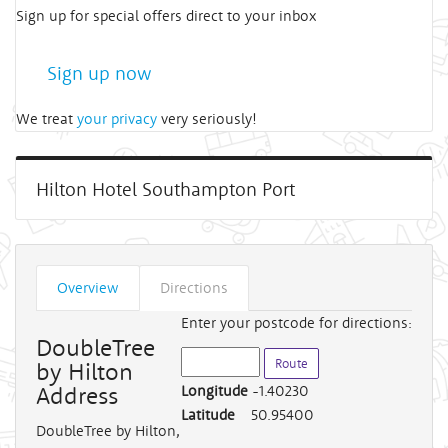
Sign up for special offers direct to your inbox
Sign up now
We treat
your privacy
very seriously!
Hilton Hotel Southampton Port
Overview
Directions
Enter your postcode for directions:
DoubleTree
by Hilton
Address
Longitude
-1.40230
Latitude
50.95400
DoubleTree by Hilton
,