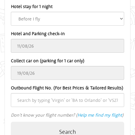
Hotel stay for 1 night
Hotel and Parking check-in
Collect car on (parking for 1 car only)
Outbound Flight No. (For Best Prices & Tailored Results)
Don't know your flight number? (
Help me find my flight
)
Search