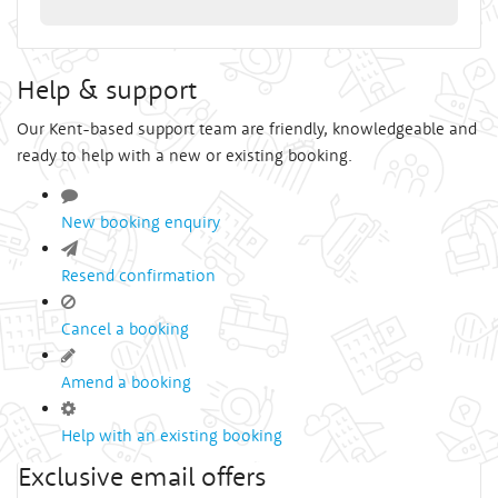
Help & support
Our Kent-based support team are friendly, knowledgeable and
ready to help with a new or existing booking.
New booking enquiry
Resend confirmation
Cancel a booking
Amend a booking
Help with an existing booking
Exclusive email offers