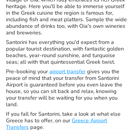
heritage. Here you'll be able to immerse yourself
in the Greek cuisine the region is famous for,
including fish and meat platters. Sample the wide
abundance of drinks too, with Oia's own wineries
and breweries.
Santorini has everything you'd expect from a
popular tourist destination, with fantastic golden
beaches, year-round sunshine, and turquoise
seas; all with that quintessential Greek twist.
Pre-booking your
airport transfer
gives you the
peace of mind that your transfer from Santorini
Airport is guaranteed before you even leave the
house, so you can sit back and relax, knowing
your transfer will be waiting for you when you
land.
If you fall for Santorini, take a look at what else
Greece has to offer, on our
Greece Airport
Transfers
page.