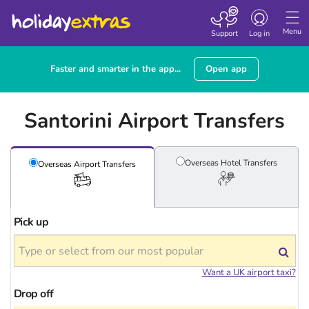
Toggle
navigation
Menu
Support
Log in
Faster and smarter in the app...
Open app
Santorini Airport Transfers
Overseas Hotel
Transfers
Overseas Airport
Transfers
Pick up
Want a UK airport taxi?
Drop off