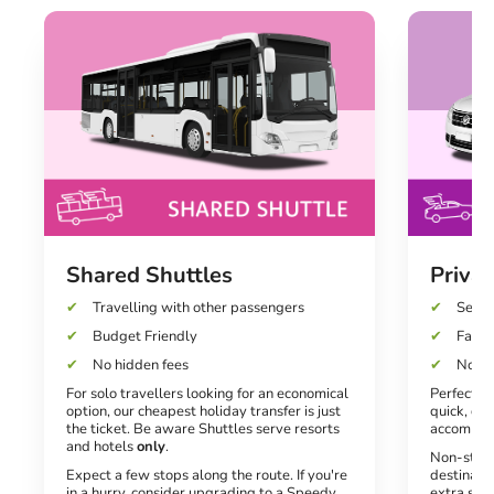
Shared Shuttles
Privat
Travelling with other passengers
Seats
Budget Friendly
Fast a
No hidden fees
No un
For solo travellers looking for an economical
Perfect fo
option, our cheapest holiday transfer is just
quick, dir
the ticket. Be aware Shuttles serve resorts
accommod
and hotels
only
.
Non-stop 
Expect a few stops along the route. If you're
destinati
in a hurry, consider upgrading to a Speedy
extra spe