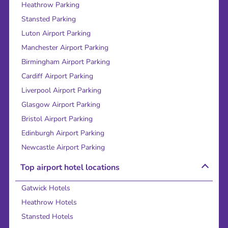
Heathrow Parking
Stansted Parking
Luton Airport Parking
Manchester Airport Parking
Birmingham Airport Parking
Cardiff Airport Parking
Liverpool Airport Parking
Glasgow Airport Parking
Bristol Airport Parking
Edinburgh Airport Parking
Newcastle Airport Parking
Top airport hotel locations
Gatwick Hotels
Heathrow Hotels
Stansted Hotels