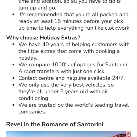
time and location, so all you have to do is
turn up and go.
It's recommended that you're all packed and
ready at least 15 minutes before your pick
up time to help everything run like clockwork.
Why choose Holiday Extras?
We have
40 years
of helping customers with
the little extras that come with booking a
holiday.
We compare 1000's of options for Santorini
Airport transfers with just one click.
Contact centre and helpline available 24/7.
We only use the very best vehicles, so
they're all under 5 years old with air
conditioning
We are trusted by the world's leading travel
companies.
Revel in the Romance of Santorini