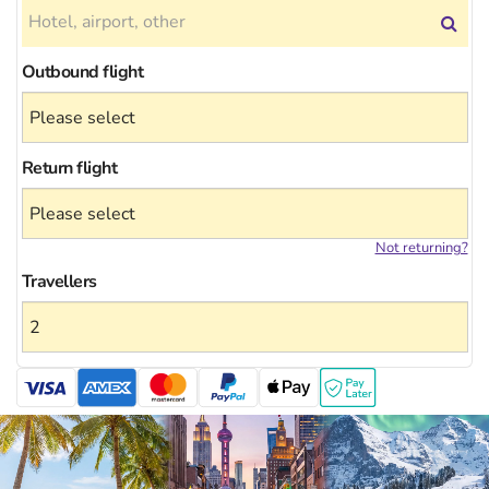
Outbound flight
Return flight
Not returning?
Travellers