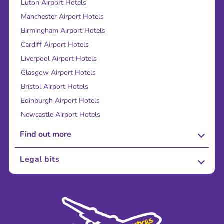
Luton Airport Hotels
Manchester Airport Hotels
Birmingham Airport Hotels
Cardiff Airport Hotels
Liverpool Airport Hotels
Glasgow Airport Hotels
Bristol Airport Hotels
Edinburgh Airport Hotels
Newcastle Airport Hotels
Find out more
About Us
Legal bits
Careers
Terms and Conditions
Press
Cookie Policy
Sustainability
Privacy Policy
Accessibility
Legal Stuff