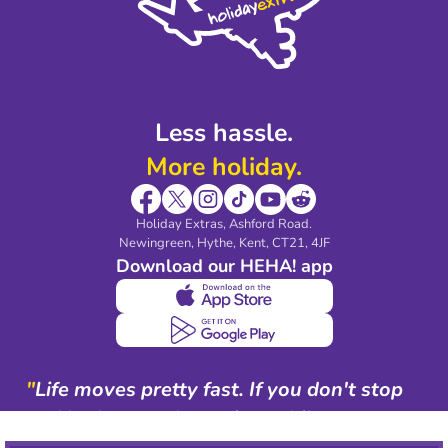
Partnerships
Modern Slavery Agreement
Blog & Media
Shop travel essentials
Less hassle.
More holiday.
Holiday Extras, Ashford Road.
Newingreen, Hythe, Kent, CT21, 4JF
Download our HEHA! app
"
Life moves pretty fast. If you don't stop
and look around once in a while, you
could miss it.
"