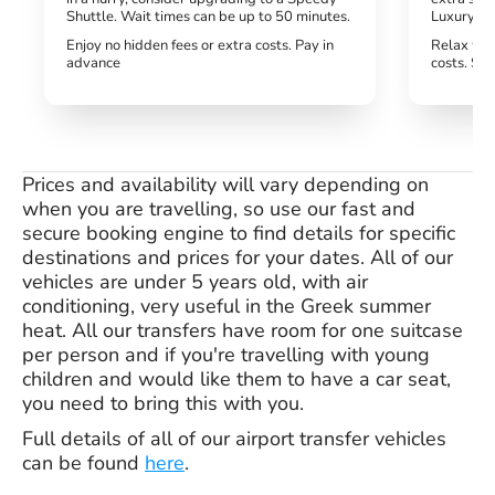
Shuttle. Wait times can be up to 50 minutes.
Luxury tra
Enjoy no hidden fees or extra costs. Pay in
Relax wit
advance
costs. Si
Prices and availability will vary depending on
when you are travelling, so use our fast and
secure booking engine to find details for specific
destinations and prices for your dates. All of our
vehicles are under 5 years old, with air
conditioning, very useful in the Greek summer
heat. All our transfers have room for one suitcase
per person and if you're travelling with young
children and would like them to have a car seat,
you need to bring this with you.
Full details of all of our airport transfer vehicles
can be found
here
.