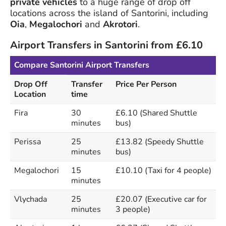
private vehicles
to a huge range of drop off
locations across the island of Santorini, including
Oia
,
Megalochori
and
Akrotori
.
Airport Transfers in Santorini from £6.10
Compare Santorini Airport Transfers
Drop Off
Transfer
Price Per Person
Location
time
Fira
30
£6.10 (Shared Shuttle
minutes
bus)
Perissa
25
£13.82 (Speedy Shuttle
minutes
bus)
Megalochori
15
£10.10 (Taxi for 4 people)
minutes
Vlychada
25
£20.07 (Executive car for
minutes
3 people)