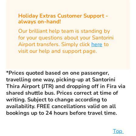
Holiday Extras Customer Support -
always on-hand!
Our brilliant help team is standing by
for your questions about your Santorini
Airport transfers. Simply click
here
to
visit our help and support page.
*Prices quoted based on one passenger,
travelling one way, picking-up at Santorini
Thira Airport (JTR) and dropping off in Fira via
shared shuttle bus. Prices correct at time of
writing. Subject to change according to
availability. FREE cancellations valid on all
bookings up to 24 hours before travel time.
Top