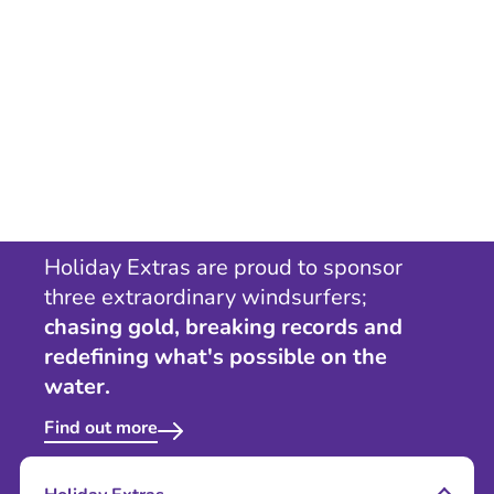
Holiday Extras are proud to sponsor
three extraordinary windsurfers;
chasing gold, breaking records and
redefining what's possible on the
water.
Find out more