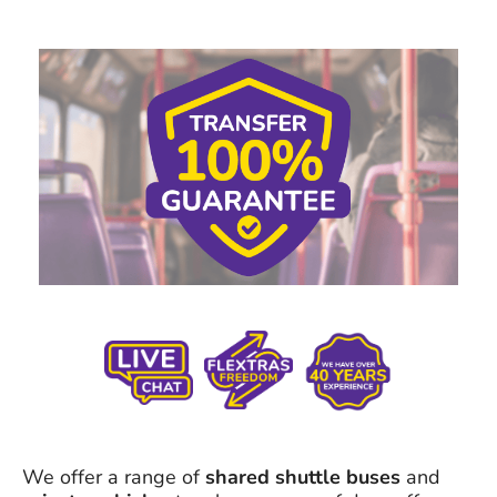
We offer a range of
shared shuttle buses
and