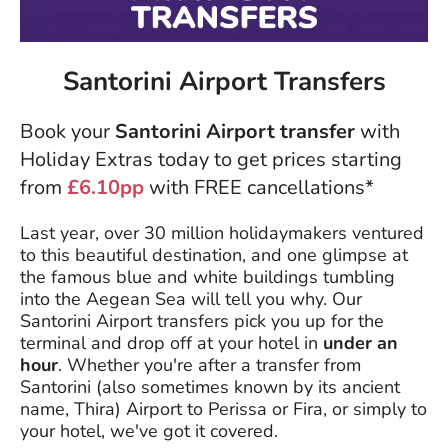
Santorini Airport Transfers
Book your
Santorini Airport transfer
with
Holiday Extras today to get prices starting
from
£6.10pp
with FREE cancellations*
Last year, over 30 million holidaymakers ventured
to this beautiful destination, and one glimpse at
the famous blue and white buildings tumbling
into the Aegean Sea will tell you why. Our
Santorini Airport transfers pick you up for the
terminal and drop off at your hotel in
under an
hour
. Whether you're after a transfer from
Santorini (also sometimes known by its ancient
name, Thira) Airport to Perissa or Fira, or simply to
your hotel, we've got it covered.