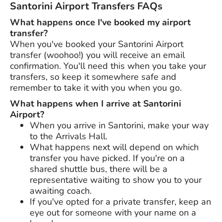
Santorini Airport Transfers FAQs
What happens once I've booked my airport
transfer?
When you've booked your Santorini Airport
transfer (woohoo!) you will receive an email
confirmation. You'll need this when you take your
transfers, so keep it somewhere safe and
remember to take it with you when you go.
What happens when I arrive at Santorini
Airport?
When you arrive in Santorini, make your way
to the Arrivals Hall.
What happens next will depend on which
transfer you have picked. If you're on a
shared shuttle bus, there will be a
representative waiting to show you to your
awaiting coach.
If you've opted for a private transfer, keep an
eye out for someone with your name on a