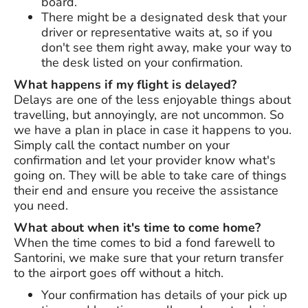
board.
There might be a designated desk that your
driver or representative waits at, so if you
don't see them right away, make your way to
the desk listed on your confirmation.
What happens if my flight is delayed?
Delays are one of the less enjoyable things about
travelling, but annoyingly, are not uncommon. So
we have a plan in place in case it happens to you.
Simply call the contact number on your
confirmation and let your provider know what's
going on. They will be able to take care of things
their end and ensure you receive the assistance
you need.
What about when it's time to come home?
When the time comes to bid a fond farewell to
Santorini, we make sure that your return transfer
to the airport goes off without a hitch.
Your confirmation has details of your pick up