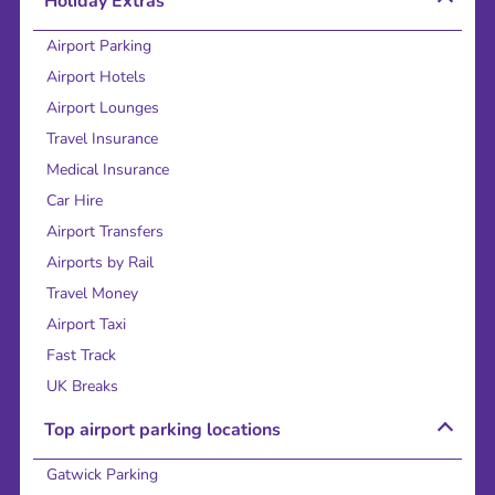
Holiday Extras
Airport Parking
Airport Hotels
Airport Lounges
Travel Insurance
Medical Insurance
Car Hire
Airport Transfers
Airports by Rail
Travel Money
Airport Taxi
Fast Track
UK Breaks
Top airport parking locations
Gatwick Parking