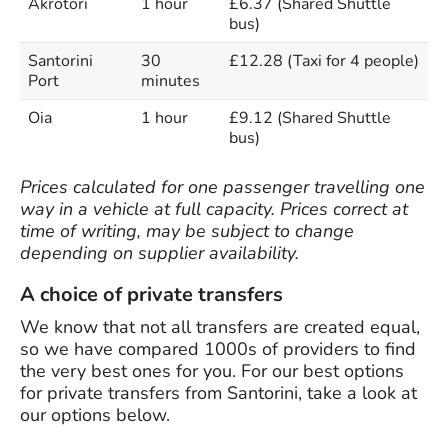
Akrotori
1 hour
£6.37 (Shared Shuttle
bus)
Santorini
30
£12.28 (Taxi for 4 people)
Port
minutes
Oia
1 hour
£9.12 (Shared Shuttle
bus)
Prices calculated for one passenger travelling one
way in a vehicle at full capacity. Prices correct at
time of writing, may be subject to change
depending on supplier availability.
A choice of private transfers
We know that not all transfers are created equal,
so we have compared 1000s of providers to find
the very best ones for you. For our best options
for private transfers from Santorini, take a look at
our options below.