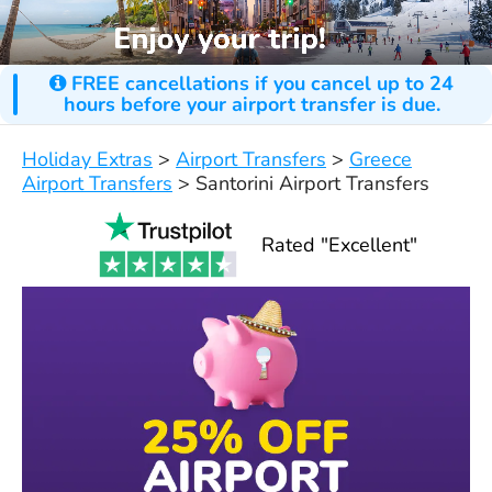
FREE cancellations if you cancel up to 24
hours before your airport transfer is due.
Holiday Extras
>
Airport Transfers
>
Greece
Airport Transfers
>
Santorini Airport Transfers
Rated "Excellent"