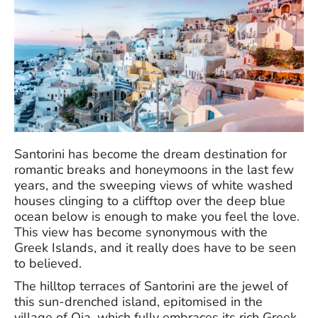
Santorini has become the dream destination for
romantic breaks and honeymoons in the last few
years, and the sweeping views of white washed
houses clinging to a clifftop over the deep blue
ocean below is enough to make you feel the love.
This view has become synonymous with the
Greek Islands, and it really does have to be seen
to believed.
The hilltop terraces of Santorini are the jewel of
this sun-drenched island, epitomised in the
village of Oia, which fully embraces its rich Greek