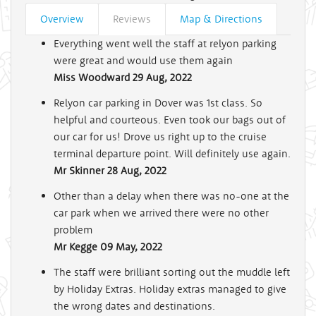
Overview
Reviews
Map & Directions
Everything went well the staff at relyon parking
were great and would use them again
Miss Woodward
29 Aug, 2022
Relyon car parking in Dover was 1st class. So
helpful and courteous. Even took our bags out of
our car for us! Drove us right up to the cruise
terminal departure point. Will definitely use again.
Mr Skinner
28 Aug, 2022
Other than a delay when there was no-one at the
car park when we arrived there were no other
problem
Mr Kegge
09 May, 2022
The staff were brilliant sorting out the muddle left
by Holiday Extras. Holiday extras managed to give
the wrong dates and destinations.