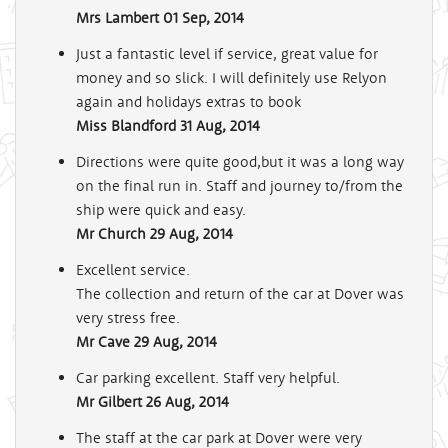
Mrs Lambert
01 Sep, 2014
Just a fantastic level if service, great value for
money and so slick. I will definitely use Relyon
again and holidays extras to book
Miss Blandford
31 Aug, 2014
Directions were quite good,but it was a long way
on the final run in. Staff and journey to/from the
ship were quick and easy.
Mr Church
29 Aug, 2014
Excellent service.
The collection and return of the car at Dover was
very stress free.
Mr Cave
29 Aug, 2014
Car parking excellent. Staff very helpful.
Mr Gilbert
26 Aug, 2014
The staff at the car park at Dover were very