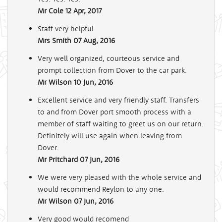
Mr Cole
12 Apr, 2017
Staff very helpful
Mrs Smith
07 Aug, 2016
Very well organized, courteous service and
prompt collection from Dover to the car park.
Mr Wilson
10 Jun, 2016
Excellent service and very friendly staff. Transfers
to and from Dover port smooth process with a
member of staff waiting to greet us on our return.
Definitely will use again when leaving from
Dover.
Mr Pritchard
07 Jun, 2016
We were very pleased with the whole service and
would recommend Reylon to any one.
Mr Wilson
07 Jun, 2016
Very good would recomend