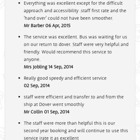
Everything was excellent except for the difficult
approach and accessibility .staff first rate and the
'hand over' could not have been smoother.
Mr Barber
06 Apr, 2015
The service was excellent. Bus was waiting for us
on our return to dover. Staff were very helpful and
friendly. Would recommend this service to
anyone.
Mrs Jobling
14 Sep, 2014
Really good speedy and efficient service
02 Sep, 2014
staff were efficient and transfer to and from the
ship at Dover went smoothly
Mr Collin
01 Sep, 2014
The staff were more than helpful this is our
second year booking and will continue to use this
service irate it as excellent