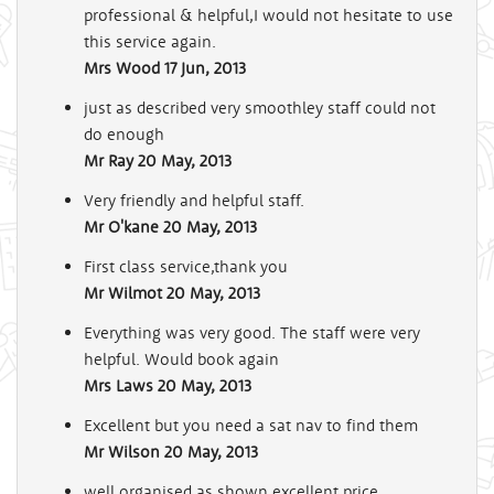
professional & helpful,I would not hesitate to use
this service again.
Mrs Wood
17 Jun, 2013
just as described very smoothley staff could not
do enough
Mr Ray
20 May, 2013
Very friendly and helpful staff.
Mr O'kane
20 May, 2013
First class service,thank you
Mr Wilmot
20 May, 2013
Everything was very good. The staff were very
helpful. Would book again
Mrs Laws
20 May, 2013
Excellent but you need a sat nav to find them
Mr Wilson
20 May, 2013
well organised as shown.excellent price