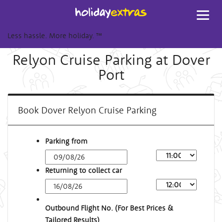
Toggl
navig
Less hassle. More holiday.
™
Relyon Cruise Parking at Dover
Port
Book Dover Relyon Cruise Parking
Parking from
Returning to collect car
Outbound Flight No. (For Best Prices &
Tailored Results)