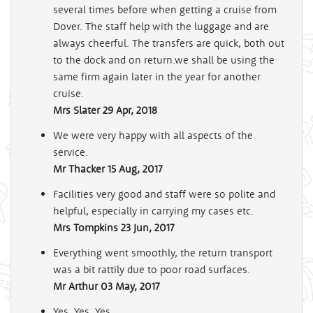
several times before when getting a cruise from
Dover. The staff help with the luggage and are
always cheerful. The transfers are quick, both out
to the dock and on return.we shall be using the
same firm again later in the year for another
cruise.
Mrs Slater
29 Apr, 2018
We were very happy with all aspects of the
service.
Mr Thacker
15 Aug, 2017
Facilities very good and staff were so polite and
helpful, especially in carrying my cases etc.
Mrs Tompkins
23 Jun, 2017
Everything went smoothly, the return transport
was a bit rattily due to poor road surfaces.
Mr Arthur
03 May, 2017
Yes. Yes. Yes.