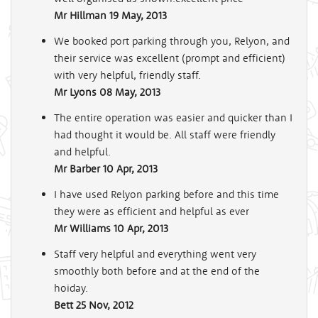
Mr Hillman
19 May, 2013
We booked port parking through you, Relyon, and
their service was excellent (prompt and efficient)
with very helpful, friendly staff.
Mr Lyons
08 May, 2013
The entire operation was easier and quicker than I
had thought it would be. All staff were friendly
and helpful.
Mr Barber
10 Apr, 2013
I have used Relyon parking before and this time
they were as efficient and helpful as ever
Mr Williams
10 Apr, 2013
Staff very helpful and everything went very
smoothly both before and at the end of the
hoiday.
Bett
25 Nov, 2012