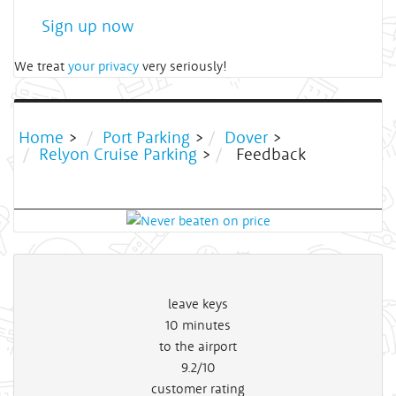
Sign up now
We treat
your privacy
very seriously!
Home
>
Port Parking
>
Dover
>
Relyon Cruise Parking
>
Feedback
leave keys
10
minutes
to the airport
9.2/10
customer rating