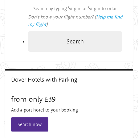
Don't know your flight number? (
Help me find
my flight
)
Search
Dover Hotels with Parking
from only £39
Add a port hotel to your booking
Search now