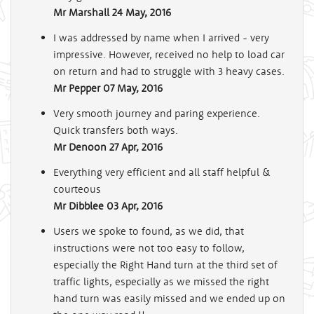
Mr Marshall
24 May, 2016
I was addressed by name when I arrived - very
impressive. However, received no help to load car
on return and had to struggle with 3 heavy cases.
Mr Pepper
07 May, 2016
Very smooth journey and paring experience.
Quick transfers both ways.
Mr Denoon
27 Apr, 2016
Everything very efficient and all staff helpful &
courteous
Mr Dibblee
03 Apr, 2016
Users we spoke to found, as we did, that
instructions were not too easy to follow,
especially the Right Hand turn at the third set of
traffic lights, especially as we missed the right
hand turn was easily missed and we ended up on