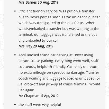
Mrs Barnes
30 Aug, 2019
Efficient friendly service. Was put on a transfer
bus to Dover port as soon as we unloaded our car
which was transported to the bus for us. When
we disembarked a transfer bus was waiting at the
terminal, our luggage was transferred to the bus
and unloaded by our car
Mrs Frey
29 Aug, 2019
April Booked cruise car parking at Dover using
Relyon cruise parking. Everything went well, staff
courteous, helpful & friendly. Car ready on return,
no extra mileage on speedo, no damage. Transfer
coach waiting and luggage loaded & unloaded for
us, drop-off and pick-up at cruise terminal. Would
use again.
Mr Chapman
17 Apr, 2019
the staff were very helpful