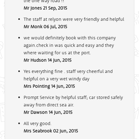
the one way road !!
Mr Jones
21 Sep, 2015
The staff at relyon were very friendly and helpful
Mr Monk
06 Jul, 2015
we would definitely book with this company
again.check in was quick and easy and they
where waiting for us at the port.
Mr Hudson
14 Jun, 2015
Yes everything fine . staff very cheerful and
helpful on a very wet windy day
Mrs Pointing
14 Jun, 2015
Prompt Service by helpful staff; car stored safely
away from direct sea air.
Mr Dawson
14 Jun, 2015
All very good.
Mrs Seabrook
02 Jun, 2015