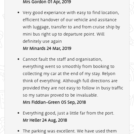
Mrs Gordon
01 Apr, 2019
Very good experiance with easy to find location,
efficient handover of our vehicle and assitance
with luggage, transfer to and from cruise ship by
mini bus right up to departure point. Will
definitely use again
Mr Minards
24 Mar, 2019
Cannot fault the staff and organisation,
everything went so smoothly from booking to
collecting my car at the end of my stay. Relyon
think of everything. Although full directions are
provided they are not easy to follow in busy traffic
so my satnav proved to be invaluable.
Mrs Fiddian-Green
05 Sep, 2018
Everything good, just a little far from the port.
Mr Heller
24 Aug, 2018
The parking was excellent. We have used them