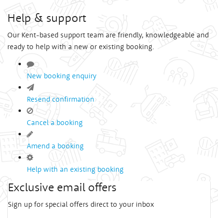
Help & support
Our Kent-based support team are friendly, knowledgeable and
ready to help with a new or existing booking.
New booking enquiry
Resend confirmation
Cancel a booking
Amend a booking
Help with an existing booking
Exclusive email offers
Sign up for special offers direct to your inbox