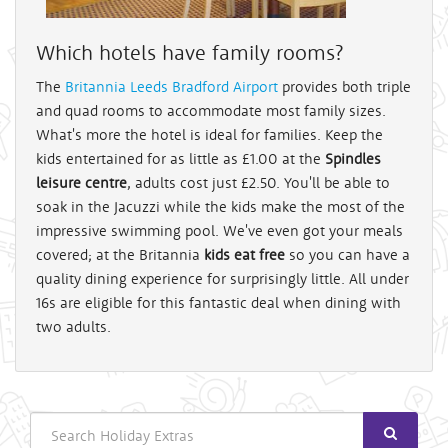
Which hotels have family rooms?
The
Britannia Leeds Bradford Airport
provides both triple
and quad rooms to accommodate most family sizes.
What's more the hotel is ideal for families. Keep the
kids entertained for as little as £1.00 at the
Spindles
leisure centre
, adults cost just £2.50. You'll be able to
soak in the Jacuzzi while the kids make the most of the
impressive swimming pool. We've even got your meals
covered; at the Britannia
kids eat free
so you can have a
quality dining experience for surprisingly little. All under
16s are eligible for this fantastic deal when dining with
two adults.
Search