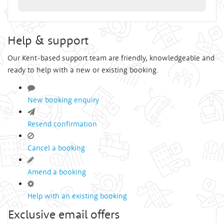
Help & support
Our Kent-based support team are friendly, knowledgeable and
ready to help with a new or existing booking.
New booking enquiry
Resend confirmation
Cancel a booking
Amend a booking
Help with an existing booking
Exclusive email offers