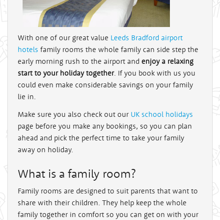
With one of our great value
Leeds Bradford airport
hotels
family rooms the whole family can side step the
early morning rush to the airport and
enjoy a relaxing
start to your holiday together
. If you book with us you
could even make considerable savings on your family
lie in.
Make sure you also check out our
UK school holidays
page before you make any bookings, so you can plan
ahead and pick the perfect time to take your family
away on holiday.
What is a family room?
Family rooms are designed to suit parents that want to
share with their children. They help keep the whole
family together in comfort so you can get on with your