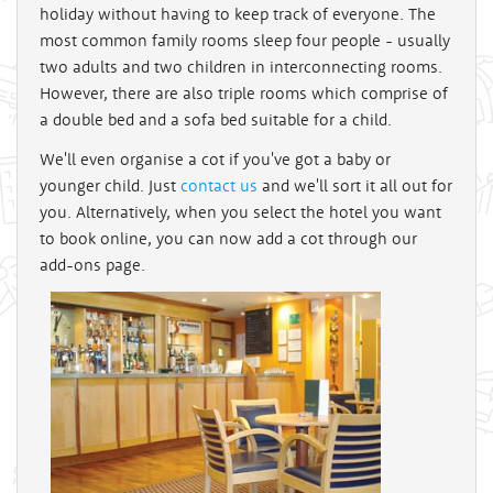
holiday without having to keep track of everyone. The
most common family rooms sleep four people - usually
two adults and two children in interconnecting rooms.
However, there are also triple rooms which comprise of
a double bed and a sofa bed suitable for a child.
We'll even organise a cot if you've got a baby or
younger child. Just
contact us
and we'll sort it all out for
you. Alternatively, when you select the hotel you want
to book online, you can now add a cot through our
add-ons page.