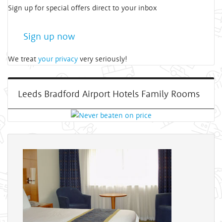
Sign up for special offers direct to your inbox
Sign up now
We treat
your privacy
very seriously!
Leeds Bradford Airport Hotels Family Rooms