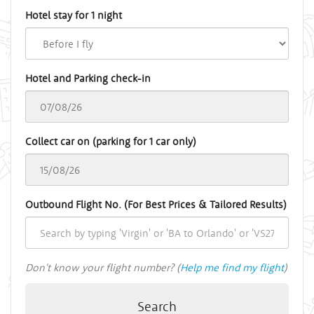
Hotel stay for 1 night
Hotel and Parking check-in
Collect car on (parking for 1 car only)
Outbound Flight No. (For Best Prices & Tailored Results)
Don't know your flight number? (
Help me find my flight
)
Search