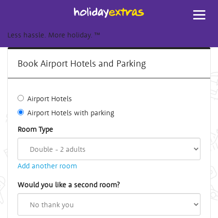
Toggl
navig
Less hassle. More holiday.
™
Book Airport Hotels and Parking
Airport Hotels
Airport Hotels with parking
Room Type
Add another room
Would you like a second room?