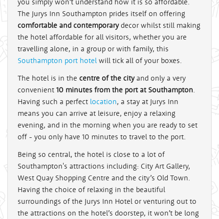
you simply won’t understand how it is so affordable.
The Jurys Inn Southampton prides itself on offering
comfortable and contemporary
decor whilst still making
the hotel affordable for all visitors, whether you are
travelling alone, in a group or with family, this
Southampton port hotel
will tick all of your boxes.
The hotel is in the
centre of the city
and only a very
convenient
10 minutes from the port at Southampton
.
Having such a perfect
location
, a stay at Jurys Inn
means you can arrive at leisure, enjoy a relaxing
evening, and in the morning when you are ready to set
off - you only have 10 minutes to travel to the port.
Being so central, the hotel is close to a lot of
Southampton's attractions including: City Art Gallery,
West Quay Shopping Centre and the city’s Old Town.
Having the choice of relaxing in the beautiful
surroundings of the Jurys Inn Hotel or venturing out to
the attractions on the hotel’s doorstep, it won’t be long