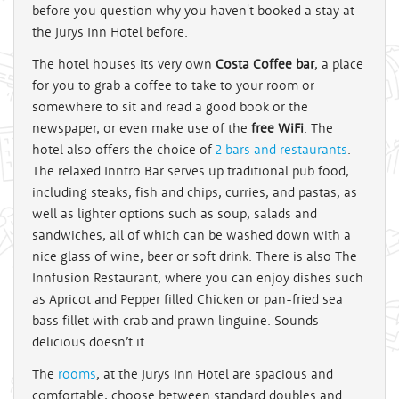
before you question why you haven't booked a stay at
the Jurys Inn Hotel before.
The hotel houses its very own
Costa Coffee bar
, a place
for you to grab a coffee to take to your room or
somewhere to sit and read a good book or the
newspaper, or even make use of the
free WiFi
. The
hotel also offers the choice of
2 bars and restaurants
.
The relaxed Inntro Bar serves up traditional pub food,
including steaks, fish and chips, curries, and pastas, as
well as lighter options such as soup, salads and
sandwiches, all of which can be washed down with a
nice glass of wine, beer or soft drink. There is also The
Innfusion Restaurant, where you can enjoy dishes such
as Apricot and Pepper filled Chicken or pan-fried sea
bass fillet with crab and prawn linguine. Sounds
delicious doesn’t it.
The
rooms
, at the Jurys Inn Hotel are spacious and
comfortable, choose between standard doubles and