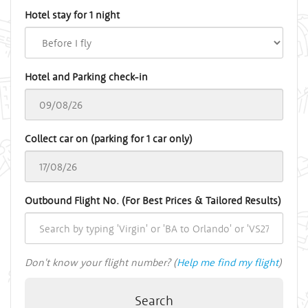
Hotel stay for 1 night
Hotel and Parking check-in
Collect car on (parking for 1 car only)
Outbound Flight No. (For Best Prices & Tailored Results)
Don't know your flight number? (
Help me find my flight
)
Search