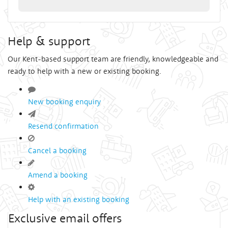
Help & support
Our Kent-based support team are friendly, knowledgeable and
ready to help with a new or existing booking.
New booking enquiry
Resend confirmation
Cancel a booking
Amend a booking
Help with an existing booking
Exclusive email offers