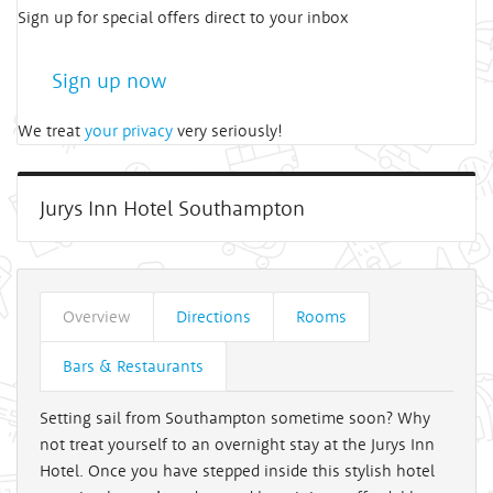
Sign up for special offers direct to your inbox
Sign up now
We treat
your privacy
very seriously!
Jurys Inn Hotel Southampton
Overview
Directions
Rooms
Bars & Restaurants
Setting sail from Southampton sometime soon? Why
not treat yourself to an overnight stay at the Jurys Inn
Hotel. Once you have stepped inside this stylish hotel