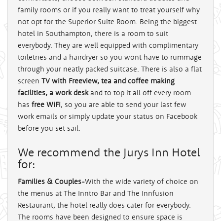
family rooms or if you really want to treat yourself why
not opt for the Superior Suite Room. Being the biggest
hotel in Southampton, there is a room to suit
everybody. They are well equipped with complimentary
toiletries and a hairdryer so you wont have to rummage
through your neatly packed suitcase. There is also a flat
screen
TV with Freeview, tea and coffee making
facilities, a work desk
and to top it all off every room
has
free WiFi
, so you are able to send your last few
work emails or simply update your status on Facebook
before you set sail.
We recommend the Jurys Inn Hotel
for:
Families & Couples-
With the wide variety of choice on
the menus at The Inntro Bar and The Innfusion
Restaurant, the hotel really does cater for everybody.
The rooms have been designed to ensure space is