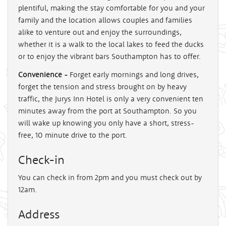
plentiful, making the stay comfortable for you and your
family and the location allows couples and families
alike to venture out and enjoy the surroundings,
whether it is a walk to the local lakes to feed the ducks
or to enjoy the vibrant bars Southampton has to offer.
Convenience -
Forget early mornings and long drives,
forget the tension and stress brought on by heavy
traffic, the Jurys Inn Hotel is only a very convenient ten
minutes away from the port at Southampton. So you
will wake up knowing you only have a short, stress-
free, 10 minute drive to the port.
Check-in
You can check in from 2pm and you must check out by
12am.
Address