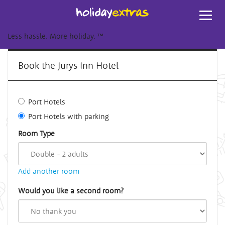
Toggl
navig
Less hassle. More holiday.
™
Book the Jurys Inn Hotel
Port Hotels
Port Hotels with parking
Room Type
Add another room
Would you like a second room?