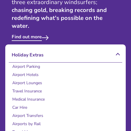
three extraordinary windsurfers;
chasing gold, breaking records and
redefining what's possible on the
water.
Find out more
Holiday Extras
Airport Parking
Airport Hotels
Airport Lounges
Travel Insurance
Medical Insurance
Car Hire
Airport Transfers
Airports by Rail