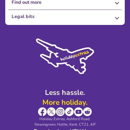
Find out more
About Us
Legal bits
Careers
Terms and Conditions
Press
Cookie Policy
Sustainability
Privacy Policy
Accessibility
Legal Stuff
Partnerships
Modern Slavery Agreement
Blog & Media
Shop travel essentials
Less hassle.
More holiday.
Holiday Extras, Ashford Road.
Newingreen, Hythe, Kent, CT21, 4JF