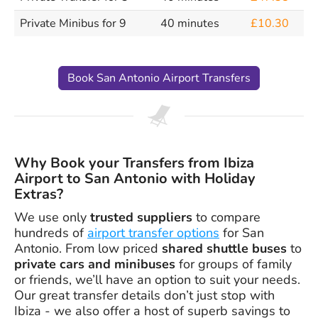
Private Minibus for 9
40 minutes
£10.30
Book San Antonio Airport Transfers
Why Book your Transfers from Ibiza
Airport to San Antonio with Holiday
Extras?
We use only
trusted suppliers
to compare
hundreds of
airport transfer options
for San
Antonio. From low priced
shared shuttle buses
to
private cars and minibuses
for groups of family
or friends, we’ll have an option to suit your needs.
Our great transfer details don’t just stop with
Ibiza - we also offer a host of superb savings to