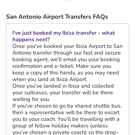
San Antonio Airport Transfers FAQs
I've just booked my Ibiza transfer - what
happens next?
Once you've booked your Ibiza Airport to San
Antonio transfer through our fast and secure
booking agent, we’ll email you your booking
confirmation and e-ticket. Make sure you
keep a copy of this handy, as you may need
when you land at Ibiza Airport.
Once you've landed in Ibiza and collected
your suitcases, your transfer will be there
waiting for you.
If you've chosen to go by shared shuttle bus,
then a representative will be there to escort
you to your coach. You’ll be travelling with a
group of fellow holiday makers (unless
you’ve chosen a private coach) so the drop-