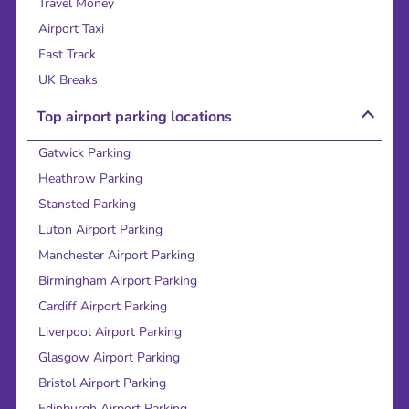
Travel Money
Airport Taxi
Fast Track
UK Breaks
Top airport parking locations
Gatwick Parking
Heathrow Parking
Stansted Parking
Luton Airport Parking
Manchester Airport Parking
Birmingham Airport Parking
Cardiff Airport Parking
Liverpool Airport Parking
Glasgow Airport Parking
Bristol Airport Parking
Edinburgh Airport Parking