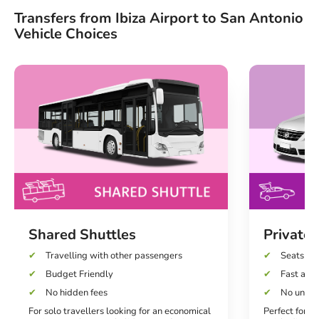
Transfers from Ibiza Airport to San Antonio
Vehicle Choices
Shared Shuttles
Private 
Travelling with other passengers
Seats up 
Budget Friendly
Fast and 
No hidden fees
No unexp
For solo travellers looking for an economical
Perfect for co