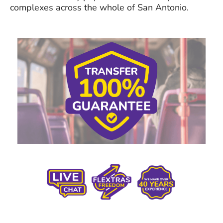
complexes across the whole of San Antonio.