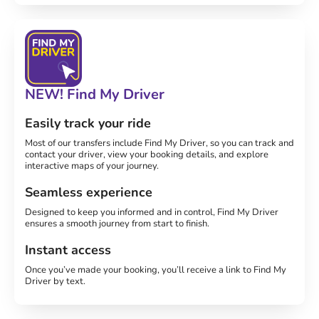
NEW! Find My Driver
Easily track your ride
Most of our transfers include Find My Driver, so you can track and
contact your driver, view your booking details, and explore
interactive maps of your journey.
Seamless experience
Designed to keep you informed and in control, Find My Driver
ensures a smooth journey from start to finish.
Instant access
Once you’ve made your booking, you’ll receive a link to Find My
Driver by text.