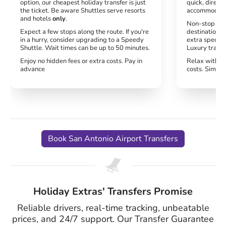
option, our cheapest holiday transfer is just
quick, direct 
the ticket. Be aware Shuttles serve resorts
accommodati
and hotels
only
.
Non-stop serv
Expect a few stops along the route. If you're
destination. 
in a hurry, consider upgrading to a Speedy
extra special
Shuttle. Wait times can be up to 50 minutes.
Luxury transf
Enjoy no hidden fees or extra costs. Pay in
Relax with no
advance
costs. Simply
Book San Antonio Airport Transfers
Holiday Extras' Transfers Promise
Reliable drivers, real-time tracking, unbeatable
prices, and 24/7 support. Our Transfer Guarantee