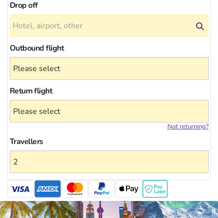
Drop off
Outbound flight
Return flight
Not returning?
Travellers