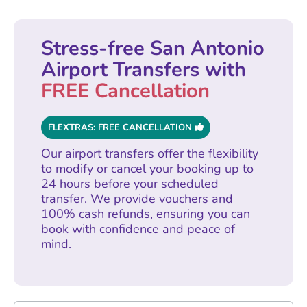
Stress-free San Antonio
Airport Transfers with
FREE Cancellation
FLEXTRAS: FREE CANCELLATION
Our airport transfers offer the flexibility
to modify or cancel your booking up to
24 hours before your scheduled
transfer. We provide vouchers and
100% cash refunds, ensuring you can
book with confidence and peace of
mind.