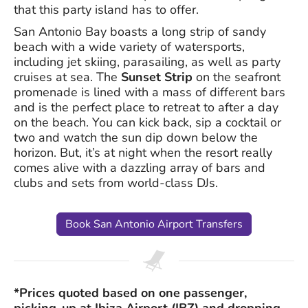
that this party island has to offer.
San Antonio Bay boasts a long strip of sandy
beach with a wide variety of watersports,
including jet skiing, parasailing, as well as party
cruises at sea. The
Sunset Strip
on the seafront
promenade is lined with a mass of different bars
and is the perfect place to retreat to after a day
on the beach. You can kick back, sip a cocktail or
two and watch the sun dip down below the
horizon. But, it’s at night when the resort really
comes alive with a dazzling array of bars and
clubs and sets from world-class DJs.
Book San Antonio Airport Transfers
*Prices quoted based on one passenger,