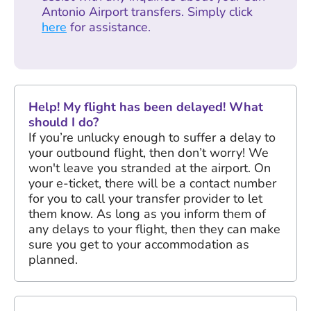
Antonio Airport transfers. Simply click
here
for assistance.
Help! My flight has been delayed! What
should I do?
If you’re unlucky enough to suffer a delay to
your outbound flight, then don’t worry! We
won't leave you stranded at the airport. On
your e-ticket, there will be a contact number
for you to call your transfer provider to let
them know. As long as you inform them of
any delays to your flight, then they can make
sure you get to your accommodation as
planned.