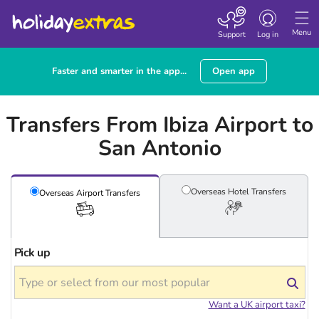
Toggle navigatio
Menu
Support
Log in
Faster and smarter in the app...
Open app
Transfers From Ibiza Airport to
San Antonio
Overseas Hotel
Transfers
Overseas Airport
Transfers
Pick up
Want a UK airport taxi?