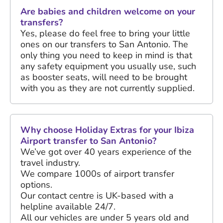
Are babies and children welcome on your
transfers?
Yes, please do feel free to bring your little
ones on our transfers to San Antonio. The
only thing you need to keep in mind is that
any safety equipment you usually use, such
as booster seats, will need to be brought
with you as they are not currently supplied.
Why choose Holiday Extras for your Ibiza
Airport transfer to San Antonio?
We’ve got over
40 years
experience of the
travel industry.
We compare 1000s of airport transfer
options.
Our contact centre is UK-based with a
helpline available 24/7.
All our vehicles are under 5 years old and