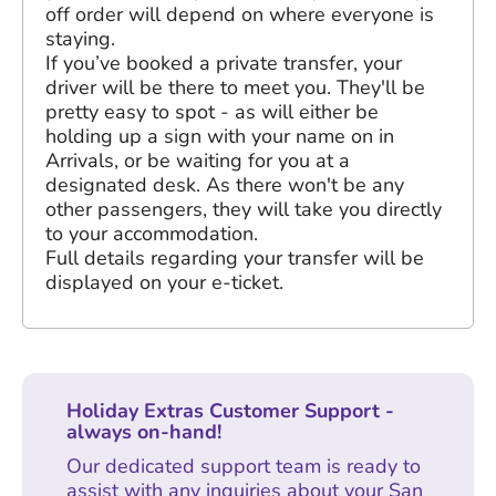
off order will depend on where everyone is
staying.
If you’ve booked a private transfer, your
driver will be there to meet you. They'll be
pretty easy to spot - as will either be
holding up a sign with your name on in
Arrivals, or be waiting for you at a
designated desk. As there won't be any
other passengers, they will take you directly
to your accommodation.
Full details regarding your transfer will be
displayed on your e-ticket.
Holiday Extras Customer Support -
always on-hand!
Our dedicated support team is ready to
assist with any inquiries about your San