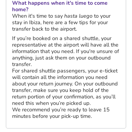
What happens when it's time to come
home?
When it's time to say
hasta luego
to your
stay in Ibiza, here are a few tips for your
transfer back to the airport.
If you’re booked on a shared shuttle, your
representative at the airport will have all the
information that you need. If you're unsure of
anything, just ask them on your outbound
transfer.
For shared shuttle passengers, your e-ticket
will contain all the information you need
about your return journey. On your outbound
transfer, make sure you keep hold of the
return portion of your confirmation, as you’ll
need this when you’re picked up.
We recommend you’re ready to leave 15
minutes before your pick-up time.