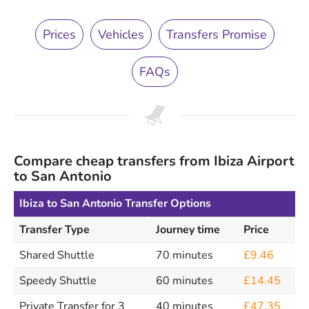
Prices
Vehicles
Transfers Promise
FAQs
Compare cheap transfers from Ibiza Airport
to San Antonio
Ibiza to San Antonio Transfer Options
Transfer Type
Journey time
Price
Shared Shuttle
70 minutes
£9.46
Speedy Shuttle
60 minutes
£14.45
Private Transfer for 3
40 minutes
£47.35