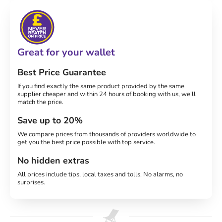
Great for your wallet
Best Price Guarantee
If you find exactly the same product provided by the same
supplier cheaper and within 24 hours of booking with us, we'll
match the price.
Save up to 20%
We compare prices from thousands of providers worldwide to
get you the best price possible with top service.
No hidden extras
All prices include tips, local taxes and tolls. No alarms, no
surprises.