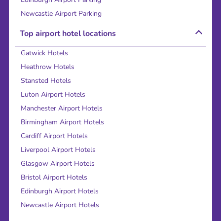
Newcastle Airport Parking
Top airport hotel locations
Gatwick Hotels
Heathrow Hotels
Stansted Hotels
Luton Airport Hotels
Manchester Airport Hotels
Birmingham Airport Hotels
Cardiff Airport Hotels
Liverpool Airport Hotels
Glasgow Airport Hotels
Bristol Airport Hotels
Edinburgh Airport Hotels
Newcastle Airport Hotels