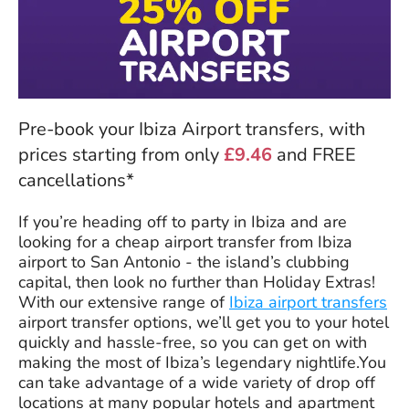
Pre-book your Ibiza Airport transfers, with
prices starting from only
£9.46
and FREE
cancellations*
If you’re heading off to party in Ibiza and are
looking for a cheap airport transfer from Ibiza
airport to San Antonio - the island’s clubbing
capital, then look no further than Holiday Extras!
With our extensive range of
Ibiza airport transfers
airport transfer options, we’ll get you to your hotel
quickly and hassle-free, so you can get on with
making the most of Ibiza’s legendary nightlife.You
can take advantage of a wide variety of drop off
locations at many popular hotels and apartment