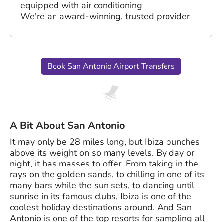
equipped with air conditioning
We're an award-winning, trusted provider
Book San Antonio Airport Transfers
A Bit About San Antonio
It may only be 28 miles long, but Ibiza punches
above its weight on so many levels. By day or
night, it has masses to offer. From taking in the
rays on the golden sands, to chilling in one of its
many bars while the sun sets, to dancing until
sunrise in its famous clubs, Ibiza is one of the
coolest holiday destinations around. And San
Antonio is one of the top resorts for sampling all