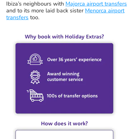
Ibiza’s neighbours with
Majorca airport transfers
and to its more laid back sister
Menorca airport
transfers
too.