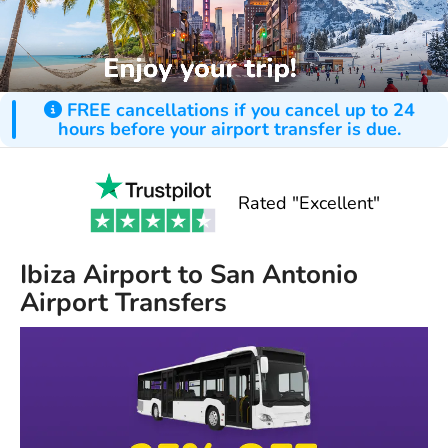
FREE cancellations if you cancel up to 24
hours before your airport transfer is due.
Rated "Excellent"
Ibiza Airport to San Antonio
Airport Transfers