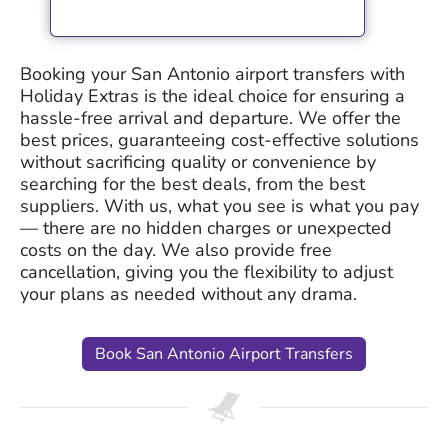
Booking your San Antonio airport transfers with
Holiday Extras is the ideal choice for ensuring a
hassle-free arrival and departure. We offer the
best prices, guaranteeing cost-effective solutions
without sacrificing quality or convenience by
searching for the best deals, from the best
suppliers. With us, what you see is what you pay
— there are no hidden charges or unexpected
costs on the day. We also provide free
cancellation, giving you the flexibility to adjust
your plans as needed without any drama.
Book San Antonio Airport Transfers