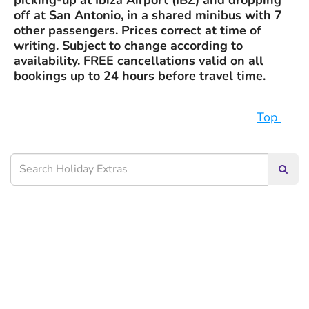
picking-up at Ibiza Airport (IBZ) and dropping
off at San Antonio, in a shared minibus with 7
other passengers. Prices correct at time of
writing. Subject to change according to
availability. FREE cancellations valid on all
bookings up to 24 hours before travel time.
Top
Searc