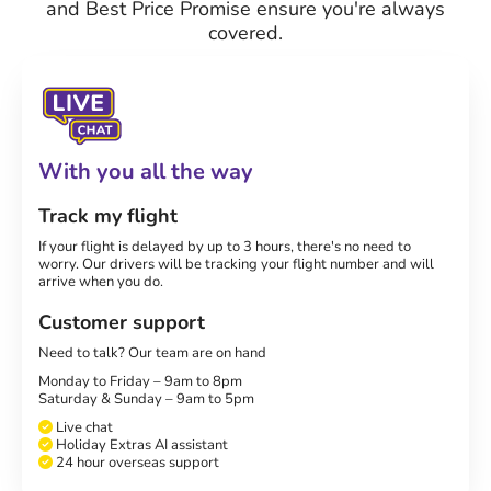
and Best Price Promise ensure you're always
covered.
With you all the way
Track my flight
If your flight is delayed by up to 3 hours, there's no need to
worry. Our drivers will be tracking your flight number and will
arrive when you do.
Customer support
Need to talk? Our team are on hand
Monday to Friday – 9am to 8pm
Saturday & Sunday – 9am to 5pm
Live chat
Holiday Extras AI assistant
24 hour overseas support