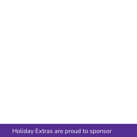
Holiday Extras are proud to sponsor